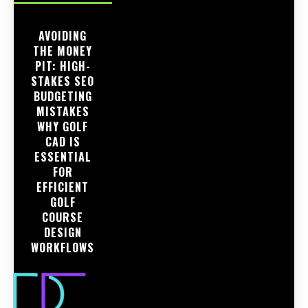
AVOIDING
THE MONEY
PIT: HIGH-
STAKES SEO
BUDGETING
MISTAKES
WHY GOLF
CAD IS
ESSENTIAL
FOR
EFFICIENT
GOLF
COURSE
DESIGN
WORKFLOWS