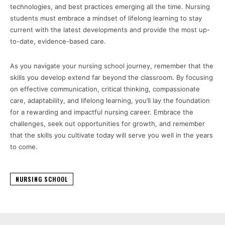
technologies, and best practices emerging all the time. Nursing
students must embrace a mindset of lifelong learning to stay
current with the latest developments and provide the most up-
to-date, evidence-based care.
As you navigate your nursing school journey, remember that the
skills you develop extend far beyond the classroom. By focusing
on effective communication, critical thinking, compassionate
care, adaptability, and lifelong learning, you’ll lay the foundation
for a rewarding and impactful nursing career. Embrace the
challenges, seek out opportunities for growth, and remember
that the skills you cultivate today will serve you well in the years
to come.
NURSING SCHOOL