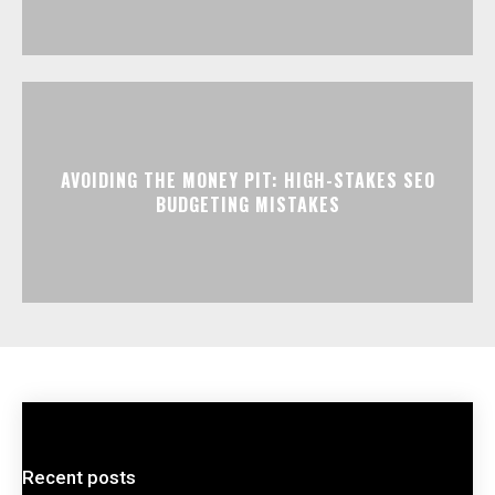
AVOIDING THE MONEY PIT: HIGH-STAKES SEO
BUDGETING MISTAKES
Recent posts