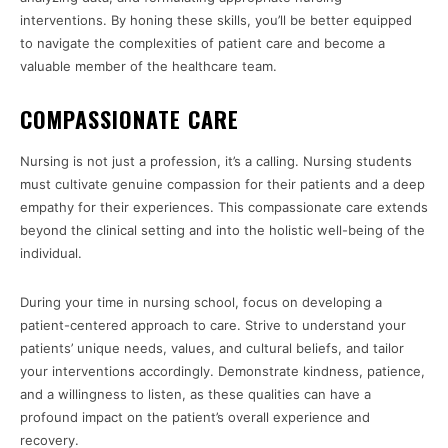
interventions. By honing these skills, you’ll be better equipped
to navigate the complexities of patient care and become a
valuable member of the healthcare team.
COMPASSIONATE CARE
Nursing is not just a profession, it’s a calling. Nursing students
must cultivate genuine compassion for their patients and a deep
empathy for their experiences. This compassionate care extends
beyond the clinical setting and into the holistic well-being of the
individual.
During your time in nursing school, focus on developing a
patient-centered approach to care. Strive to understand your
patients’ unique needs, values, and cultural beliefs, and tailor
your interventions accordingly. Demonstrate kindness, patience,
and a willingness to listen, as these qualities can have a
profound impact on the patient’s overall experience and
recovery.