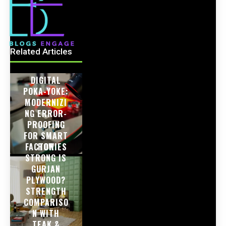
Related Articles
DIGITAL
POKA-YOKE:
MODERNIZI
NG ERROR-
PROOFING
FOR SMART
FACTORIES
HOW
STRONG IS
GURJAN
PLYWOOD?
STRENGTH
COMPARISO
N WITH
TEAK &