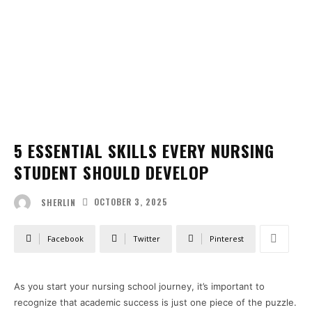
5 ESSENTIAL SKILLS EVERY NURSING
STUDENT SHOULD DEVELOP
OCTOBER 3, 2025
SHERLIN
Facebook
Twitter
Pinterest
As you start your nursing school journey, it’s important to
recognize that academic success is just one piece of the puzzle.