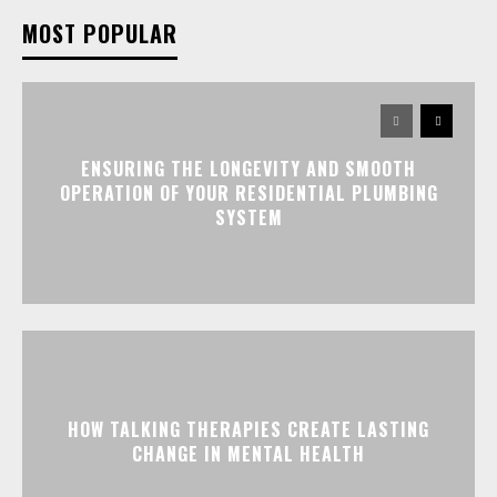
MOST POPULAR
ENSURING THE LONGEVITY AND SMOOTH
OPERATION OF YOUR RESIDENTIAL PLUMBING
SYSTEM
HOW TALKING THERAPIES CREATE LASTING
CHANGE IN MENTAL HEALTH