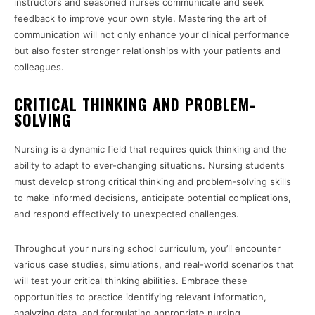
instructors and seasoned nurses communicate and seek
feedback to improve your own style. Mastering the art of
communication will not only enhance your clinical performance
but also foster stronger relationships with your patients and
colleagues.
CRITICAL THINKING AND PROBLEM-
SOLVING
Nursing is a dynamic field that requires quick thinking and the
ability to adapt to ever-changing situations. Nursing students
must develop strong critical thinking and problem-solving skills
to make informed decisions, anticipate potential complications,
and respond effectively to unexpected challenges.
Throughout your nursing school curriculum, you’ll encounter
various case studies, simulations, and real-world scenarios that
will test your critical thinking abilities. Embrace these
opportunities to practice identifying relevant information,
analyzing data, and formulating appropriate nursing