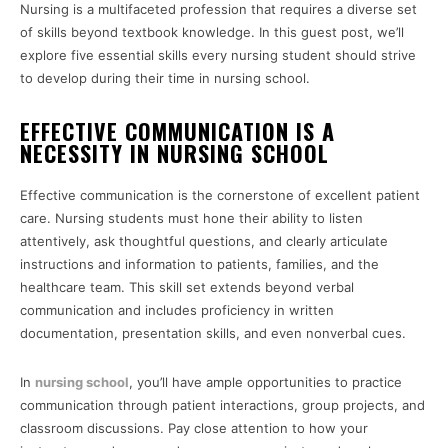
Nursing is a multifaceted profession that requires a diverse set
of skills beyond textbook knowledge. In this guest post, we’ll
explore five essential skills every nursing student should strive
to develop during their time in nursing school.
EFFECTIVE COMMUNICATION IS A
NECESSITY IN NURSING SCHOOL
Effective communication is the cornerstone of excellent patient
care. Nursing students must hone their ability to listen
attentively, ask thoughtful questions, and clearly articulate
instructions and information to patients, families, and the
healthcare team. This skill set extends beyond verbal
communication and includes proficiency in written
documentation, presentation skills, and even nonverbal cues.
In
nursing school
, you’ll have ample opportunities to practice
communication through patient interactions, group projects, and
classroom discussions. Pay close attention to how your