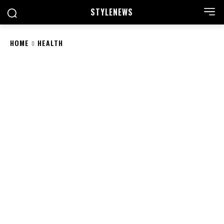
STYLE
NEWS
HOME
HEALTH