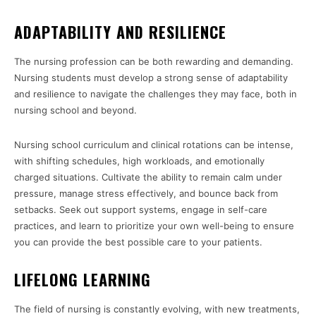
ADAPTABILITY AND RESILIENCE
The nursing profession can be both rewarding and demanding.
Nursing students must develop a strong sense of adaptability
and resilience to navigate the challenges they may face, both in
nursing school and beyond.
Nursing school curriculum and clinical rotations can be intense,
with shifting schedules, high workloads, and emotionally
charged situations. Cultivate the ability to remain calm under
pressure, manage stress effectively, and bounce back from
setbacks. Seek out support systems, engage in self-care
practices, and learn to prioritize your own well-being to ensure
you can provide the best possible care to your patients.
LIFELONG LEARNING
The field of nursing is constantly evolving, with new treatments,