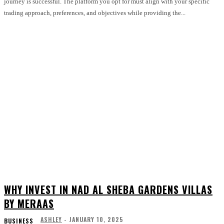
journey is successful. The platform you opt for must align with your specific
trading approach, preferences, and objectives while providing the...
WHY INVEST IN NAD AL SHEBA GARDENS VILLAS
BY MERAAS
ASHLEY
-
JANUARY 10, 2025
BUSINESS