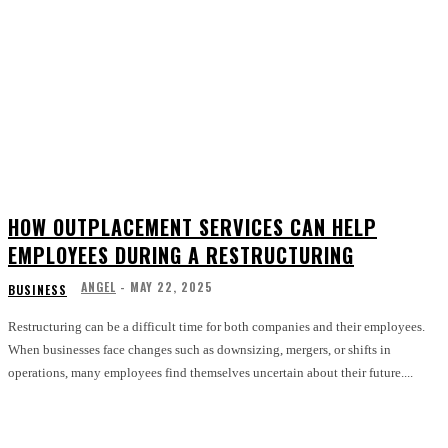
HOW OUTPLACEMENT SERVICES CAN HELP
EMPLOYEES DURING A RESTRUCTURING
ANGEL
-
MAY 22, 2025
BUSINESS
Restructuring can be a difficult time for both companies and their employees.
When businesses face changes such as downsizing, mergers, or shifts in
operations, many employees find themselves uncertain about their future....