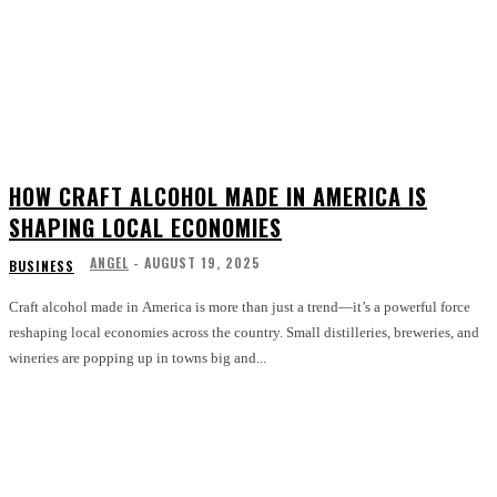
HOW CRAFT ALCOHOL MADE IN AMERICA IS
SHAPING LOCAL ECONOMIES
ANGEL
-
AUGUST 19, 2025
BUSINESS
Craft alcohol made in America is more than just a trend—it’s a powerful force
reshaping local economies across the country. Small distilleries, breweries, and
wineries are popping up in towns big and...