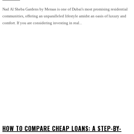
Nad Al Sheba Gardens by Meraas is one of Dubai's most promising residential
communities, offering an unparalleled lifestyle amidst an oasis of luxury and
comfort. If you are considering investing in real...
HOW TO COMPARE CHEAP LOANS: A STEP-BY-