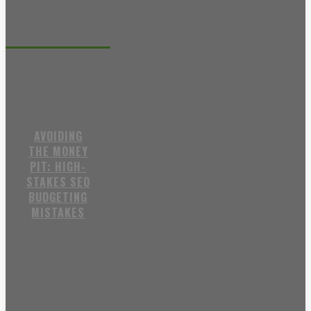
Recent posts
AVOIDING
THE MONEY
PIT: HIGH-
STAKES SEO
BUDGETING
MISTAKES