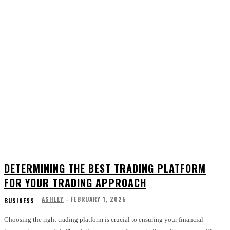
DETERMINING THE BEST TRADING PLATFORM
FOR YOUR TRADING APPROACH
ASHLEY
-
FEBRUARY 1, 2025
BUSINESS
Choosing the right trading platform is crucial to ensuring your financial