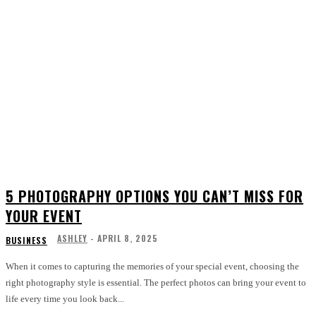
5 PHOTOGRAPHY OPTIONS YOU CAN’T MISS FOR
YOUR EVENT
ASHLEY
-
APRIL 8, 2025
BUSINESS
When it comes to capturing the memories of your special event, choosing the
right photography style is essential. The perfect photos can bring your event to
life every time you look back...