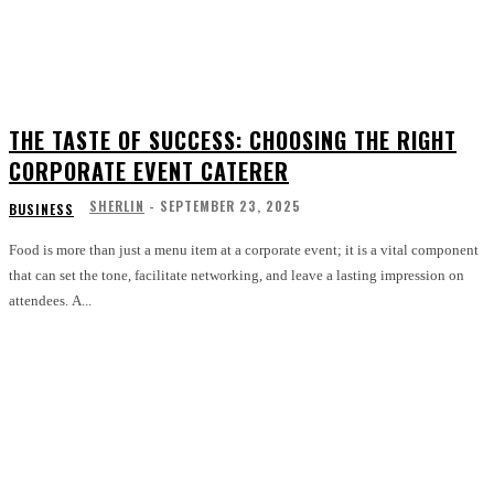
THE TASTE OF SUCCESS: CHOOSING THE RIGHT
CORPORATE EVENT CATERER
SHERLIN
-
SEPTEMBER 23, 2025
BUSINESS
Food is more than just a menu item at a corporate event; it is a vital component
that can set the tone, facilitate networking, and leave a lasting impression on
attendees. A...