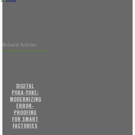
Related Articles
DIGITAL
POKA-YOKE:
MODERNIZING
ERROR-
PROOFING
FOR SMART
FACTORIES