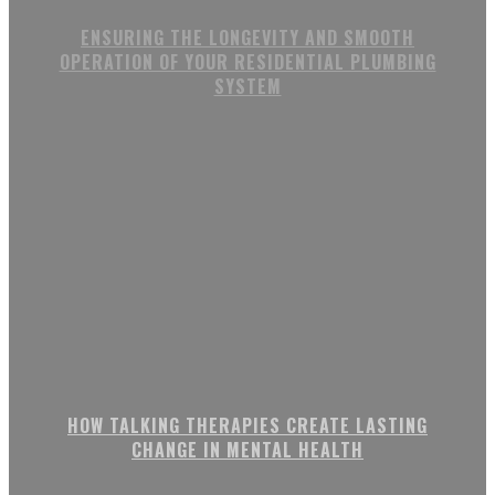
ENSURING THE LONGEVITY AND SMOOTH
OPERATION OF YOUR RESIDENTIAL PLUMBING
SYSTEM
HOW TALKING THERAPIES CREATE LASTING
CHANGE IN MENTAL HEALTH