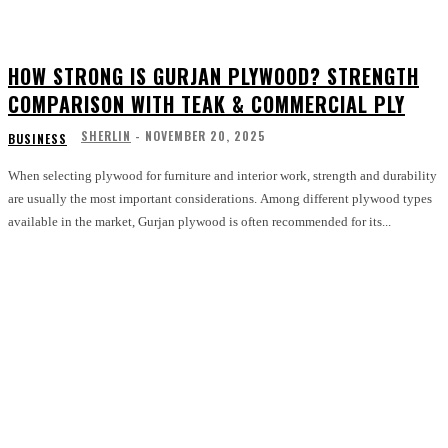
HOW STRONG IS GURJAN PLYWOOD? STRENGTH
COMPARISON WITH TEAK & COMMERCIAL PLY
SHERLIN
-
NOVEMBER 20, 2025
BUSINESS
When selecting plywood for furniture and interior work, strength and durability
are usually the most important considerations. Among different plywood types
available in the market, Gurjan plywood is often recommended for its...