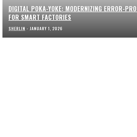
DIGITAL POKA-YOKE: MODERNIZING ERROR-PRO
FOR SMART FACTORIES
SHERLIN
-
JANUARY 1, 2026