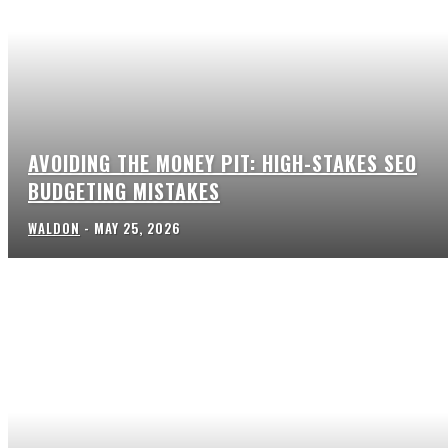
AVOIDING THE MONEY PIT: HIGH-STAKES SEO
BUDGETING MISTAKES
WALDON
-
MAY 25, 2026