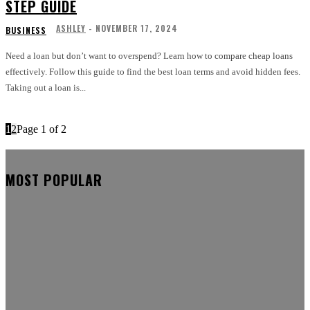
STEP GUIDE
ASHLEY
-
NOVEMBER 17, 2024
BUSINESS
Need a loan but don’t want to overspend? Learn how to compare cheap loans
effectively. Follow this guide to find the best loan terms and avoid hidden fees.
Taking out a loan is...
1
2
Page 1 of 2
MOST POPULAR