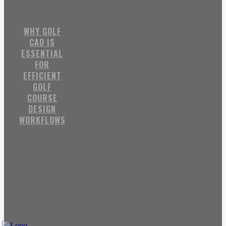
WHY GOLF
CAD IS
ESSENTIAL
FOR
EFFICIENT
GOLF
COURSE
DESIGN
WORKFLOWS