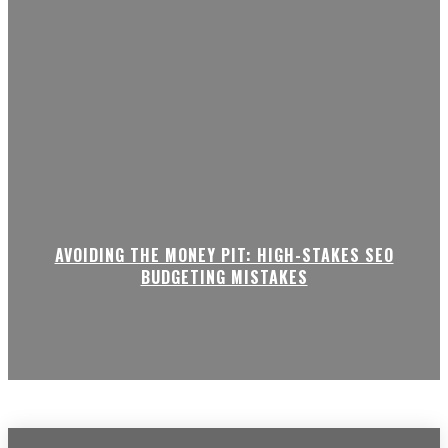
AVOIDING THE MONEY PIT: HIGH-STAKES SEO
BUDGETING MISTAKES