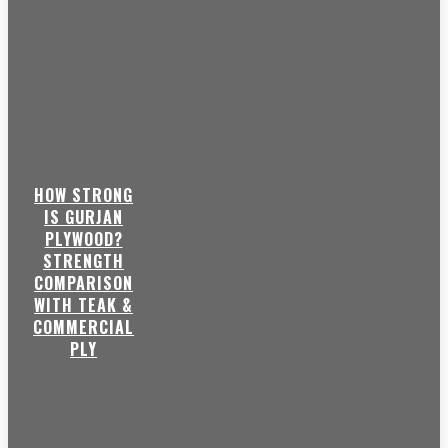
HOW STRONG
IS GURJAN
PLYWOOD?
STRENGTH
COMPARISON
WITH TEAK &
COMMERCIAL
PLY