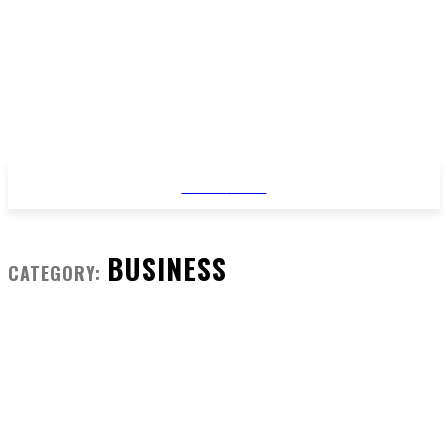
STYLE
NEWS
BUSINESS
CATEGORY: