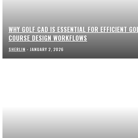
WHY GOLF CAD IS ESSENTIAL FOR EFFICIENT GO
COURSE DESIGN WORKFLOWS
SHERLIN
-
JANUARY 2, 2026