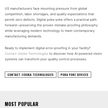
US manufacturers face mounting pressure from global
competition, labor shortages, and quality expectations that
permit zero defects. Digital poka-yoke offers a practical path
forward—preserving the proven mistake-proofing philosophy
while leveraging modern technology to meet contemporary
manufacturing demands.
Ready to implement digital error-proofing in your facility?
Contact Jidoka Technologies
to discover how AI-powered vision
systems can transform your quality control processes.
CONTACT JIDOKA TECHNOLOGIES
POKA YOKE DEVICES
MOST POPULAR