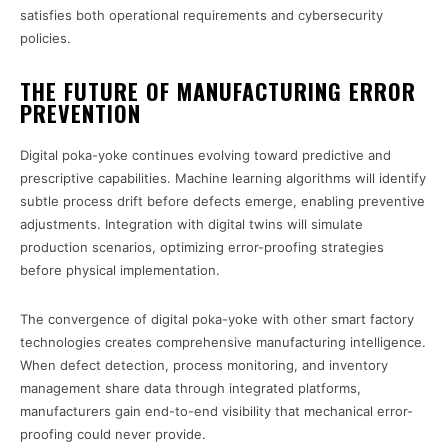
satisfies both operational requirements and cybersecurity
policies.
THE FUTURE OF MANUFACTURING ERROR
PREVENTION
Digital poka-yoke continues evolving toward predictive and
prescriptive capabilities. Machine learning algorithms will identify
subtle process drift before defects emerge, enabling preventive
adjustments. Integration with digital twins will simulate
production scenarios, optimizing error-proofing strategies
before physical implementation.
The convergence of digital poka-yoke with other smart factory
technologies creates comprehensive manufacturing intelligence.
When defect detection, process monitoring, and inventory
management share data through integrated platforms,
manufacturers gain end-to-end visibility that mechanical error-
proofing could never provide.