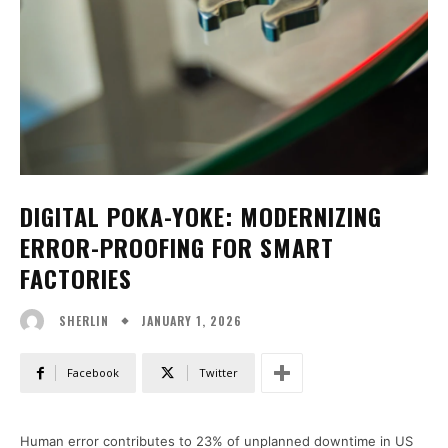
DIGITAL POKA-YOKE: MODERNIZING
ERROR-PROOFING FOR SMART
FACTORIES
JANUARY 1, 2026
SHERLIN
Facebook
Twitter
Human error contributes to 23% of unplanned downtime in US