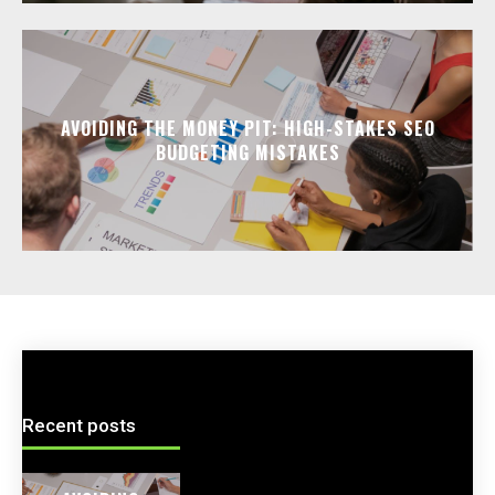
AVOIDING THE MONEY PIT: HIGH-STAKES SEO
BUDGETING MISTAKES
Recent posts