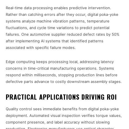
Real-time data processing enables predictive intervention.
Rather than catching errors after they occur, digital poka-yoke
systems analyze machine vibration patterns, temperature
fluctuations, and cycle time variations to predict potential
failures. One automotive supplier reduced defect rates by 50%
after implementing AI systems that identified patterns
associated with specific failure modes.
Edge computing keeps processing local, addressing latency
concerns in time-critical manufacturing operations. Systems
respond within milliseconds, stopping production lines before
defective parts advance to costly downstream assembly stages.
PRACTICAL APPLICATIONS DRIVING ROI
Quality control sees immediate benefits from digital poka-yoke
deployment. Automated visual inspection verifies torque values,
component presence, and label accuracy without slowing
production. Electronics manufacturers use optical character