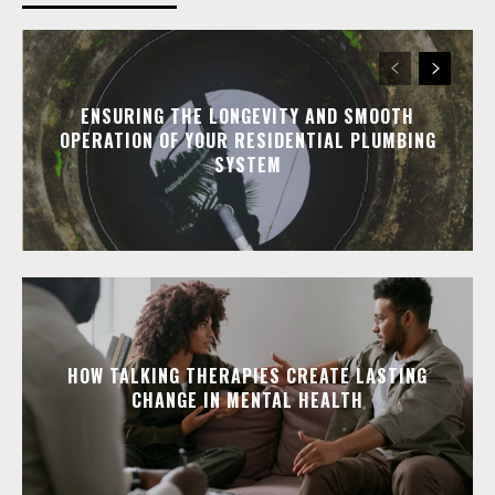
ENSURING THE LONGEVITY AND SMOOTH
OPERATION OF YOUR RESIDENTIAL PLUMBING
SYSTEM
HOW TALKING THERAPIES CREATE LASTING
CHANGE IN MENTAL HEALTH