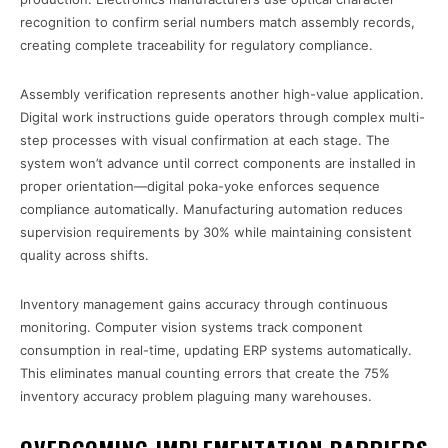
recognition to confirm serial numbers match assembly records,
creating complete traceability for regulatory compliance.
Assembly verification represents another high-value application.
Digital work instructions guide operators through complex multi-
step processes with visual confirmation at each stage. The
system won’t advance until correct components are installed in
proper orientation—digital poka-yoke enforces sequence
compliance automatically. Manufacturing automation reduces
supervision requirements by 30% while maintaining consistent
quality across shifts.
Inventory management gains accuracy through continuous
monitoring. Computer vision systems track component
consumption in real-time, updating ERP systems automatically.
This eliminates manual counting errors that create the 75%
inventory accuracy problem plaguing many warehouses.