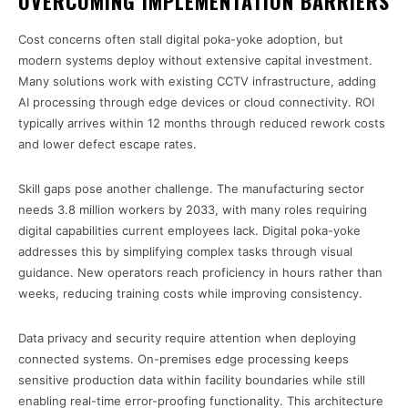
OVERCOMING IMPLEMENTATION BARRIERS
Cost concerns often stall digital poka-yoke adoption, but
modern systems deploy without extensive capital investment.
Many solutions work with existing CCTV infrastructure, adding
AI processing through edge devices or cloud connectivity. ROI
typically arrives within 12 months through reduced rework costs
and lower defect escape rates.
Skill gaps pose another challenge. The manufacturing sector
needs 3.8 million workers by 2033, with many roles requiring
digital capabilities current employees lack. Digital poka-yoke
addresses this by simplifying complex tasks through visual
guidance. New operators reach proficiency in hours rather than
weeks, reducing training costs while improving consistency.
Data privacy and security require attention when deploying
connected systems. On-premises edge processing keeps
sensitive production data within facility boundaries while still
enabling real-time error-proofing functionality. This architecture