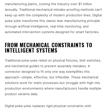
manufacturing plants, costing the industry over $1 trillion
annually. Traditional mechanical mistake-proofing methods can’t
keep up with the complexity of modern production lines. Digital
poka-yoke transforms this classic lean manufacturing principle
through artificial intelligence, real-time monitoring, and
automated intervention systems designed for smart factories.
FROM MECHANICAL CONSTRAINTS TO
INTELLIGENT SYSTEMS
Traditional poka-yoke relied on physical fixtures, limit switches,
and mechanical guides to prevent assembly mistakes. A
connector designed to fit only one way exemplifies this
approach—simple, effective, but inflexible. These mechanical
solutions work for static processes but struggle with high-mix
production environments where manufacturers handle multiple
product variants daily.
Digital poka-yoke replaces rigid physical constraints with