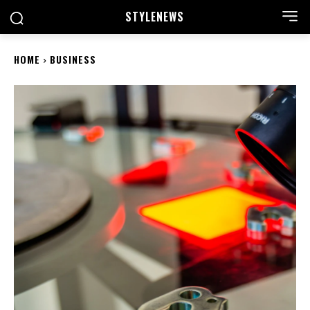
STYLE
NEWS
HOME
BUSINESS