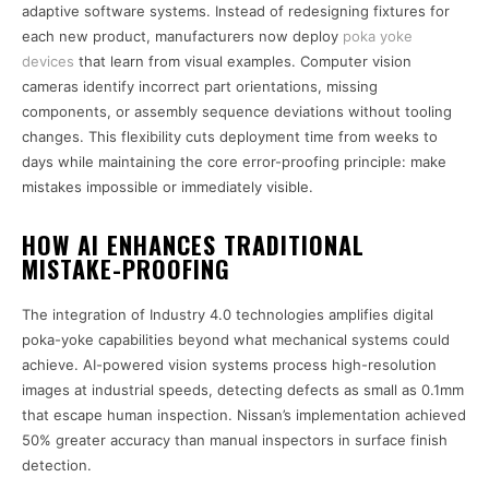
adaptive software systems. Instead of redesigning fixtures for
each new product, manufacturers now deploy
poka yoke
devices
that learn from visual examples. Computer vision
cameras identify incorrect part orientations, missing
components, or assembly sequence deviations without tooling
changes. This flexibility cuts deployment time from weeks to
days while maintaining the core error-proofing principle: make
mistakes impossible or immediately visible.
HOW AI ENHANCES TRADITIONAL
MISTAKE-PROOFING
The integration of Industry 4.0 technologies amplifies digital
poka-yoke capabilities beyond what mechanical systems could
achieve. AI-powered vision systems process high-resolution
images at industrial speeds, detecting defects as small as 0.1mm
that escape human inspection. Nissan’s implementation achieved
50% greater accuracy than manual inspectors in surface finish
detection.