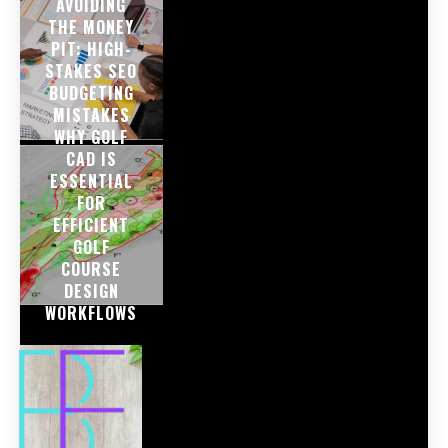
AVOIDING
THE MONEY
PIT: HIGH-
STAKES SEO
BUDGETING
MISTAKES
WHY GOLF
CAD IS
ESSENTIAL
FOR
EFFICIENT
GOLF
COURSE
DESIGN
WORKFLOWS