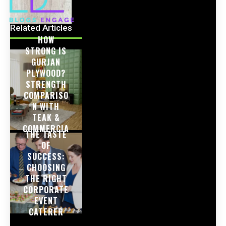
Related Articles
HOW
STRONG IS
GURJAN
PLYWOOD?
STRENGTH
COMPARISO
N WITH
TEAK &
COMMERCIA
THE TASTE
L PLY
OF
SUCCESS:
CHOOSING
THE RIGHT
CORPORATE
EVENT
CATERER