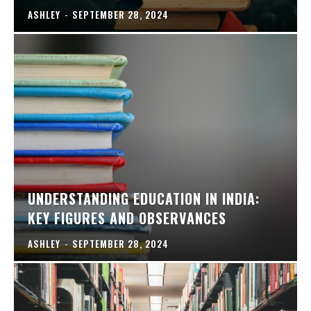
ASHLEY
-
SEPTEMBER 28, 2024
UNDERSTANDING EDUCATION IN INDIA:
KEY FIGURES AND OBSERVANCES
ASHLEY
-
SEPTEMBER 28, 2024