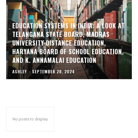
EDUCATION SYSTEMS IN INDIA: A LOOK AT
TELANGANA STATE BOARD, MADRAS
UNIVERSITY DISTANCE EDUCATION,
HARYANA BOARD OF SCHOOL EDUCATION,
AND K. ANNAMALAI EDUCATION
ASHLEY
-
SEPTEMBER 28, 2024
No posts to display