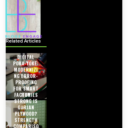
Related Articles
DIGITAL
POKA-YOKE:
MODERNIZI
NG ERROR-
PROOFING
FOR SMART
FACTORIES
HOW
STRONG IS
GURJAN
PLYWOOD?
STRENGTH
COMPARISO