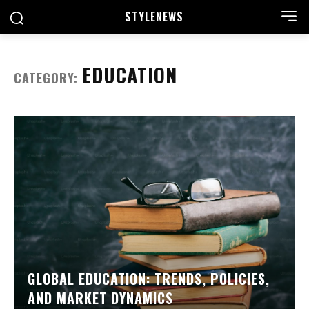
STYLE
NEWS
EDUCATION
CATEGORY:
GLOBAL EDUCATION: TRENDS, POLICIES,
AND MARKET DYNAMICS