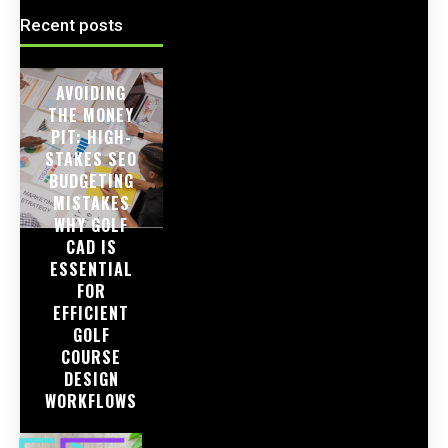
Recent posts
AVOIDING
THE MONEY
PIT: HIGH-
STAKES SEO
BUDGETING
MISTAKES
WHY GOLF
CAD IS
ESSENTIAL
FOR
EFFICIENT
GOLF
COURSE
DESIGN
WORKFLOWS