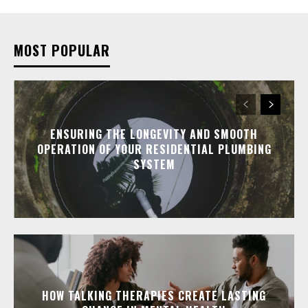
MOST POPULAR
ENSURING THE LONGEVITY AND SMOOTH
OPERATION OF YOUR RESIDENTIAL PLUMBING
SYSTEM
HOW TALKING THERAPIES CREATE LASTING