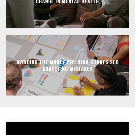
CHANGE IN MENTAL HEALTH
AVOIDING THE MONEY PIT: HIGH-STAKES SEO
BUDGETING MISTAKES