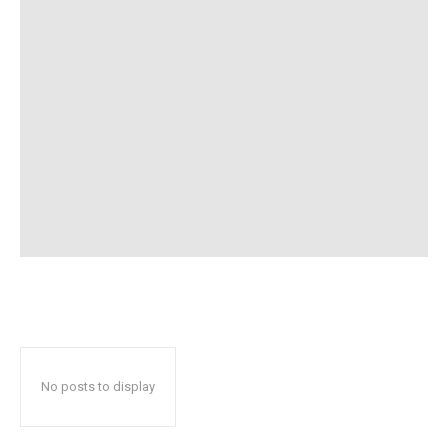
No posts to display