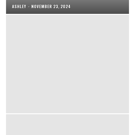
ASHLEY
-
NOVEMBER 23, 2024