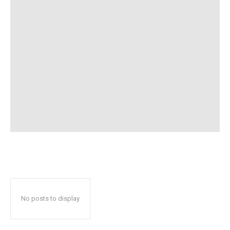
No posts to display