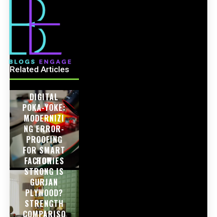
Related Articles
DIGITAL
POKA-YOKE:
MODERNIZI
NG ERROR-
PROOFING
FOR SMART
FACTORIES
HOW
STRONG IS
GURJAN
PLYWOOD?
STRENGTH
COMPARISO