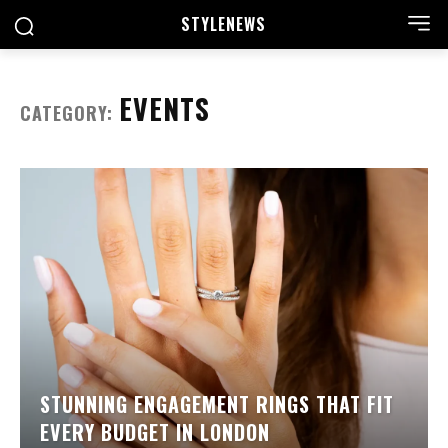
STYLE
NEWS
EVENTS
CATEGORY:
STUNNING ENGAGEMENT RINGS THAT FIT
EVERY BUDGET IN LONDON