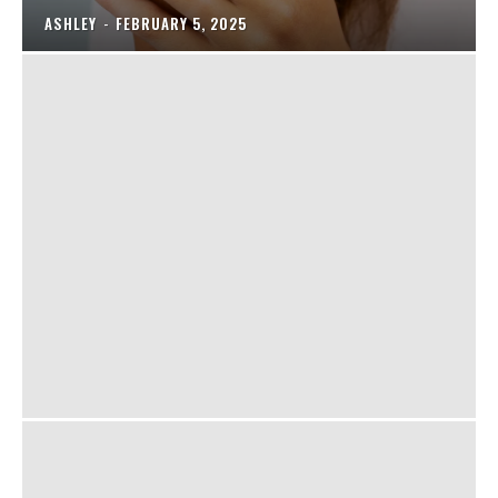
ASHLEY
-
FEBRUARY 5, 2025