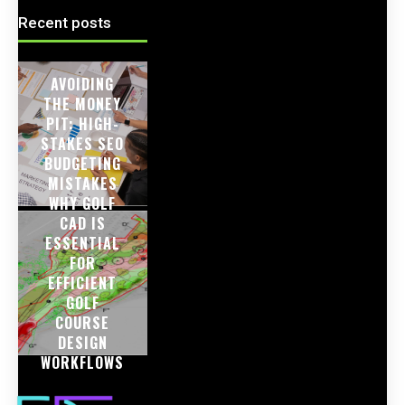
Recent posts
AVOIDING
THE MONEY
PIT: HIGH-
STAKES SEO
BUDGETING
MISTAKES
WHY GOLF
CAD IS
ESSENTIAL
FOR
EFFICIENT
GOLF
COURSE
DESIGN
WORKFLOWS