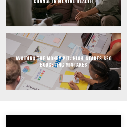
CHANGE IN MENTAL HEALTH
AVOIDING THE MONEY PIT: HIGH-STAKES SEO
BUDGETING MISTAKES