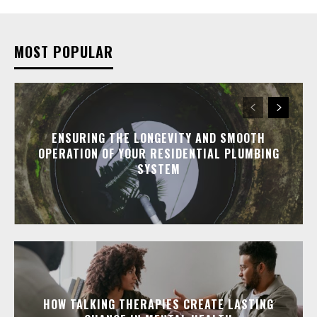
MOST POPULAR
ENSURING THE LONGEVITY AND SMOOTH
OPERATION OF YOUR RESIDENTIAL PLUMBING
SYSTEM
HOW TALKING THERAPIES CREATE LASTING