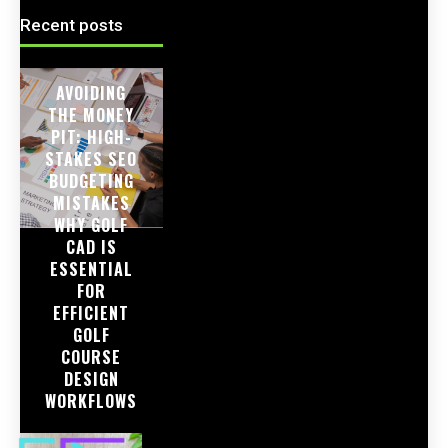
Recent posts
AVOIDING
THE MONEY
PIT: HIGH-
STAKES SEO
BUDGETING
MISTAKES
WHY GOLF
CAD IS
ESSENTIAL
FOR
EFFICIENT
GOLF
COURSE
DESIGN
WORKFLOWS