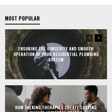
MOST POPULAR
ENSURING THE LONGEVITY AND SMOOTH
OPERATION OF YOUR RESIDENTIAL PLUMBING
SYSTEM
HOW TALKING THERAPIES CREATE LASTING