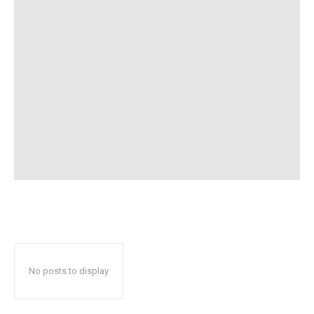
No posts to display