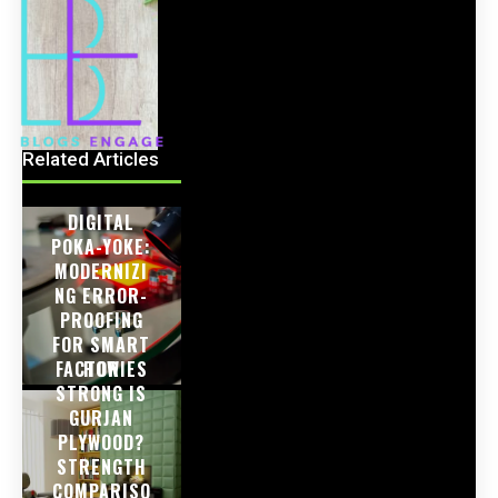
Related Articles
DIGITAL
POKA-YOKE:
MODERNIZI
NG ERROR-
PROOFING
FOR SMART
FACTORIES
HOW
STRONG IS
GURJAN
PLYWOOD?
STRENGTH
COMPARISO