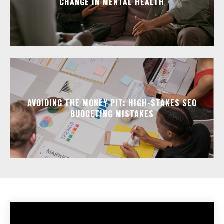
CHANGE IN MENTAL HEALTH
AVOIDING THE MONEY PIT: HIGH-STAKES SEO
BUDGETING MISTAKES