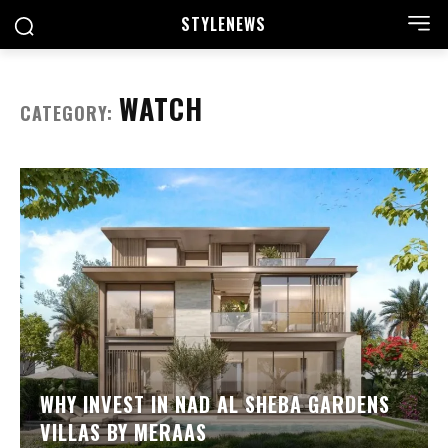
STYLE
NEWS
WATCH
CATEGORY:
WHY INVEST IN NAD AL SHEBA GARDENS
VILLAS BY MERAAS