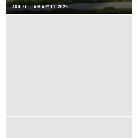
ASHLEY
-
JANUARY 10, 2025