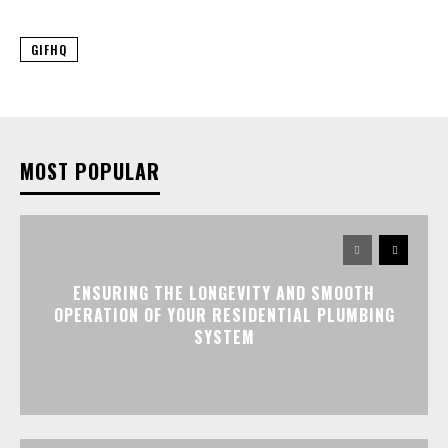
GIFHQ
MOST POPULAR
ENSURING THE LONGEVITY AND SMOOTH
OPERATION OF YOUR RESIDENTIAL PLUMBING
SYSTEM