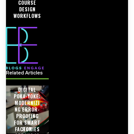
COURSE
DESIGN
WORKFLOWS
Related Articles
DIGITAL
POKA-YOKE:
MODERNIZI
NG ERROR-
PROOFING
FOR SMART
FACTORIES
HOW