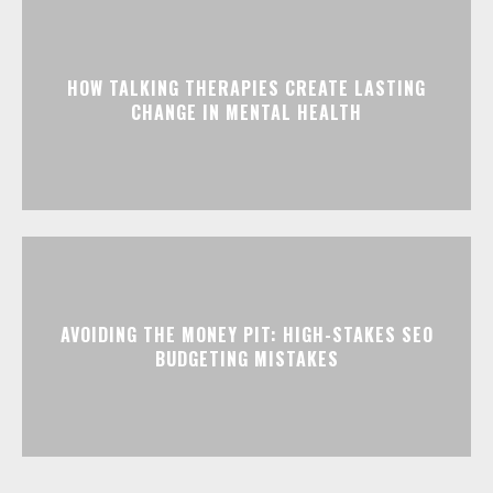
HOW TALKING THERAPIES CREATE LASTING
CHANGE IN MENTAL HEALTH
AVOIDING THE MONEY PIT: HIGH-STAKES SEO
BUDGETING MISTAKES