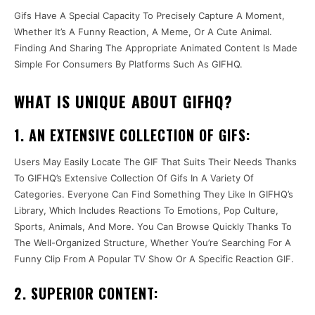
Gifs Have A Special Capacity To Precisely Capture A Moment,
Whether It’s A Funny Reaction, A Meme, Or A Cute Animal.
Finding And Sharing The Appropriate Animated Content Is Made
Simple For Consumers By Platforms Such As GIFHQ.
WHAT IS UNIQUE ABOUT GIFHQ?
1. AN EXTENSIVE COLLECTION OF GIFS:
Users May Easily Locate The GIF That Suits Their Needs Thanks
To GIFHQ’s Extensive Collection Of Gifs In A Variety Of
Categories. Everyone Can Find Something They Like In GIFHQ’s
Library, Which Includes Reactions To Emotions, Pop Culture,
Sports, Animals, And More. You Can Browse Quickly Thanks To
The Well-Organized Structure, Whether You’re Searching For A
Funny Clip From A Popular TV Show Or A Specific Reaction GIF.
2. SUPERIOR CONTENT: