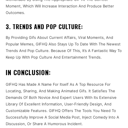
Moment, Which Will Increase Interaction And Produce Better
Outcomes.
3. TRENDS AND POP CULTURE:
By Providing Gifs About Current Affairs, Viral Moments, And
Popular Memes, GIFHQ Also Stays Up To Date With The Newest
Trends And Pop Culture. Because Of This, It’s A Fantastic Way To
Keep Up With Pop Culture And Entertainment Trends.
IN CONCLUSION:
GIFHQ Has Made A Name For Itself As A Top Resource For
Locating, Sharing, And Making Animated Gifs. It Satisfies The
Demands Of Both Novice And Expert Users With Its Extensive
Library Of Excellent Information, User-Friendly Design, And
Customizable Features. GIFHQ Offers The Tools You Need To
Successfully Improve A Social Media Post, Inject Comedy Into A
Discussion, Or Share A Humorous Incident.