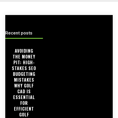
Recent posts
AVOIDING
THE MONEY
PIT: HIGH-
STAKES SEO
BUDGETING
MISTAKES
WHY GOLF
CAD IS
ESSENTIAL
FOR
EFFICIENT
GOLF