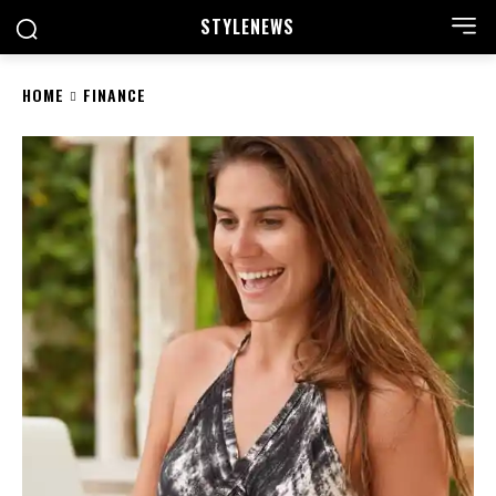
STYLE
NEWS
HOME
FINANCE