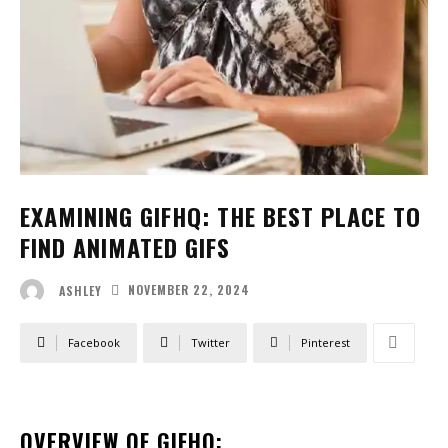
EXAMINING GIFHQ: THE BEST PLACE TO
FIND ANIMATED GIFS
NOVEMBER 22, 2024
ASHLEY
Facebook
Twitter
Pinterest
OVERVIEW OF GIFHQ: