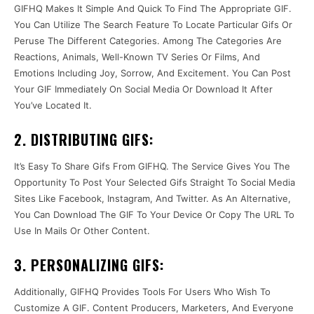
GIFHQ Makes It Simple And Quick To Find The Appropriate GIF.
You Can Utilize The Search Feature To Locate Particular Gifs Or
Peruse The Different Categories. Among The Categories Are
Reactions, Animals, Well-Known TV Series Or Films, And
Emotions Including Joy, Sorrow, And Excitement. You Can Post
Your GIF Immediately On Social Media Or Download It After
You’ve Located It.
2. DISTRIBUTING GIFS:
It’s Easy To Share Gifs From GIFHQ. The Service Gives You The
Opportunity To Post Your Selected Gifs Straight To Social Media
Sites Like Facebook, Instagram, And Twitter. As An Alternative,
You Can Download The GIF To Your Device Or Copy The URL To
Use In Mails Or Other Content.
3. PERSONALIZING GIFS:
Additionally, GIFHQ Provides Tools For Users Who Wish To
Customize A GIF. Content Producers, Marketers, And Everyone