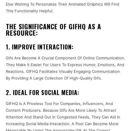
Else Wishing To Personalize Their Animated Graphics Will Find
This Functionality Helpful.
THE SIGNIFICANCE OF GIFHQ AS A
RESOURCE:
1. IMPROVE INTERACTION:
Gifs Are Become A Crucial Component Of Online Communication.
They Make It Easier For Users To Express Humor, Emotions, And
Reactions. GIFHQ Facilitates Visually Engaging Communication
By Providing A Large Collection Of High-Quality Gifs.
2. IDEAL FOR SOCIAL MEDIA:
GIFHQ Is A Priceless Tool For Companies, Influencers, And
Content Producers. Because Gifs Are More Likely To Attract
Attention And Stand Out In Congested Feeds, They Can Aid In
Increasing Social Media Interaction. A Post Can Become More
Memorable By Using The Appropriate GIF At The Correct