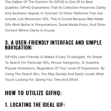
The Caliber Of The Content On GIFHQ Is One Of Its Best
Qualities. GIFHQ Guarantees That Its Collection Preserves Clarity
And Aesthetic Appeal, In Contrast To Other Platforms That Can
Include Low-Resolution Gifs. This Is Crucial Because Well-Made
Gifs Work Better In Presentations, Social Media Posts, And Other
Content Where Clarity Is Crucial.
3. A USER-FRIENDLY INTERFACE AND SIMPLE
NAVIGATION:
GIFHQ’s User-Friendly UI Makes It Easy To Navigate. It’s Simple
To Search For Particular Gifs, Peruse Categories, Or Examine
Popular Animations, Regardless Of Your Level Of Experience. By
Using The Search Box, You May Quickly And Easily Locate What
You’re Looking For, Saving You Time And Effort.
HOW TO UTILIZE GIFHQ:
1. LOCATING THE IDEAL GIF: