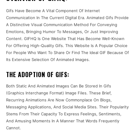
Gifs Have Become A Vital Component Of Internet
Communication In The Current Digital Era. Animated Gifs Provide
A Distinctive Visual Communication Method For Conveying
Emotions, Bringing Humor To Messages, Or Just Improving
Content. GIFHQ Is One Website That Has Become Well-Known
For Offering High-Quality Gifs. This Website Is A Popular Choice
For People Who Want To Share Or Find The Ideal GIF Because Of
Its Extensive Selection Of Animated Images.
THE ADOPTION OF GIFS:
Both Static And Animated Images Can Be Stored In Gifs
(Graphics Interchange Format) Image Files. These Brief,
Recurring Animations Are Now Commonplace On Blogs,
Messaging Applications, And Social Media Sites. Their Popularity
Stems From Their Capacity To Express Feelings, Sentiments,
And Amusing Moments In A Manner That Words Frequently
Cannot.