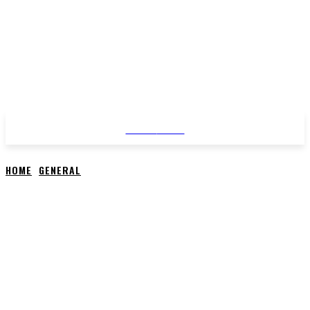
STYLE
NEWS
HOME
GENERAL