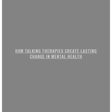
HOW TALKING THERAPIES CREATE LASTING
CHANGE IN MENTAL HEALTH