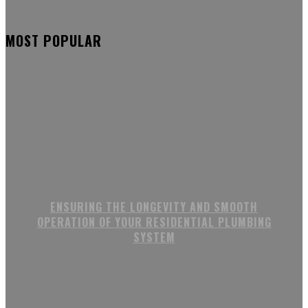
MOST POPULAR
ENSURING THE LONGEVITY AND SMOOTH
OPERATION OF YOUR RESIDENTIAL PLUMBING
SYSTEM