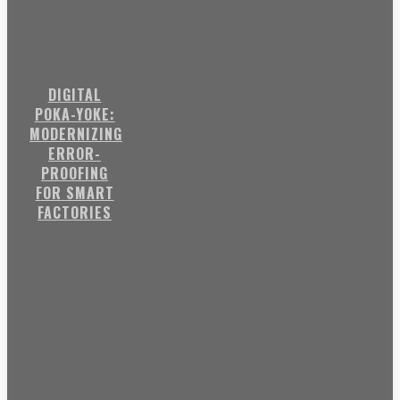
DIGITAL
POKA-YOKE:
MODERNIZING
ERROR-
PROOFING
FOR SMART
FACTORIES