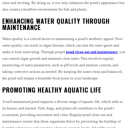
clear and inviting. By doing so, it not only enhances the pond’s appearance but
also creates a healthier environment for fish and plants.
ENHANCING WATER QUALITY THROUGH
MAINTENANCE
Water quality is a critical factor in maintaining a pond’s aesthetic appeal. Poor
water quality can result in algae blooms, which can turn the water green and
make it look uninviting. Through proper
pond clean out and maintenance
, you
can control algae growth and maintain clear water. This involves regular
monitoring of water parameters, such as pH levels and nutrient content, and
taking corrective actions as needed. By keeping the water clean and balanced,
the pond will remain a beautiful focal point in your landscape.
PROMOTING HEALTHY AQUATIC LIFE
A well-maintained pond supports a diverse range of aquatic life, which adds to
its beauty and interest. Fish, frogs, and plants all contribute to the pond’s
ecosystem, providing movement and color. Regular pond clean out and
maintenance ensure that these organisms thrive by preventing the buildup of
harmful substances and ensuring adequate oxygen levels. A healthy pond