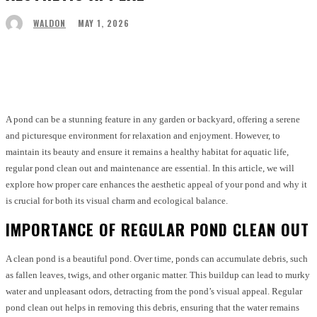
MAY 1, 2026
WALDON
Facebook
Twitter
Pinterest
WhatsApp
A pond can be a stunning feature in any garden or backyard, offering a serene
and picturesque environment for relaxation and enjoyment. However, to
maintain its beauty and ensure it remains a healthy habitat for aquatic life,
regular pond clean out and maintenance are essential. In this article, we will
explore how proper care enhances the aesthetic appeal of your pond and why it
is crucial for both its visual charm and ecological balance.
IMPORTANCE OF REGULAR POND CLEAN OUT
A clean pond is a beautiful pond. Over time, ponds can accumulate debris, such
as fallen leaves, twigs, and other organic matter. This buildup can lead to murky
water and unpleasant odors, detracting from the pond’s visual appeal. Regular
pond clean out helps in removing this debris, ensuring that the water remains