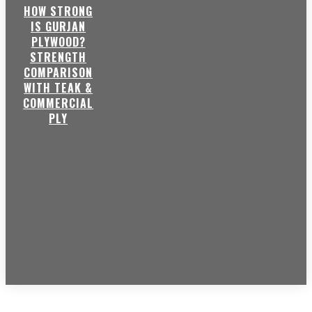
HOW STRONG
IS GURJAN
PLYWOOD?
STRENGTH
COMPARISON
WITH TEAK &
COMMERCIAL
PLY