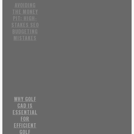
AVOIDING
THE MONEY
PIT: HIGH-
STAKES SEO
BUDGETING
MISTAKES
WHY GOLF
CAD IS
ESSENTIAL
FOR
EFFICIENT
GOLF