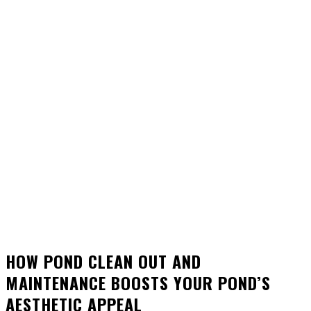
HOW POND CLEAN OUT AND
MAINTENANCE BOOSTS YOUR POND’S
AESTHETIC APPEAL