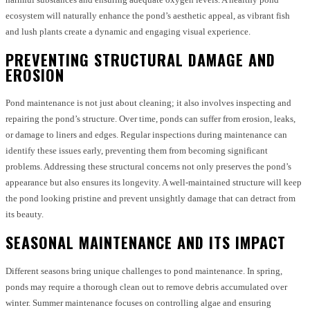
ecosystem will naturally enhance the pond’s aesthetic appeal, as vibrant fish
and lush plants create a dynamic and engaging visual experience.
PREVENTING STRUCTURAL DAMAGE AND
EROSION
Pond maintenance is not just about cleaning; it also involves inspecting and
repairing the pond’s structure. Over time, ponds can suffer from erosion, leaks,
or damage to liners and edges. Regular inspections during maintenance can
identify these issues early, preventing them from becoming significant
problems. Addressing these structural concerns not only preserves the pond’s
appearance but also ensures its longevity. A well-maintained structure will keep
the pond looking pristine and prevent unsightly damage that can detract from
its beauty.
SEASONAL MAINTENANCE AND ITS IMPACT
Different seasons bring unique challenges to pond maintenance. In spring,
ponds may require a thorough clean out to remove debris accumulated over
winter. Summer maintenance focuses on controlling algae and ensuring