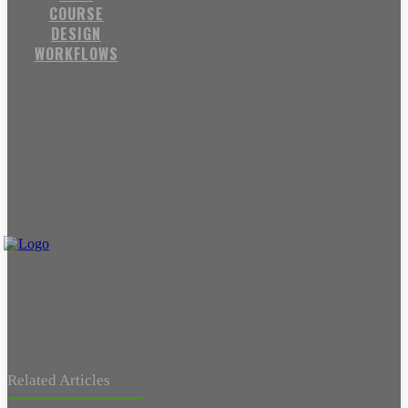
COURSE
DESIGN
WORKFLOWS
Related Articles