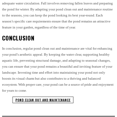
adequate water circulation. Fall involves removing fallen leaves and preparing
the pond for winter. By adapting your pond clean out and maintenance routine
to the seasons, you can keep the pond looking its best year-round. Each
season’s specific care requirements ensure that the pond remains an attractive
feature in your garden, regardless of the time of year.
CONCLUSION
In conclusion, regular pond clean out and maintenance are vital for enhancing
your pond’s aesthetic appeal. By keeping the water clear, supporting healthy
aquatic life, preventing structural damage, and adapting to seasonal changes,
you can ensure that your pond remains a beautiful and inviting feature of your
landscape. Investing time and effort into maintaining your pond not only
boosts its visual charm but also contributes to a thriving and balanced
ecosystem. With proper care, your pond can be a source of pride and enjoyment
for years to come.
POND CLEAN OUT AND MAINTENANCE