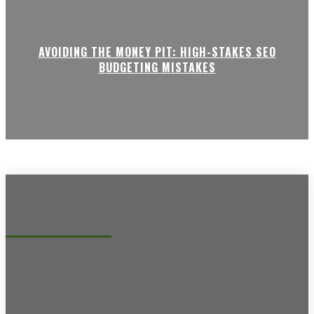
AVOIDING THE MONEY PIT: HIGH-STAKES SEO
BUDGETING MISTAKES
Recent posts