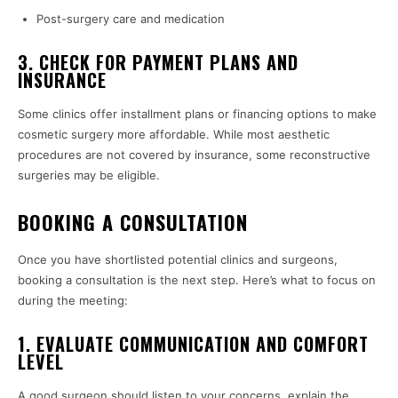
Post-surgery care and medication
3. CHECK FOR PAYMENT PLANS AND
INSURANCE
Some clinics offer installment plans or financing options to make
cosmetic surgery more affordable. While most aesthetic
procedures are not covered by insurance, some reconstructive
surgeries may be eligible.
BOOKING A CONSULTATION
Once you have shortlisted potential clinics and surgeons,
booking a consultation is the next step. Here’s what to focus on
during the meeting:
1. EVALUATE COMMUNICATION AND COMFORT
LEVEL
A good surgeon should listen to your concerns, explain the