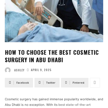
HOW TO CHOOSE THE BEST COSMETIC
SURGERY IN ABU DHABI
APRIL 9, 2025
ASHLEY
Facebook
Twitter
Pinterest
Cosmetic surgery has gained immense popularity worldwide, and
Abu Dhabi is no exception. With its
best state-of-the-art