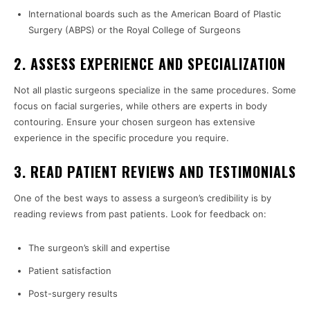
International boards such as the American Board of Plastic
Surgery (ABPS) or the Royal College of Surgeons
2. ASSESS EXPERIENCE AND SPECIALIZATION
Not all plastic surgeons specialize in the same procedures. Some
focus on facial surgeries, while others are experts in body
contouring. Ensure your chosen surgeon has extensive
experience in the specific procedure you require.
3. READ PATIENT REVIEWS AND TESTIMONIALS
One of the best ways to assess a surgeon’s credibility is by
reading reviews from past patients. Look for feedback on:
The surgeon’s skill and expertise
Patient satisfaction
Post-surgery results