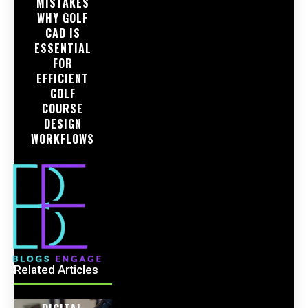
MISTAKES
WHY GOLF
CAD IS
ESSENTIAL
FOR
EFFICIENT
GOLF
COURSE
DESIGN
WORKFLOWS
Related Articles