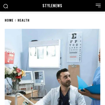
STYLE
NEWS
HOME
HEALTH