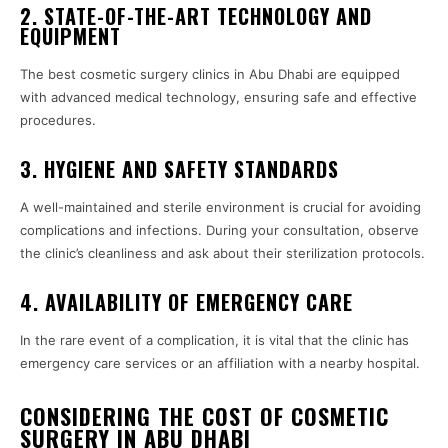
2. STATE-OF-THE-ART TECHNOLOGY AND
EQUIPMENT
The best cosmetic surgery clinics in Abu Dhabi are equipped
with advanced medical technology, ensuring safe and effective
procedures.
3. HYGIENE AND SAFETY STANDARDS
A well-maintained and sterile environment is crucial for avoiding
complications and infections. During your consultation, observe
the clinic’s cleanliness and ask about their sterilization protocols.
4. AVAILABILITY OF EMERGENCY CARE
In the rare event of a complication, it is vital that the clinic has
emergency care services or an affiliation with a nearby hospital.
CONSIDERING THE COST OF COSMETIC
SURGERY IN ABU DHABI