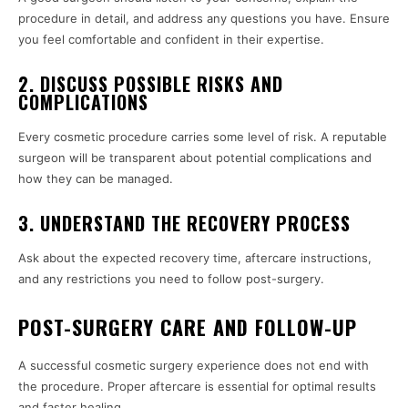
procedure in detail, and address any questions you have. Ensure
you feel comfortable and confident in their expertise.
2. DISCUSS POSSIBLE RISKS AND
COMPLICATIONS
Every cosmetic procedure carries some level of risk. A reputable
surgeon will be transparent about potential complications and
how they can be managed.
3. UNDERSTAND THE RECOVERY PROCESS
Ask about the expected recovery time, aftercare instructions,
and any restrictions you need to follow post-surgery.
POST-SURGERY CARE AND FOLLOW-UP
A successful cosmetic surgery experience does not end with
the procedure. Proper aftercare is essential for optimal results
and faster healing.