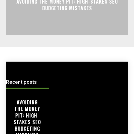
AVOIDING THE MONEY PIT: HIGH-STAKES SEO
BUDGETING MISTAKES
Recent posts
AVOIDING
THE MONEY
PIT: HIGH-
STAKES SEO
BUDGETING