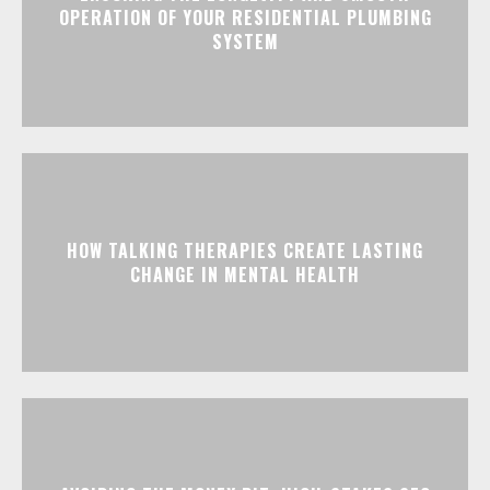
OPERATION OF YOUR RESIDENTIAL PLUMBING
SYSTEM
HOW TALKING THERAPIES CREATE LASTING
CHANGE IN MENTAL HEALTH