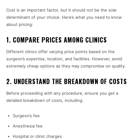
Cost is an important factor, but it should not be the sole
determinant of your choice. Here’s what you need to know
about pricing:
1. COMPARE PRICES AMONG CLINICS
Different clinics offer varying price points based on the
surgeon’s expertise, location, and facilities. However, avoid
extremely cheap options as they may compromise on quality.
2. UNDERSTAND THE BREAKDOWN OF COSTS
Before proceeding with any procedure, ensure you get a
detailed breakdown of costs, including:
Surgeon’s fee
Anesthesia fee
Hospital or clinic charges