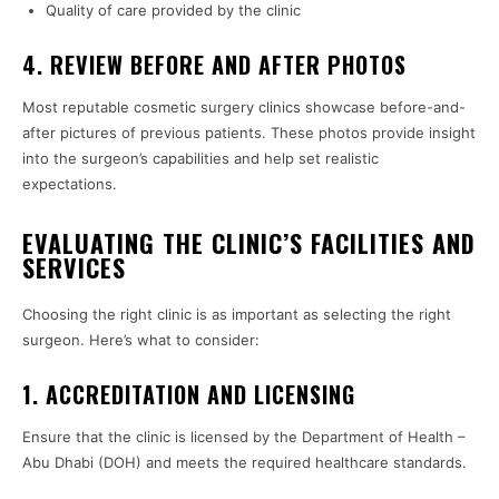
Quality of care provided by the clinic
4. REVIEW BEFORE AND AFTER PHOTOS
Most reputable cosmetic surgery clinics showcase before-and-
after pictures of previous patients. These photos provide insight
into the surgeon’s capabilities and help set realistic
expectations.
EVALUATING THE CLINIC’S FACILITIES AND
SERVICES
Choosing the right clinic is as important as selecting the right
surgeon. Here’s what to consider:
1. ACCREDITATION AND LICENSING
Ensure that the clinic is licensed by the Department of Health –
Abu Dhabi (DOH) and meets the required healthcare standards.