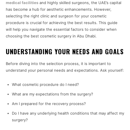
medical facilities
and highly skilled surgeons, the UAE’s capital
has become a hub for aesthetic enhancements. However,
selecting the right clinic and surgeon for your cosmetic
procedure is crucial for achieving the best results. This guide
will help you navigate the essential factors to consider when
choosing the best cosmetic surgery in Abu Dhabi.
UNDERSTANDING YOUR NEEDS AND GOALS
Before diving into the selection process, it is important to
understand your personal needs and expectations. Ask yourself:
What cosmetic procedure do I need?
What are my expectations from the surgery?
Am I prepared for the recovery process?
Do I have any underlying health conditions that may affect my
surgery?