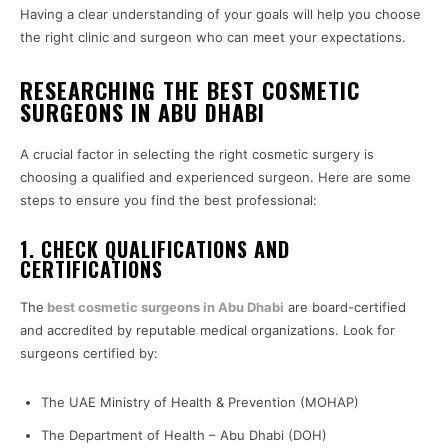
Having a clear understanding of your goals will help you choose
the right clinic and surgeon who can meet your expectations.
RESEARCHING THE BEST COSMETIC
SURGEONS IN ABU DHABI
A crucial factor in selecting the right cosmetic surgery is
choosing a qualified and experienced surgeon. Here are some
steps to ensure you find the best professional:
1. CHECK QUALIFICATIONS AND
CERTIFICATIONS
The
best cosmetic surgeons in Abu Dhabi
are board-certified
and accredited by reputable medical organizations. Look for
surgeons certified by:
The UAE Ministry of Health & Prevention (MOHAP)
The Department of Health – Abu Dhabi (DOH)