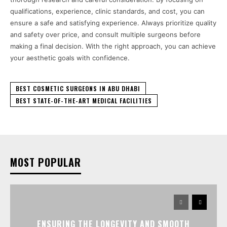
qualifications, experience, clinic standards, and cost, you can
ensure a safe and satisfying experience. Always prioritize quality
and safety over price, and consult multiple surgeons before
making a final decision. With the right approach, you can achieve
your aesthetic goals with confidence.
BEST COSMETIC SURGEONS IN ABU DHABI
BEST STATE-OF-THE-ART MEDICAL FACILITIES
MOST POPULAR
ENSURING THE LONGEVITY AND SMOOTH