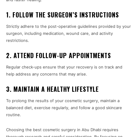
1. FOLLOW THE SURGEON’S INSTRUCTIONS
Strictly adhere to the post-operative guidelines provided by your
surgeon, including medication, wound care, and activity
restrictions.
2. ATTEND FOLLOW-UP APPOINTMENTS
Regular check-ups ensure that your recovery is on track and
help address any concerns that may arise.
3. MAINTAIN A HEALTHY LIFESTYLE
To prolong the results of your cosmetic surgery, maintain a
balanced diet, exercise regularly, and follow a good skincare
routine.
Choosing the best cosmetic surgery in Abu Dhabi requires
thorough research and careful consideration. By focusing on