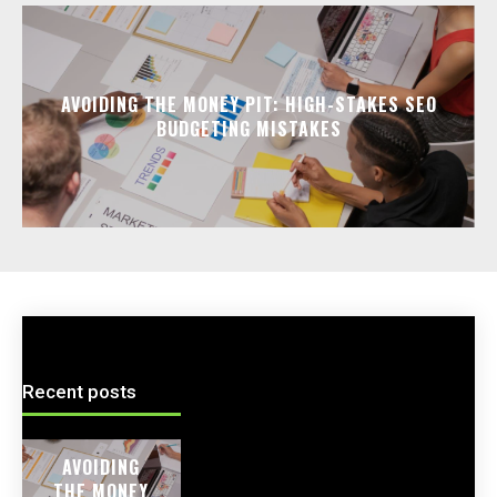
AVOIDING THE MONEY PIT: HIGH-STAKES SEO
BUDGETING MISTAKES
Recent posts
AVOIDING
THE MONEY