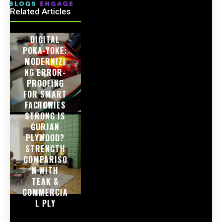
Related Articles
DIGITAL
POKA-YOKE:
MODERNIZI
NG ERROR-
PROOFING
FOR SMART
FACTORIES
HOW
STRONG IS
GURJAN
PLYWOOD?
STRENGTH
COMPARISO
N WITH
TEAK &
COMMERCIA
L PLY