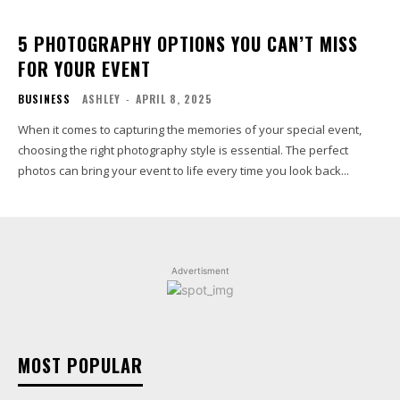
5 PHOTOGRAPHY OPTIONS YOU CAN’T MISS
FOR YOUR EVENT
BUSINESS
ASHLEY
-
APRIL 8, 2025
When it comes to capturing the memories of your special event,
choosing the right photography style is essential. The perfect
photos can bring your event to life every time you look back...
Advertisment
MOST POPULAR