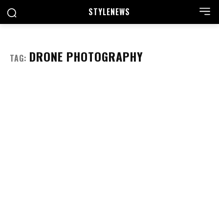
STYLE
NEWS
DRONE PHOTOGRAPHY
TAG: