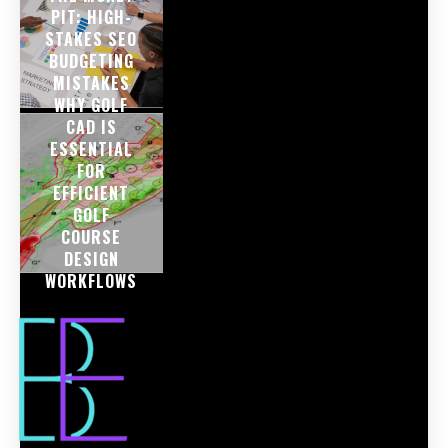
PIT: HIGH-
STAKES SEO
BUDGETING
MISTAKES
WHY GOLF
CAD IS
ESSENTIAL
FOR
EFFICIENT
GOLF
COURSE
DESIGN
WORKFLOWS