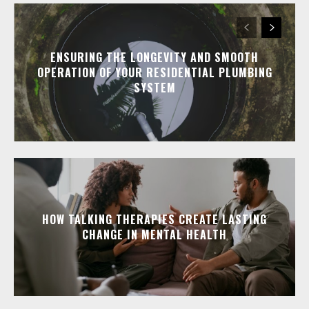
ENSURING THE LONGEVITY AND SMOOTH
OPERATION OF YOUR RESIDENTIAL PLUMBING
SYSTEM
HOW TALKING THERAPIES CREATE LASTING
CHANGE IN MENTAL HEALTH