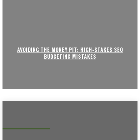
AVOIDING THE MONEY PIT: HIGH-STAKES SEO
BUDGETING MISTAKES
Recent posts