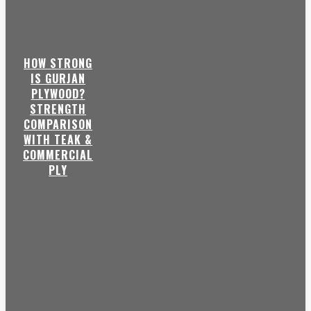
HOW STRONG
IS GURJAN
PLYWOOD?
STRENGTH
COMPARISON
WITH TEAK &
COMMERCIAL
PLY