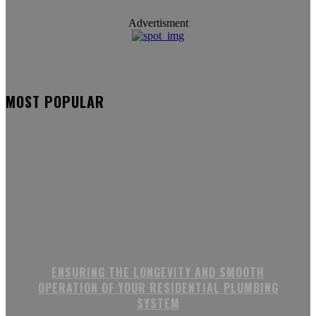
Advertisment
MOST POPULAR
ENSURING THE LONGEVITY AND SMOOTH
OPERATION OF YOUR RESIDENTIAL PLUMBING
SYSTEM