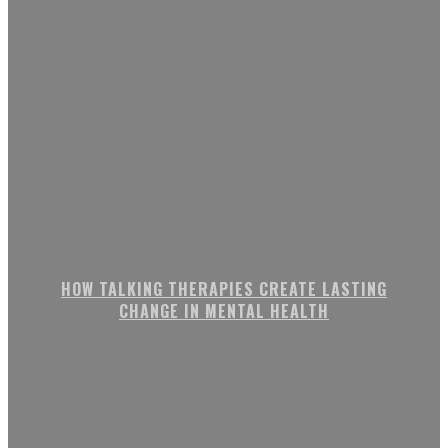
HOW TALKING THERAPIES CREATE LASTING
CHANGE IN MENTAL HEALTH