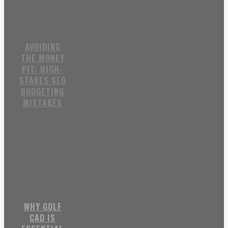
AVOIDING
THE MONEY
PIT: HIGH-
STAKES SEO
BUDGETING
MISTAKES
WHY GOLF
CAD IS