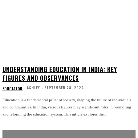
UNDERSTANDING EDUCATION IN INDIA: KEY
FIGURES AND OBSERVANCES
ASHLEY
-
SEPTEMBER 28, 2024
EDUCATION
Education is a fundamental pillar of society, shaping the future of individuals
and communities. In India, various figures play significant roles in promoting
and reforming the education system. This article explores the...