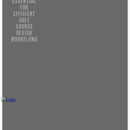
ESSENTIAL
FOR
EFFICIENT
GOLF
COURSE
DESIGN
WORKFLOWS