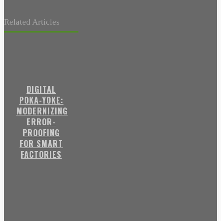
Related Articles
DIGITAL
POKA-YOKE:
MODERNIZING
ERROR-
PROOFING
FOR SMART
FACTORIES