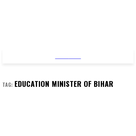
STYLE
NEWS
EDUCATION MINISTER OF BIHAR
TAG: