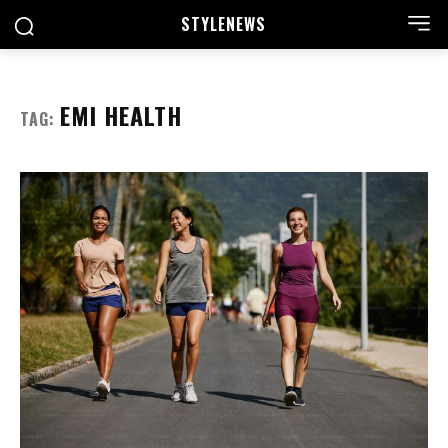
STYLE
NEWS
EMI HEALTH
TAG: