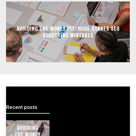
AVOIDING THE MONEY PIT: HIGH-STAKES SEO
BUDGETING MISTAKES
Recent posts
AVOIDING
THE MONEY