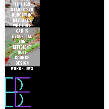
PIT: HIGH-
STAKES SEO
BUDGETING
MISTAKES
WHY GOLF
CAD IS
ESSENTIAL
FOR
EFFICIENT
GOLF
COURSE
DESIGN
WORKFLOWS