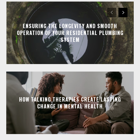
ENSURING THE LONGEVITY AND SMOOTH
OPERATION OF YOUR RESIDENTIAL PLUMBING
SYSTEM
HOW TALKING THERAPIES CREATE LASTING
CHANGE IN MENTAL HEALTH