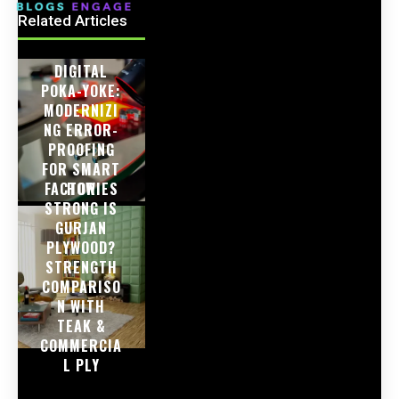
Related Articles
DIGITAL
POKA-YOKE:
MODERNIZI
NG ERROR-
PROOFING
FOR SMART
FACTORIES
HOW
STRONG IS
GURJAN
PLYWOOD?
STRENGTH
COMPARISO
N WITH
TEAK &
COMMERCIA
L PLY