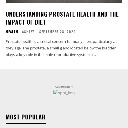
UNDERSTANDING PROSTATE HEALTH AND THE
IMPACT OF DIET
HEALTH
ASHLEY
-
SEPTEMBER 28, 2024
Prostate health is a critical concern for many men, particularly as
they age. The prostate, a small gland located below the bladder,
plays a key role in the male reproductive system. It...
Advertisment
MOST POPULAR