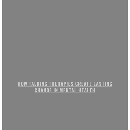
HOW TALKING THERAPIES CREATE LASTING
CHANGE IN MENTAL HEALTH