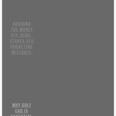
AVOIDING
THE MONEY
PIT: HIGH-
STAKES SEO
BUDGETING
MISTAKES
WHY GOLF
CAD IS