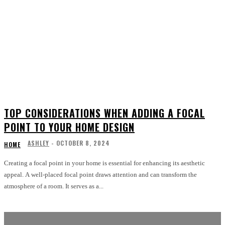
TOP CONSIDERATIONS WHEN ADDING A FOCAL
POINT TO YOUR HOME DESIGN
ASHLEY
-
OCTOBER 8, 2024
HOME
Creating a focal point in your home is essential for enhancing its aesthetic
appeal. A well-placed focal point draws attention and can transform the
atmosphere of a room. It serves as a...