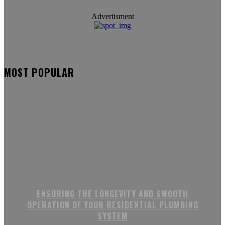
Advertisment
MOST POPULAR
ENSURING THE LONGEVITY AND SMOOTH
OPERATION OF YOUR RESIDENTIAL PLUMBING
SYSTEM