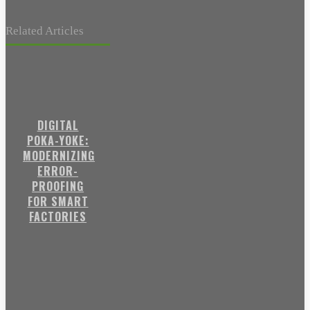
Related Articles
DIGITAL
POKA-YOKE:
MODERNIZING
ERROR-
PROOFING
FOR SMART
FACTORIES