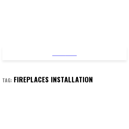
STYLE
NEWS
FIREPLACES INSTALLATION
TAG: