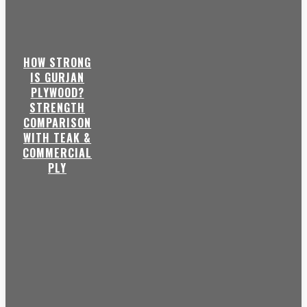
HOW STRONG
IS GURJAN
PLYWOOD?
STRENGTH
COMPARISON
WITH TEAK &
COMMERCIAL
PLY