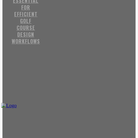
ESSENTIAL
FOR
EFFICIENT
GOLF
COURSE
DESIGN
WORKFLOWS