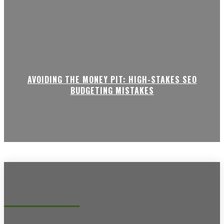
AVOIDING THE MONEY PIT: HIGH-STAKES SEO
BUDGETING MISTAKES
Recent posts