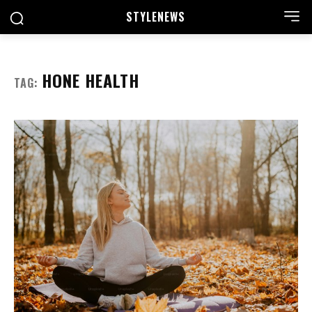
STYLE
NEWS
HONE HEALTH
TAG: