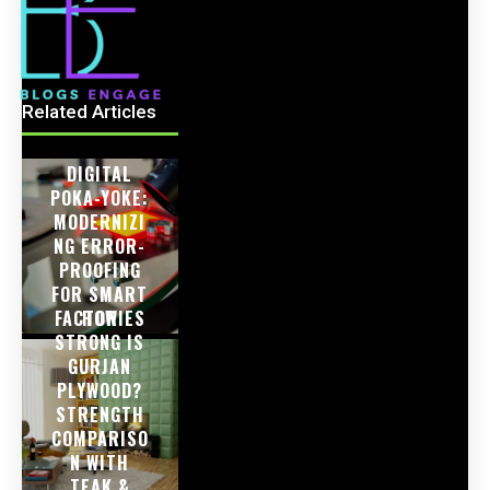
Related Articles
DIGITAL
POKA-YOKE:
MODERNIZI
NG ERROR-
PROOFING
FOR SMART
FACTORIES
HOW
STRONG IS
GURJAN
PLYWOOD?
STRENGTH
COMPARISO
N WITH
TEAK &