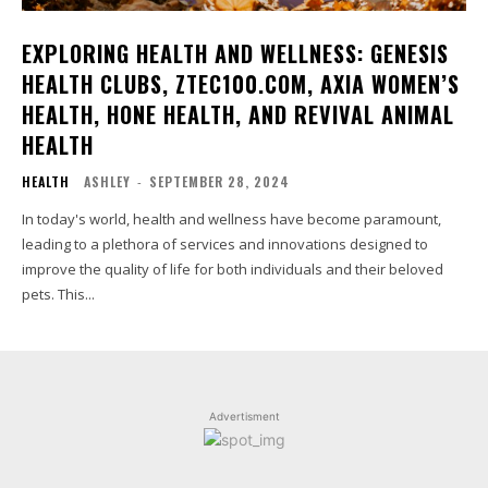
EXPLORING HEALTH AND WELLNESS: GENESIS
HEALTH CLUBS, ZTEC100.COM, AXIA WOMEN’S
HEALTH, HONE HEALTH, AND REVIVAL ANIMAL
HEALTH
HEALTH
ASHLEY
-
SEPTEMBER 28, 2024
In today's world, health and wellness have become paramount,
leading to a plethora of services and innovations designed to
improve the quality of life for both individuals and their beloved
pets. This...
Advertisment