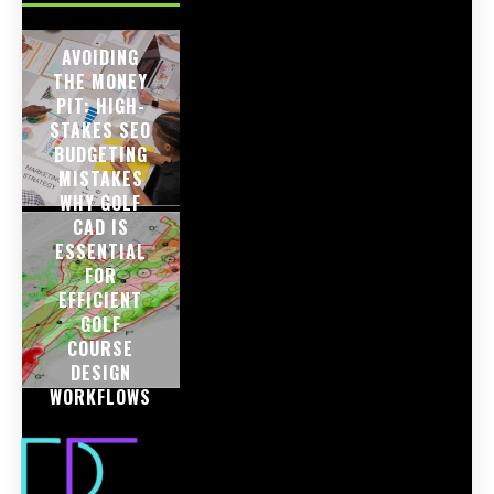
AVOIDING
THE MONEY
PIT: HIGH-
STAKES SEO
BUDGETING
MISTAKES
WHY GOLF
CAD IS
ESSENTIAL
FOR
EFFICIENT
GOLF
COURSE
DESIGN
WORKFLOWS