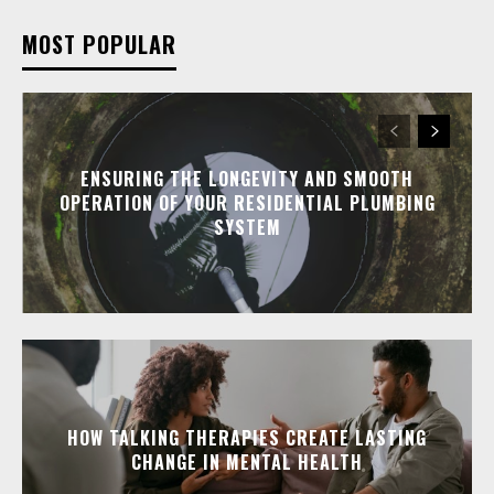
MOST POPULAR
ENSURING THE LONGEVITY AND SMOOTH
OPERATION OF YOUR RESIDENTIAL PLUMBING
SYSTEM
HOW TALKING THERAPIES CREATE LASTING
CHANGE IN MENTAL HEALTH