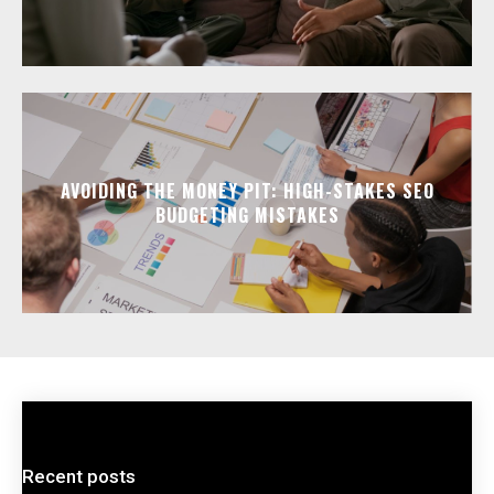
AVOIDING THE MONEY PIT: HIGH-STAKES SEO
BUDGETING MISTAKES
Recent posts