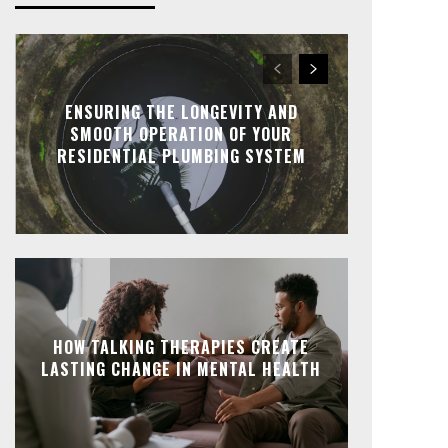
ENSURING THE LONGEVITY AND
SMOOTH OPERATION OF YOUR
RESIDENTIAL PLUMBING SYSTEM
HOW TALKING THERAPIES CREATE
LASTING CHANGE IN MENTAL HEALTH