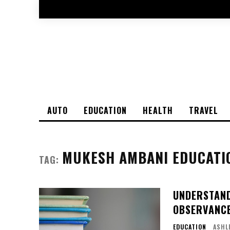
AUTO
EDUCATION
HEALTH
TRAVEL
MUKESH AMBANI EDUCATI
TAG:
UNDERSTANDI
OBSERVANC
EDUCATION
ASHL