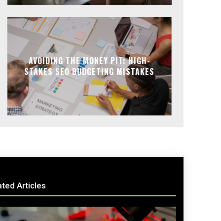
AVOIDING THE MONEY PIT: HIGH-
STAKES SEO BUDGETING MISTAKES
ated Articles