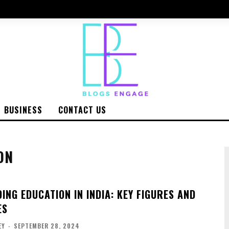
BUSINESS
CONTACT US
ON
NG EDUCATION IN INDIA: KEY FIGURES AND
ES
EY
-
SEPTEMBER 28, 2024