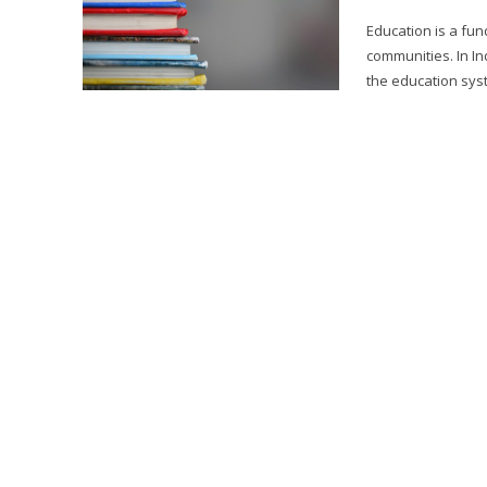
Education is a fun
communities. In In
the education syste