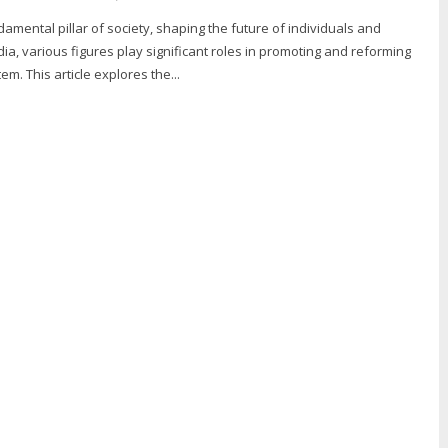
damental pillar of society, shaping the future of individuals and
dia, various figures play significant roles in promoting and reforming
m. This article explores the...