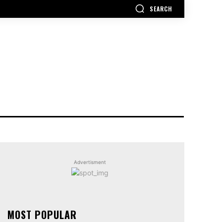
SEARCH
Advertisment
MOST POPULAR