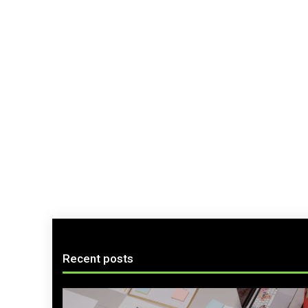
Recent posts