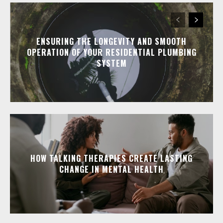
ENSURING THE LONGEVITY AND SMOOTH
OPERATION OF YOUR RESIDENTIAL PLUMBING
SYSTEM
HOW TALKING THERAPIES CREATE LASTING
CHANGE IN MENTAL HEALTH