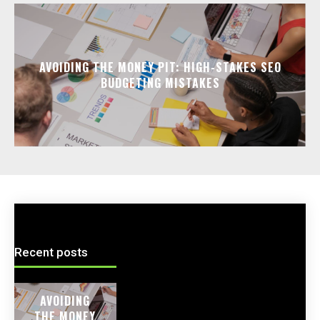
AVOIDING THE MONEY PIT: HIGH-STAKES SEO
BUDGETING MISTAKES
Recent posts
AVOIDING
THE MONEY