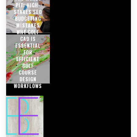
PIT: HIGH-
STAKES SEO
BUDGETING
MISTAKES
WHY GOLF
CAD IS
ESSENTIAL
FOR
EFFICIENT
GOLF
COURSE
DESIGN
WORKFLOWS