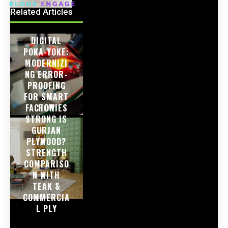
Related Articles
DIGITAL
POKA-YOKE:
MODERNIZI
NG ERROR-
PROOFING
FOR SMART
FACTORIES
HOW
STRONG IS
GURJAN
PLYWOOD?
STRENGTH
COMPARISO
N WITH
TEAK &
COMMERCIA
L PLY