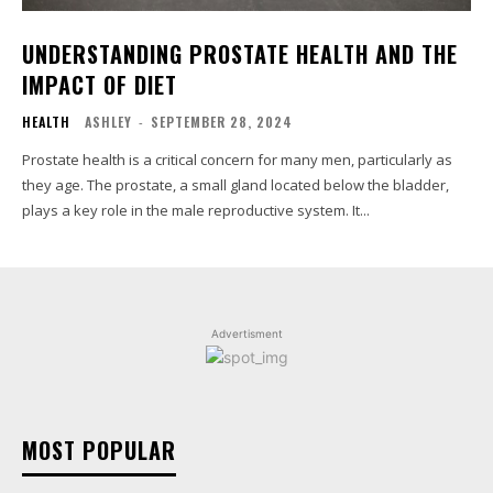
UNDERSTANDING PROSTATE HEALTH AND THE
IMPACT OF DIET
HEALTH
ASHLEY
-
SEPTEMBER 28, 2024
Prostate health is a critical concern for many men, particularly as
they age. The prostate, a small gland located below the bladder,
plays a key role in the male reproductive system. It...
Advertisment
MOST POPULAR