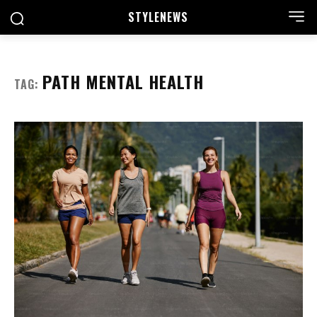
STYLE
NEWS
PATH MENTAL HEALTH
TAG: