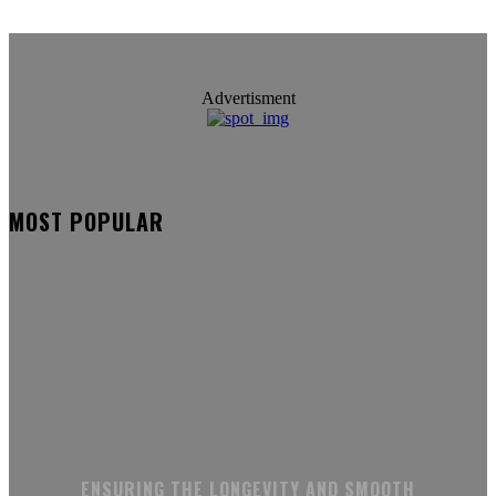
Advertisment
MOST POPULAR
ENSURING THE LONGEVITY AND SMOOTH