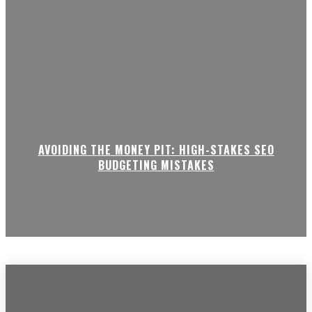
AVOIDING THE MONEY PIT: HIGH-STAKES SEO
BUDGETING MISTAKES