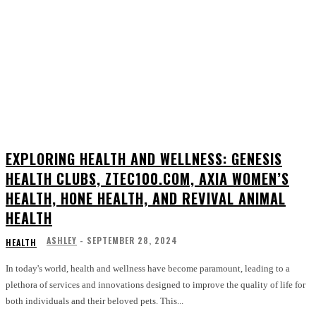
EXPLORING HEALTH AND WELLNESS: GENESIS
HEALTH CLUBS, ZTEC100.COM, AXIA WOMEN’S
HEALTH, HONE HEALTH, AND REVIVAL ANIMAL
HEALTH
ASHLEY
-
SEPTEMBER 28, 2024
HEALTH
In today's world, health and wellness have become paramount, leading to a
plethora of services and innovations designed to improve the quality of life for
both individuals and their beloved pets. This...