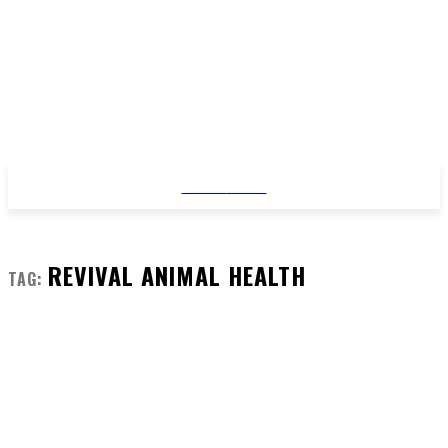
STYLE
NEWS
REVIVAL ANIMAL HEALTH
TAG: