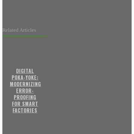
Related Articles
DIGITAL
POKA-YOKE:
MODERNIZING
ERROR-
PROOFING
FOR SMART
FACTORIES