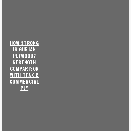
HOW STRONG
IS GURJAN
PLYWOOD?
STRENGTH
COMPARISON
WITH TEAK &
COMMERCIAL
PLY