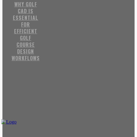
WHY GOLF
CAD IS
ESSENTIAL
FOR
EFFICIENT
GOLF
COURSE
DESIGN
WORKFLOWS