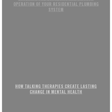
OPERATION OF YOUR RESIDENTIAL PLUMBING
SYSTEM
HOW TALKING THERAPIES CREATE LASTING
CHANGE IN MENTAL HEALTH