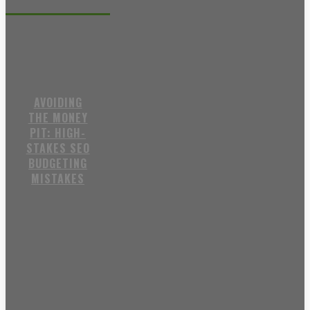
Recent posts
AVOIDING
THE MONEY
PIT: HIGH-
STAKES SEO
BUDGETING
MISTAKES