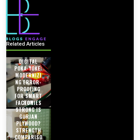
Related Articles
DIGITAL
POKA-YOKE:
MODERNIZI
NG ERROR-
PROOFING
FOR SMART
FACTORIES
HOW
STRONG IS
GURJAN
PLYWOOD?
STRENGTH
COMPARISO