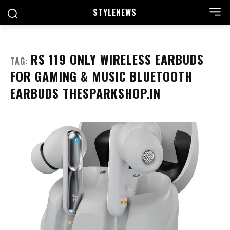
STYLE
NEWS
RS 119 ONLY WIRELESS EARBUDS
TAG:
FOR GAMING & MUSIC BLUETOOTH
EARBUDS THESPARKSHOP.IN