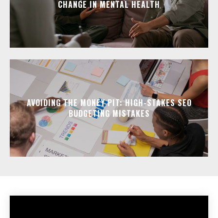
CHANGE IN MENTAL HEALTH
AVOIDING THE MONEY PIT: HIGH-STAKES SEO
BUDGETING MISTAKES