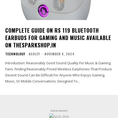
COMPLETE GUIDE ON RS 119 BLUETOOTH
EARBUDS FOR GAMING AND MUSIC AVAILABLE
ON THESPARKSHOP.IN
TECHNOLOGY
ASHLEY
-
NOVEMBER 9, 2024
Introduction: Reasonably Good Sound Quality For Music & Gaming
Fans: Finding Reasonably Priced Wireless Earphones That Produce
Decent Sound Can Be Difficult For Anyone Who Enjoys Gaming,
Music, Or Mobile Conversations. Designed To...
Advertisment