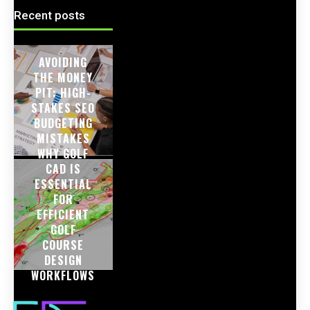
Recent posts
AVOIDING
THE MONEY
PIT: HIGH-
STAKES SEO
BUDGETING
MISTAKES
WHY GOLF
CAD IS
ESSENTIAL
FOR
EFFICIENT
GOLF
COURSE
DESIGN
WORKFLOWS