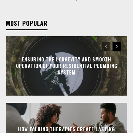
MOST POPULAR
ENSURING THE LONGEVITY AND SMOOTH
OPERATION OF YOUR RESIDENTIAL PLUMBING
SYSTEM
HOW TALKING THERAPIES CREATE LASTING