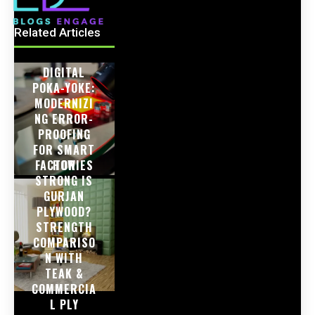
Related Articles
DIGITAL
POKA-YOKE:
MODERNIZI
NG ERROR-
PROOFING
FOR SMART
FACTORIES
HOW
STRONG IS
GURJAN
PLYWOOD?
STRENGTH
COMPARISO
N WITH
TEAK &
COMMERCIA
L PLY