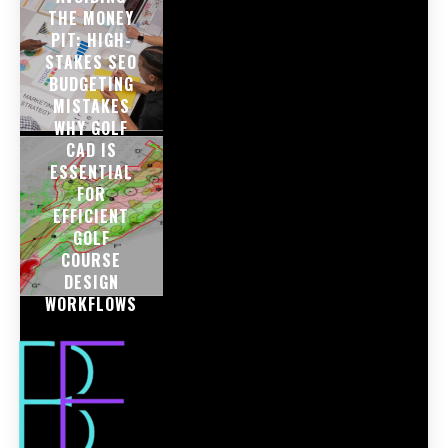
THE MONEY
PIT: HIGH-
STAKES SEO
BUDGETING
MISTAKES
WHY GOLF
CAD IS
ESSENTIAL
FOR
EFFICIENT
GOLF
COURSE
DESIGN
WORKFLOWS