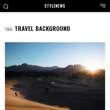
STYLE
NEWS
TRAVEL BACKGROUND
TAG: