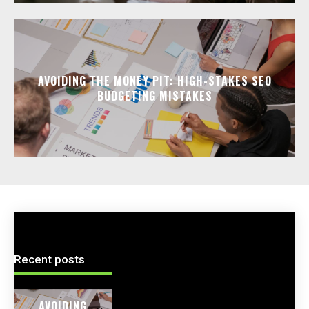
AVOIDING THE MONEY PIT: HIGH-STAKES SEO
BUDGETING MISTAKES
Recent posts
AVOIDING