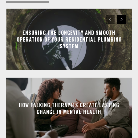
ENSURING THE LONGEVITY AND SMOOTH
OPERATION OF YOUR RESIDENTIAL PLUMBING
SYSTEM
HOW TALKING THERAPIES CREATE LASTING
CHANGE IN MENTAL HEALTH