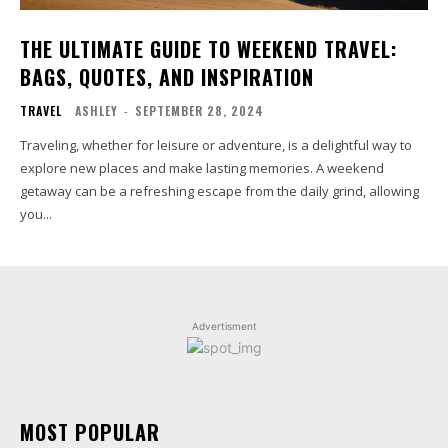
THE ULTIMATE GUIDE TO WEEKEND TRAVEL:
BAGS, QUOTES, AND INSPIRATION
TRAVEL
ASHLEY
-
SEPTEMBER 28, 2024
Traveling, whether for leisure or adventure, is a delightful way to
explore new places and make lasting memories. A weekend
getaway can be a refreshing escape from the daily grind, allowing
you...
Advertisment
MOST POPULAR