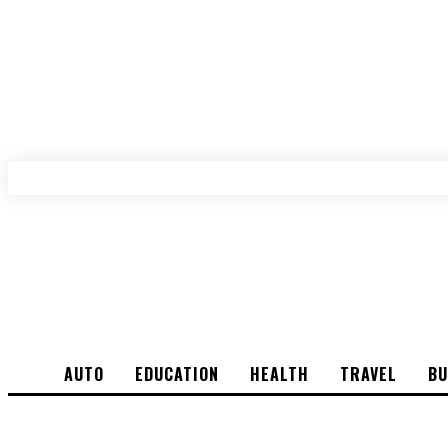
AUTO
EDUCATION
HEALTH
TRAVEL
BU