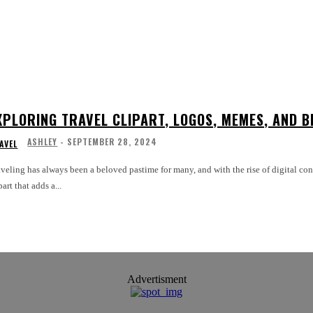
XPLORING TRAVEL CLIPART, LOGOS, MEMES, AND B
ASHLEY
-
SEPTEMBER 28, 2024
AVEL
veling has always been a beloved pastime for many, and with the rise of digital co
part that adds a...
Advertisment