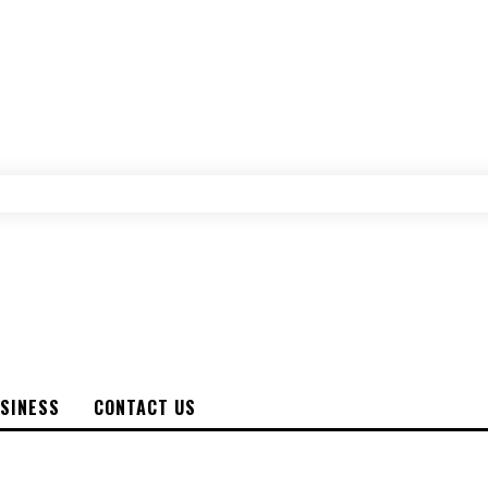
SINESS
CONTACT US