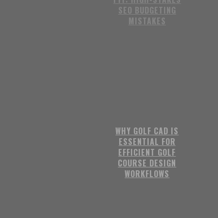
SEO BUDGETING
MISTAKES
WHY GOLF CAD IS
ESSENTIAL FOR
EFFICIENT GOLF
COURSE DESIGN
WORKFLOWS