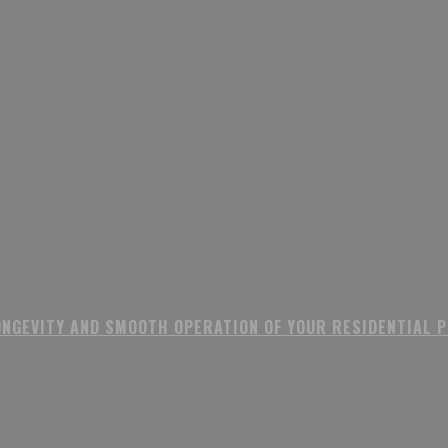
ONGEVITY AND SMOOTH OPERATION OF YOUR RESIDENTIAL 