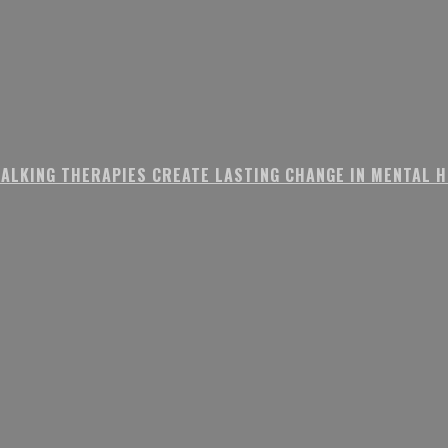
ALKING THERAPIES CREATE LASTING CHANGE IN MENTAL 