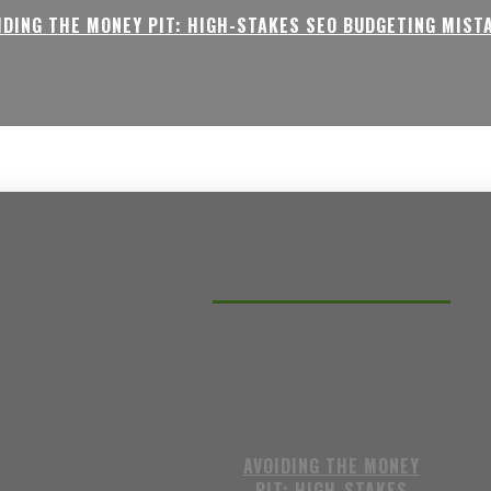
IDING THE MONEY PIT: HIGH-STAKES SEO BUDGETING MIST
Recent posts
AVOIDING THE MONEY
PIT: HIGH-STAKES