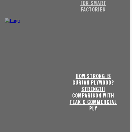
FOR SMART
FACTORIES
HOW STRONG IS
GURJAN PLYWOOD?
STRENGTH
COMPARISON WITH
TEAK & COMMERCIAL
PLY