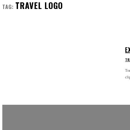
TRAVEL LOGO
TAG:
E
TR
Tra
cli