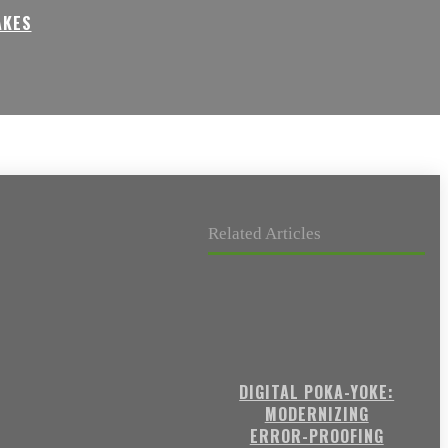
AKES
Related Articles
DIGITAL POKA-YOKE:
MODERNIZING
ERROR-PROOFING