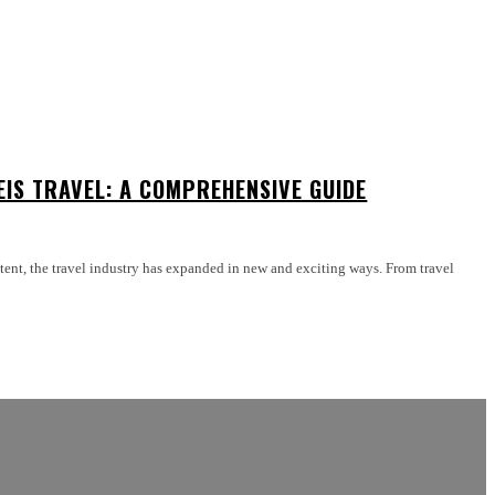
EIS TRAVEL: A COMPREHENSIVE GUIDE
ntent, the travel industry has expanded in new and exciting ways. From travel