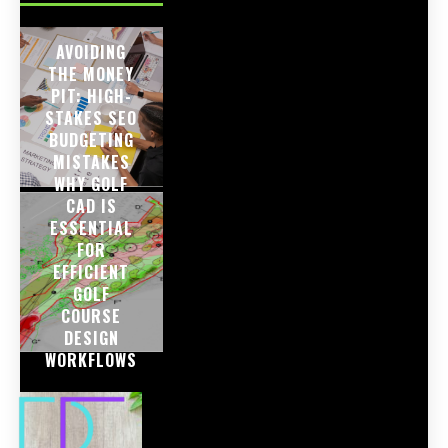
AVOIDING
THE MONEY
PIT: HIGH-
STAKES SEO
BUDGETING
MISTAKES
WHY GOLF
CAD IS
ESSENTIAL
FOR
EFFICIENT
GOLF
COURSE
DESIGN
WORKFLOWS