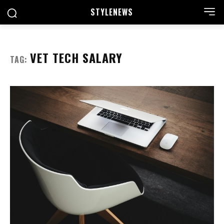
STYLE
NEWS
VET TECH SALARY
TAG: