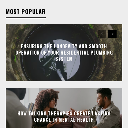
MOST POPULAR
ENSURING THE LONGEVITY AND SMOOTH
OPERATION OF YOUR RESIDENTIAL PLUMBING
SYSTEM
HOW TALKING THERAPIES CREATE LASTING
CHANGE IN MENTAL HEALTH