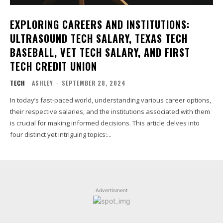
EXPLORING CAREERS AND INSTITUTIONS:
ULTRASOUND TECH SALARY, TEXAS TECH
BASEBALL, VET TECH SALARY, AND FIRST
TECH CREDIT UNION
TECH
ASHLEY
-
SEPTEMBER 28, 2024
In today’s fast-paced world, understanding various career options,
their respective salaries, and the institutions associated with them
is crucial for making informed decisions. This article delves into
four distinct yet intriguing topics:...
Advertisment