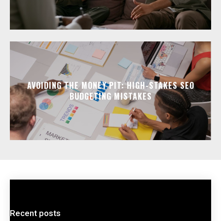
AVOIDING THE MONEY PIT: HIGH-STAKES SEO
BUDGETING MISTAKES
Recent posts