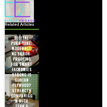
Related Articles
DIGITAL
POKA-YOKE:
MODERNIZI
NG ERROR-
PROOFING
FOR SMART
FACTORIES
HOW
STRONG IS
GURJAN
PLYWOOD?
STRENGTH
COMPARISO
N WITH
TEAK &