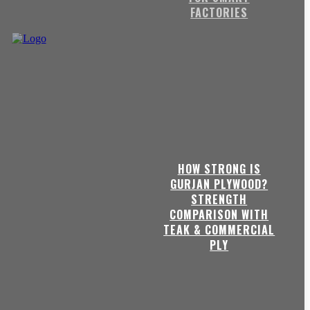
FACTORIES
HOW STRONG IS
GURJAN PLYWOOD?
STRENGTH
COMPARISON WITH
TEAK & COMMERCIAL
PLY