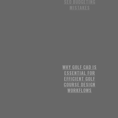
SEO BUDGETING
MISTAKES
WHY GOLF CAD IS
ESSENTIAL FOR
EFFICIENT GOLF
COURSE DESIGN
WORKFLOWS