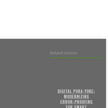
Related Articles
DIGITAL POKA-YOKE:
MODERNIZING
ERROR-PROOFING
FOR SMART