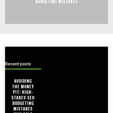
BUDGETING MISTAKES
Recent posts
AVOIDING
THE MONEY
PIT: HIGH-
STAKES SEO
BUDGETING
MISTAKES