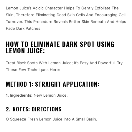
Lemon Juice’s Acidic Character Helps To Gently Exfoliate The
Skin, Therefore Eliminating Dead Skin Cells And Encouraging Cell
Turnover. This Procedure Reveals Better Skin Beneath And Helps
Fade Dark Patches.
HOW TO ELIMINATE DARK SPOT USING
LEMON JUICE:
Treat Black Spots With Lemon Juice; It’s Easy And Powerful. Try
These Few Techniques Here:
METHOD 1: STRAIGHT APPLICATION:
1. Ingredients:
New Lemon Juice.
2. NOTES: DIRECTIONS
O Squeeze Fresh Lemon Juice Into A Small Basin.