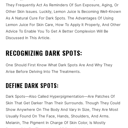
They Frequently Act As Reminders Of Sun Exposure, Aging, Or
Other Skin Issues. Luckily, Lemon Juice Is Becoming Well-Known
As A Natural Cure For Dark Spots. The Advantages Of Using
Lemon Juice For Skin Care, How To Apply It Properly, And Other
Advice To Enable You To Get A Better Complexion Will Be
Discussed In This Article.
RECOGNIZING DARK SPOTS:
One Should First Know What Dark Spots Are And Why They
Arise Before Delving Into The Treatments.
DEFINE DARK SPOTS:
Dark Spots—Also Called Hyperpigmentation—Are Patches Of
Skin That Get Darker Than Their Surrounds. Though They Could
Show Anywhere On The Body And Vary In Size, They Are Most
Usually Found On The Face, Hands, Shoulders, And Arms.
Melanin, The Pigment In Charge Of Skin Color, Is Mostly