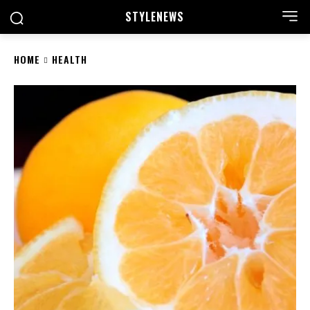
STYLE
NEWS
HOME
HEALTH