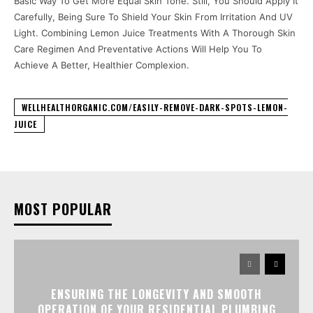
Basic Way To Get More Equal Skin Tone. Still, You Should Apply It
Carefully, Being Sure To Shield Your Skin From Irritation And UV
Light. Combining Lemon Juice Treatments With A Thorough Skin
Care Regimen And Preventative Actions Will Help You To
Achieve A Better, Healthier Complexion.
WELLHEALTHORGANIC.COM/EASILY-REMOVE-DARK-SPOTS-LEMON-
JUICE
MOST POPULAR
ENSURING THE LONGEVITY AND SMOOTH
OPERATION OF YOUR RESIDENTIAL PLUMBING