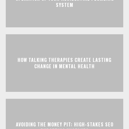
SYSTEM
HOW TALKING THERAPIES CREATE LASTING
CHANGE IN MENTAL HEALTH
AVOIDING THE MONEY PIT: HIGH-STAKES SEO