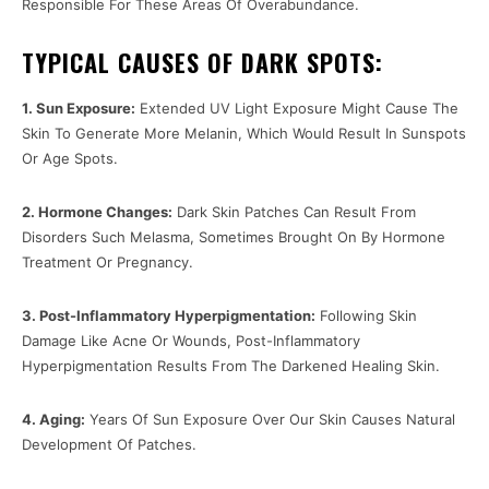
Responsible For These Areas Of Overabundance.
TYPICAL CAUSES OF DARK SPOTS:
1. Sun Exposure:
Extended UV Light Exposure Might Cause The
Skin To Generate More Melanin, Which Would Result In Sunspots
Or Age Spots.
2. Hormone Changes:
Dark Skin Patches Can Result From
Disorders Such Melasma, Sometimes Brought On By Hormone
Treatment Or Pregnancy.
3. Post-Inflammatory Hyperpigmentation:
Following Skin
Damage Like Acne Or Wounds, Post-Inflammatory
Hyperpigmentation Results From The Darkened Healing Skin.
4. Aging:
Years Of Sun Exposure Over Our Skin Causes Natural
Development Of Patches.