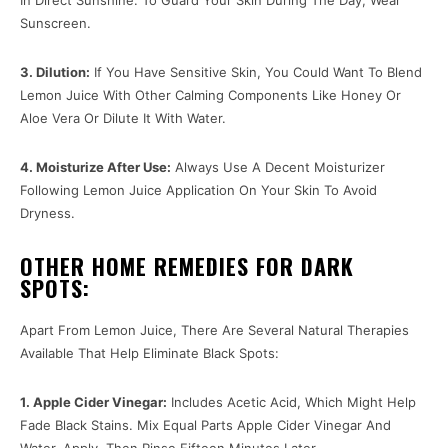
Sunscreen.
3. Dilution:
If You Have Sensitive Skin, You Could Want To Blend
Lemon Juice With Other Calming Components Like Honey Or
Aloe Vera Or Dilute It With Water.
4. Moisturize After Use:
Always Use A Decent Moisturizer
Following Lemon Juice Application On Your Skin To Avoid
Dryness.
OTHER HOME REMEDIES FOR DARK
SPOTS:
Apart From Lemon Juice, There Are Several Natural Therapies
Available That Help Eliminate Black Spots:
1. Apple Cider Vinegar:
Includes Acetic Acid, Which Might Help
Fade Black Stains. Mix Equal Parts Apple Cider Vinegar And
Water, Apply, Then Rinse Fifteen Minutes Later.