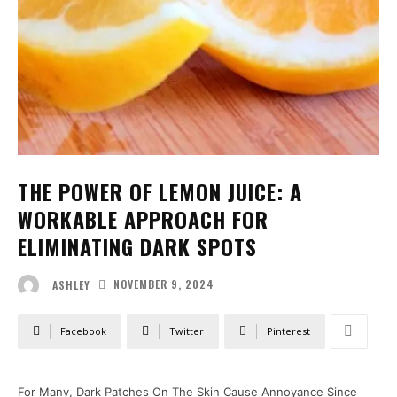
THE POWER OF LEMON JUICE: A
WORKABLE APPROACH FOR
ELIMINATING DARK SPOTS
NOVEMBER 9, 2024
ASHLEY
Facebook
Twitter
Pinterest
For Many, Dark Patches On The Skin Cause Annoyance Since