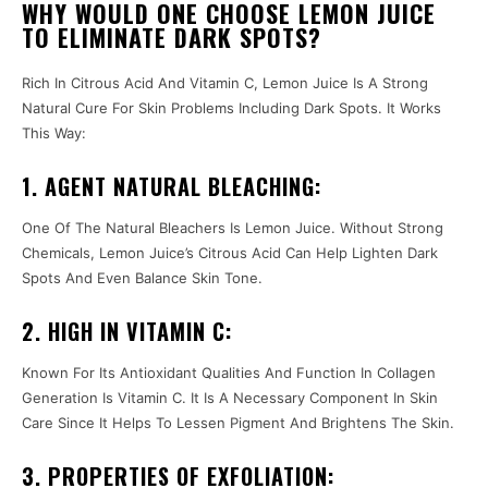
WHY WOULD ONE CHOOSE LEMON JUICE
TO ELIMINATE DARK SPOTS?
Rich In Citrous Acid And Vitamin C, Lemon Juice Is A Strong
Natural Cure For Skin Problems Including Dark Spots. It Works
This Way:
1. AGENT NATURAL BLEACHING:
One Of The Natural Bleachers Is Lemon Juice. Without Strong
Chemicals, Lemon Juice’s Citrous Acid Can Help Lighten Dark
Spots And Even Balance Skin Tone.
2. HIGH IN VITAMIN C:
Known For Its Antioxidant Qualities And Function In Collagen
Generation Is Vitamin C. It Is A Necessary Component In Skin
Care Since It Helps To Lessen Pigment And Brightens The Skin.
3. PROPERTIES OF EXFOLIATION: