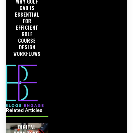
WHY GOLF
CAD IS
ESSENTIAL
FOR
EFFICIENT
GOLF
COURSE
DESIGN
WORKFLOWS
Related Articles
DIGITAL