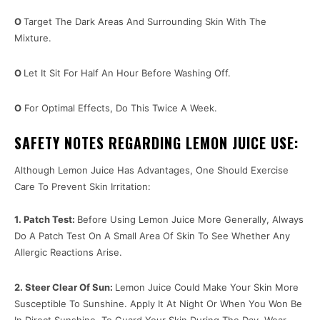
O
Target The Dark Areas And Surrounding Skin With The
Mixture.
O
Let It Sit For Half An Hour Before Washing Off.
O
For Optimal Effects, Do This Twice A Week.
SAFETY NOTES REGARDING LEMON JUICE USE:
Although Lemon Juice Has Advantages, One Should Exercise
Care To Prevent Skin Irritation:
1. Patch Test:
Before Using Lemon Juice More Generally, Always
Do A Patch Test On A Small Area Of Skin To See Whether Any
Allergic Reactions Arise.
2. Steer Clear Of Sun:
Lemon Juice Could Make Your Skin More
Susceptible To Sunshine. Apply It At Night Or When You Won Be
In Direct Sunshine. To Guard Your Skin During The Day, Wear