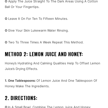
O
Apply The Juice Straight To The Dark Areas Using A Cotton
Ball Or Your Fingertips.
O
Leave It On For Ten To Fifteen Minutes.
O
Give Your Skin Lukewarm Water Rinsing.
O
Two To Three Times A Week Repeat This Method.
METHOD 2: LEMON JUICE AND HONEY:
Honey’s Hydrating And Calming Qualities Help To Offset Lemon
Juice’s Drying Effects.
1. One Tablespoons:
Of Lemon Juice And One Tablespoon Of
Honey Make The Ingredients.
2. DIRECTIONS:
O
In A Small Bowl, Combine The Lemon Juice And Honey.