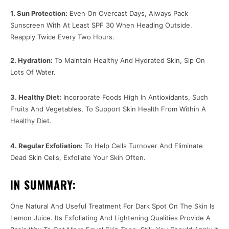
1. Sun Protection:
Even On Overcast Days, Always Pack
Sunscreen With At Least SPF 30 When Heading Outside.
Reapply Twice Every Two Hours.
2. Hydration:
To Maintain Healthy And Hydrated Skin, Sip On
Lots Of Water.
3. Healthy Diet:
Incorporate Foods High In Antioxidants, Such
Fruits And Vegetables, To Support Skin Health From Within A
Healthy Diet.
4. Regular Exfoliation:
To Help Cells Turnover And Eliminate
Dead Skin Cells, Exfoliate Your Skin Often.
IN SUMMARY:
One Natural And Useful Treatment For Dark Spot On The Skin Is
Lemon Juice. Its Exfoliating And Lightening Qualities Provide A