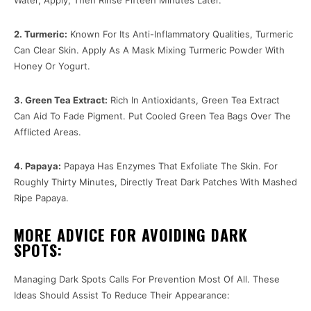
2. Turmeric:
Known For Its Anti-Inflammatory Qualities, Turmeric
Can Clear Skin. Apply As A Mask Mixing Turmeric Powder With
Honey Or Yogurt.
3. Green Tea Extract:
Rich In Antioxidants, Green Tea Extract
Can Aid To Fade Pigment. Put Cooled Green Tea Bags Over The
Afflicted Areas.
4. Papaya:
Papaya Has Enzymes That Exfoliate The Skin. For
Roughly Thirty Minutes, Directly Treat Dark Patches With Mashed
Ripe Papaya.
MORE ADVICE FOR AVOIDING DARK
SPOTS:
Managing Dark Spots Calls For Prevention Most Of All. These
Ideas Should Assist To Reduce Their Appearance: