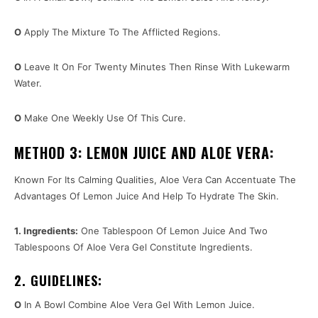
O
Apply The Mixture To The Afflicted Regions.
O
Leave It On For Twenty Minutes Then Rinse With Lukewarm
Water.
O
Make One Weekly Use Of This Cure.
METHOD 3: LEMON JUICE AND ALOE VERA:
Known For Its Calming Qualities, Aloe Vera Can Accentuate The
Advantages Of Lemon Juice And Help To Hydrate The Skin.
1. Ingredients:
One Tablespoon Of Lemon Juice And Two
Tablespoons Of Aloe Vera Gel Constitute Ingredients.
2. GUIDELINES:
O
In A Bowl Combine Aloe Vera Gel With Lemon Juice.