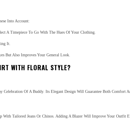
ese Into Account:
lect A Timepiece To Go With The Hues Of Your Clothing.
ng It.
yes But Also Improves Your General Look.
IRT WITH FLORAL STYLE?
day Celebration Of A Buddy. Its Elegant Design Will Guarantee Both Comfort 
Up With Tailored Jeans Or Chinos. Adding A Blazer Will Improve Your Outfit