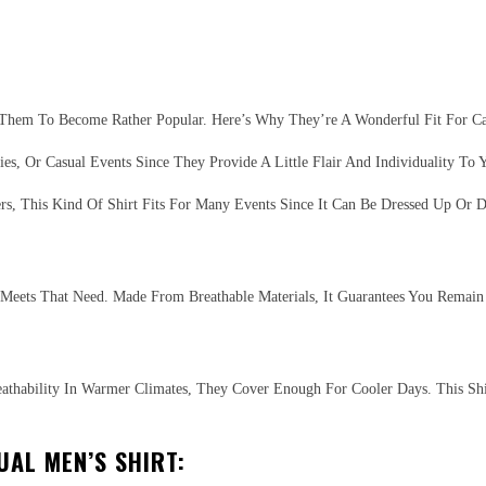
 Them To Become Rather Popular. Here’s Why They’re A Wonderful Fit For Ca
s, Or Casual Events Since They Provide A Little Flair And Individuality To Y
s, This Kind Of Shirt Fits For Many Events Since It Can Be Dressed Up Or 
rt Meets That Need. Made From Breathable Materials, It Guarantees You Rema
reathability In Warmer Climates, They Cover Enough For Cooler Days. This Shi
UAL MEN’S SHIRT: