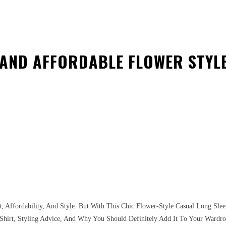
 AND AFFORDABLE FLOWER STYLE
est
WhatsApp
, Affordability, And Style. But With This Chic Flower-Style Casual Long Sle
e Shirt, Styling Advice, And Why You Should Definitely Add It To Your Wardro