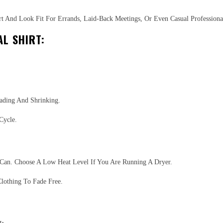
t And Look Fit For Errands, Laid-Back Meetings, Or Even Casual Professional
L SHIRT:
ading And Shrinking.
Cycle.
Can. Choose A Low Heat Level If You Are Running A Dryer.
lothing To Fade Free.