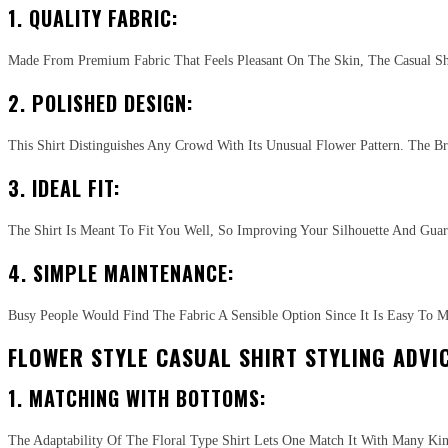
1. QUALITY FABRIC:
Made From Premium Fabric That Feels Pleasant On The Skin, The Casual Shir
2. POLISHED DESIGN:
This Shirt Distinguishes Any Crowd With Its Unusual Flower Pattern. The B
3. IDEAL FIT:
The Shirt Is Meant To Fit You Well, So Improving Your Silhouette And Guar
4. SIMPLE MAINTENANCE:
Busy People Would Find The Fabric A Sensible Option Since It Is Easy To M
FLOWER STYLE CASUAL SHIRT STYLING ADVIC
1. MATCHING WITH BOTTOMS:
The Adaptability Of The Floral Type Shirt Lets One Match It With Many Ki