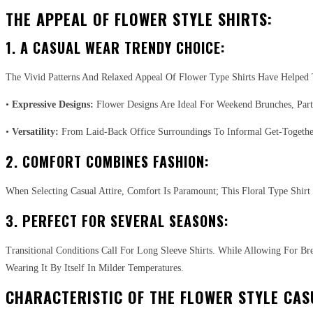
THE APPEAL OF FLOWER STYLE SHIRTS:
1. A CASUAL WEAR TRENDY CHOICE:
The Vivid Patterns And Relaxed Appeal Of Flower Type Shirts Have Helped
•
Expressive Designs:
Flower Designs Are Ideal For Weekend Brunches, Partie
•
Versatility:
From Laid-Back Office Surroundings To Informal Get-Together
2. COMFORT COMBINES FASHION:
When Selecting Casual Attire, Comfort Is Paramount; This Floral Type Shi
3. PERFECT FOR SEVERAL SEASONS:
Transitional Conditions Call For Long Sleeve Shirts. While Allowing For B
Wearing It By Itself In Milder Temperatures.
CHARACTERISTIC OF THE FLOWER STYLE CAS