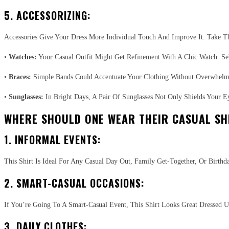
5. ACCESSORIZING:
Accessories Give Your Dress More Individual Touch And Improve It. Take Th
•
Watches:
Your Casual Outfit Might Get Refinement With A Chic Watch. Se
•
Braces:
Simple Bands Could Accentuate Your Clothing Without Overwhelmi
•
Sunglasses:
In Bright Days, A Pair Of Sunglasses Not Only Shields Your E
WHERE SHOULD ONE WEAR THEIR CASUAL SH
1. INFORMAL EVENTS:
This Shirt Is Ideal For Any Casual Day Out, Family Get-Together, Or Birth
2. SMART-CASUAL OCCASIONS:
If You’re Going To A Smart-Casual Event, This Shirt Looks Great Dressed 
3. DAILY CLOTHES: