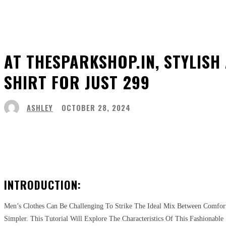
AT THESPARKSHOP.IN, STYLISH
SHIRT FOR JUST ₹299
ASHLEY
OCTOBER 28, 2024
Share
Facebook
Twitter
Pinter
INTRODUCTION:
Men’s Clothes Can Be Challenging To Strike The Ideal Mix Between Comfort
Simpler. This Tutorial Will Explore The Characteristics Of This Fashionabl