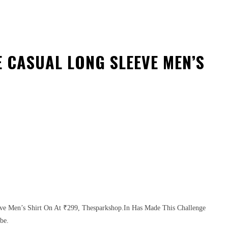
 CASUAL LONG SLEEVE MEN’S
eve Men’s Shirt On At ₹299, Thesparkshop.In Has Made This Challenge
be.