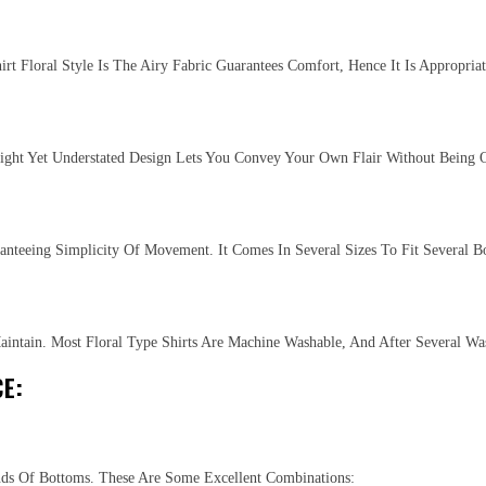
t Floral Style Is The Airy Fabric Guarantees Comfort, Hence It Is Appropria
right Yet Understated Design Lets You Convey Your Own Flair Without Being O
anteeing Simplicity Of Movement. It Comes In Several Sizes To Fit Several B
aintain. Most Floral Type Shirts Are Machine Washable, And After Several W
E:
nds Of Bottoms. These Are Some Excellent Combinations: