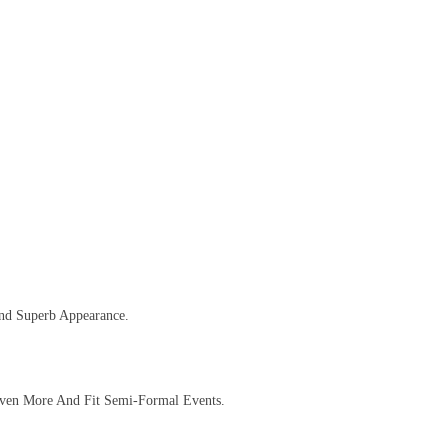
And Superb Appearance.
 Even More And Fit Semi-Formal Events.