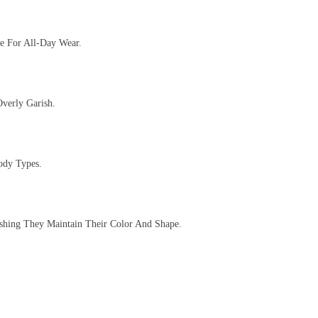
te For All-Day Wear.
verly Garish.
ody Types.
ashing They Maintain Their Color And Shape.