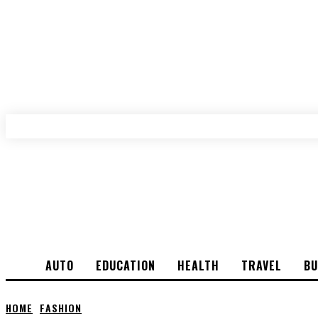
AUTO
EDUCATION
HEALTH
TRAVEL
BU
HOME
FASHION