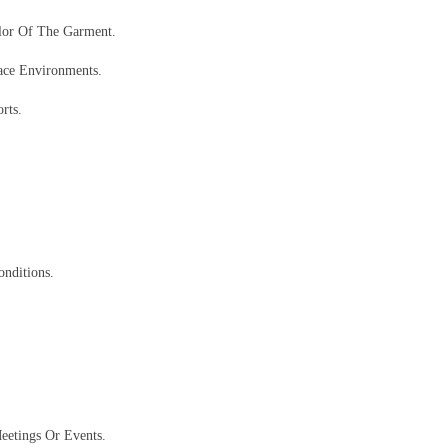
lor Of The Garment.
ace Environments.
rts.
nditions.
eetings Or Events.