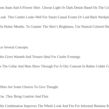
From Jeans And A Flower Shirt. Choose Light Or Dark Denim Based On The Co
 Look. This Combo Looks Well For Smart-Casual Events Or Laid-Back Workpl
n Hotter Months. To Counter The Shirt’s Brightness, Use Neutral-Colored Sho
re Several Concepts:
his Gives Warmth And Texture Ideal For Cooler Evenings.
s The Collar And Hem Show Through For A Chic Contrast In Rather Colder Co
 Here Are Some Choices To Give Thought:
Use, They Bring Comfort And Flair.
This Combination Improves The Whole Look And Fits For Informal Business M