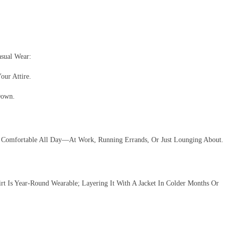
sual Wear:
our Attire.
Down.
in Comfortable All Day—At Work, Running Errands, Or Just Lounging About.
rt Is Year-Round Wearable; Layering It With A Jacket In Colder Months Or