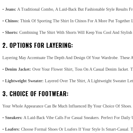
•
Jeans:
A Traditional Combo, A Laid-Back But Fashionable Style Results 
•
Chinos:
Think Of Sporting The Shirt In Chinos For A More Put Together
•
Shorts:
Combining The Shirt With Shorts Will Keep You Cool And Stylish I
2. OPTIONS FOR LAYERING:
Layering May Accentuate The Depth And Design Of Your Wardrobe. These A
•
Denim Jacket:
Over Your Flower Shirt, Toss On A Casual Denim Jacket. T
•
Lightweight Sweater:
Layered Over The Shirt, A Lightweight Sweater Let
3. CHOICE OF FOOTWEAR:
Your Whole Appearance Can Be Much Influenced By Your Choice Of Shoes.
•
Sneakers:
A Laid-Back Vibe Calls For Casual Sneakers. Perfect For Daily 
•
Loafers:
Choose Formal Shoes Or Loafers If Your Style Is Smart-Casual. 