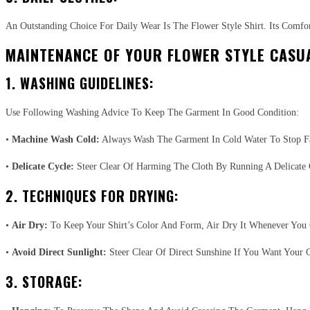
An Outstanding Choice For Daily Wear Is The Flower Style Shirt. Its Comfor
MAINTENANCE OF YOUR FLOWER STYLE CASUA
1. WASHING GUIDELINES:
Use Following Washing Advice To Keep The Garment In Good Condition:
•
Machine Wash Cold:
Always Wash The Garment In Cold Water To Stop F
•
Delicate Cycle:
Steer Clear Of Harming The Cloth By Running A Delicate 
2. TECHNIQUES FOR DRYING:
•
Air Dry:
To Keep Your Shirt’s Color And Form, Air Dry It Whenever You 
•
Avoid Direct Sunlight:
Steer Clear Of Direct Sunshine If You Want Your C
3. STORAGE: