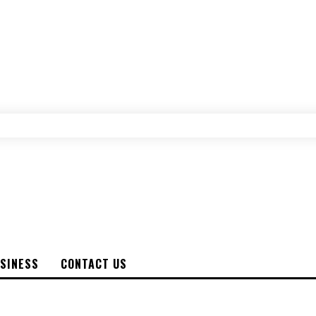
SINESS
CONTACT US