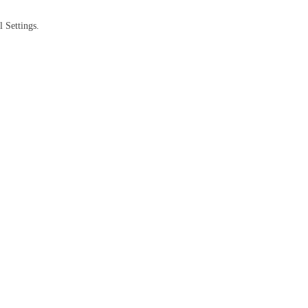
 Settings.