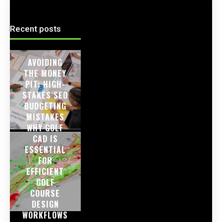
Recent posts
AVOIDING
THE MONEY
PIT: HIGH-
STAKES SEO
BUDGETING
MISTAKES
WHY GOLF
CAD IS
ESSENTIAL
FOR
EFFICIENT
GOLF
COURSE
DESIGN
WORKFLOWS