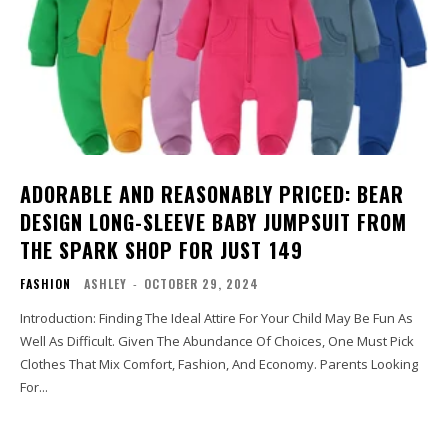
ADORABLE AND REASONABLY PRICED: BEAR
DESIGN LONG-SLEEVE BABY JUMPSUIT FROM
THE SPARK SHOP FOR JUST ₹149
FASHION
ASHLEY
-
OCTOBER 29, 2024
Introduction: Finding The Ideal Attire For Your Child May Be Fun As
Well As Difficult. Given The Abundance Of Choices, One Must Pick
Clothes That Mix Comfort, Fashion, And Economy. Parents Looking
For...