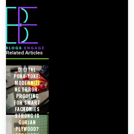
Related Articles
DIGITAL
POKA-YOKE:
MODERNIZI
NG ERROR-
PROOFING
FOR SMART
FACTORIES
HOW
STRONG IS
GURJAN
PLYWOOD?