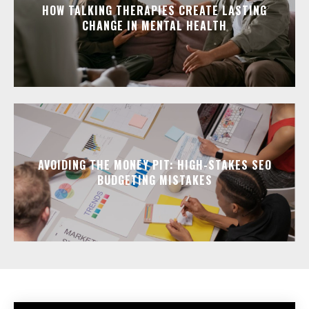
HOW TALKING THERAPIES CREATE LASTING
CHANGE IN MENTAL HEALTH
AVOIDING THE MONEY PIT: HIGH-STAKES SEO
BUDGETING MISTAKES