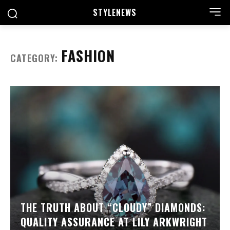
STYLE
NEWS
FASHION
CATEGORY:
THE TRUTH ABOUT “CLOUDY” DIAMONDS:
QUALITY ASSURANCE AT LILY ARKWRIGHT