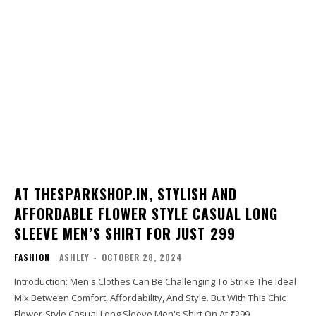
AT THESPARKSHOP.IN, STYLISH AND
AFFORDABLE FLOWER STYLE CASUAL LONG
SLEEVE MEN’S SHIRT FOR JUST ₹299
FASHION
ASHLEY
-
OCTOBER 28, 2024
Introduction: Men's Clothes Can Be Challenging To Strike The Ideal
Mix Between Comfort, Affordability, And Style. But With This Chic
Flower-Style Casual Long Sleeve Men's Shirt On At ₹299,