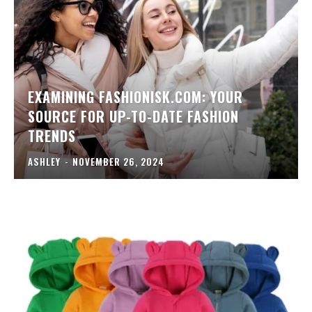
EXAMINING FASHIONISK.COM: YOUR
SOURCE FOR UP-TO-DATE FASHION
TRENDS
ASHLEY
-
NOVEMBER 26, 2024