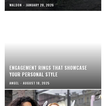
WALDON
-
JANUARY 28, 2026
ENGAGEMENT RINGS THAT SHOWCASE
YOUR PERSONAL STYLE
ANGEL
-
AUGUST 18, 2025