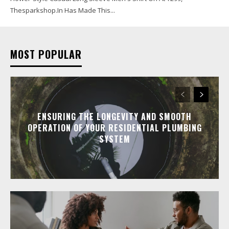
Thesparkshop.In Has Made This...
MOST POPULAR
ENSURING THE LONGEVITY AND SMOOTH
OPERATION OF YOUR RESIDENTIAL PLUMBING
SYSTEM