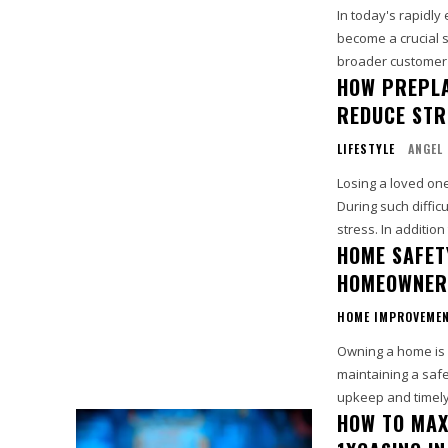
In today's rapidly
become a crucial s
broader customer 
HOW PREPLA
REDUCE STR
LIFESTYLE
ANGEL
Losing a loved on
During such diffic
stress. In addition 
HOME SAFET
HOMEOWNER
HOME IMPROVEME
Owning a home is a
maintaining a saf
upkeep and timely 
HOW TO MAX