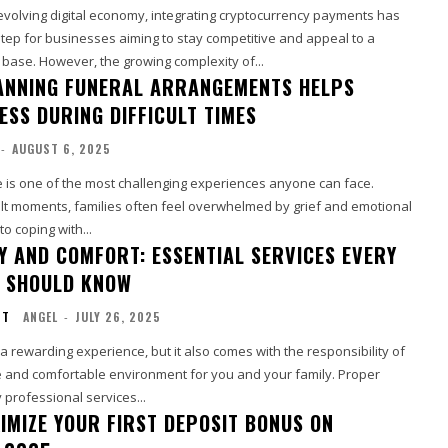
 evolving digital economy, integrating cryptocurrency payments has
tep for businesses aiming to stay competitive and appeal to a
base. However, the growing complexity of...
NNING FUNERAL ARRANGEMENTS HELPS
ESS DURING DIFFICULT TIMES
-
AUGUST 6, 2025
e is one of the most challenging experiences anyone can face.
ult moments, families often feel overwhelmed by grief and emotional
to coping with...
Y AND COMFORT: ESSENTIAL SERVICES EVERY
 SHOULD KNOW
NT
ANGEL
-
JULY 26, 2025
 rewarding experience, but it also comes with the responsibility of
e and comfortable environment for you and your family. Proper
professional services...
IMIZE YOUR FIRST DEPOSIT BONUS ON