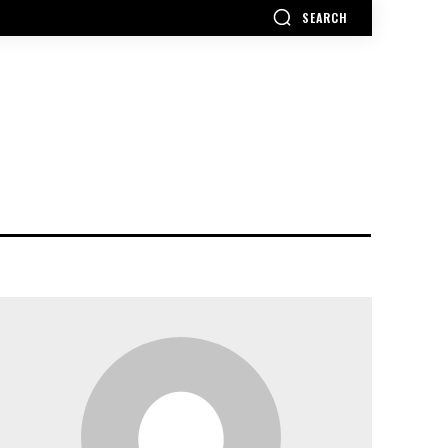
SEARCH