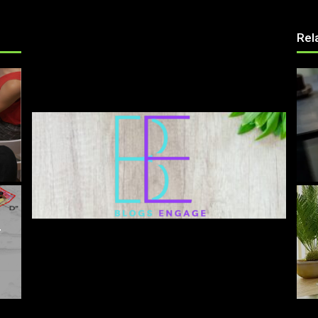
Rel
T