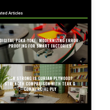
ated Articles
DIGITAL POKA-YOKE: MODERNIZING ERROR-
PROOFING FOR SMART FACTORIES
HOW STRONG IS GURJAN PLYWOOD?
STRENGTH COMPARISON WITH TEAK &
COMMERCIAL PLY