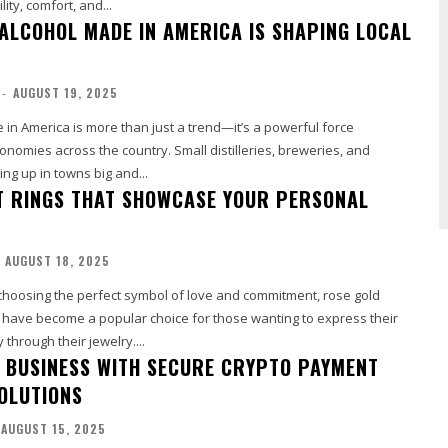
ity, comfort, and...
ALCOHOL MADE IN AMERICA IS SHAPING LOCAL
-
AUGUST 19, 2025
 in America is more than just a trend—it’s a powerful force
onomies across the country. Small distilleries, breweries, and
ng up in towns big and...
 RINGS THAT SHOWCASE YOUR PERSONAL
AUGUST 18, 2025
choosing the perfect symbol of love and commitment, rose gold
have become a popular choice for those wanting to express their
through their jewelry....
 BUSINESS WITH SECURE CRYPTO PAYMENT
SOLUTIONS
AUGUST 15, 2025