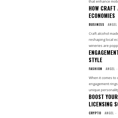
that enhance mobil
HOW CRAFT 
ECONOMIES
BUSINESS
ANGEL
Craft alcohol made
reshaping local ec
wineries are poppi
ENGAGEMENT
STYLE
FASHION
ANGEL
-
When it comes to 
engagement rings 
unique personality 
BOOST YOUR
LICENSING 
CRYPTO
ANGEL
-