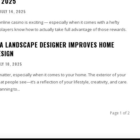
N 2025
JULY 14, 2025
online casino is exciting — especially when it comes with a hefty
 players know how to actually take full advantage of those rewards.
 A LANDSCAPE DESIGNER IMPROVES HOME
ESIGN
LY 10, 2025
matter, especially when it comes to your home. The exterior of your
at people see—it’s a reflection of your lifestyle, creativity, and care.
nning to...
Page 1 of 2