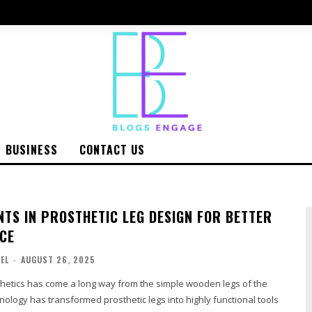
BUSINESS
CONTACT US
TS IN PROSTHETIC LEG DESIGN FOR BETTER
CE
EL
-
AUGUST 26, 2025
thetics has come a long way from the simple wooden legs of the
ology has transformed prosthetic legs into highly functional tools