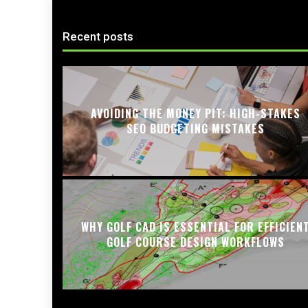
Recent posts
AVOIDING THE MONEY PIT: HIGH-STAKES
SEO BUDGETING MISTAKES
WHY GOLF CAD IS ESSENTIAL FOR EFFICIEN
GOLF COURSE DESIGN WORKFLOWS