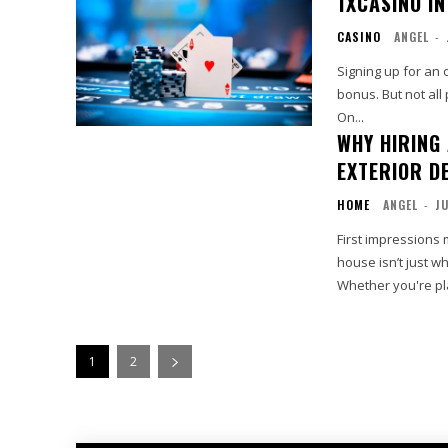
1XCASINO I
CASINO
ANGEL
-
Signing up for an 
bonus. But not all
On...
WHY HIRING
EXTERIOR D
HOME
ANGEL
-
JU
First impressions 
house isn’t just wh
Whether you're pla
1
2