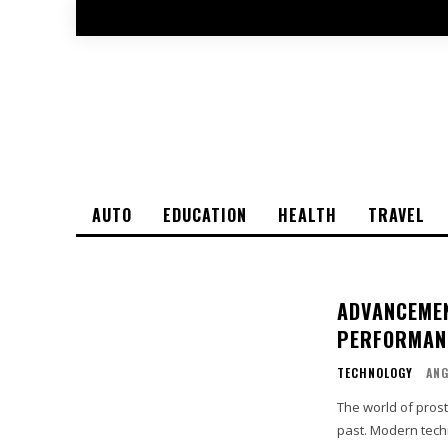
AUTO
EDUCATION
HEALTH
TRAVEL
ADVANCEMEN
PERFORMAN
TECHNOLOGY
ANG
The world of pros
past. Modern techn