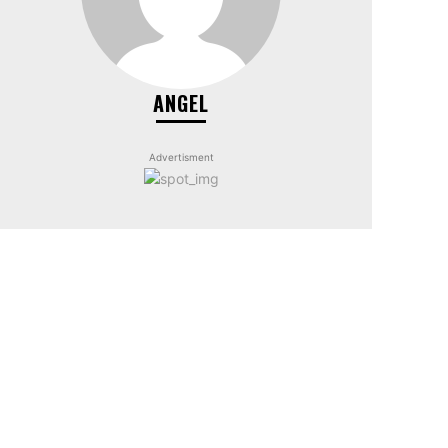
ANGEL
Advertisment