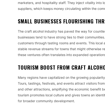
marketers, and hospitality staff. They inject vitality int
suppliers, which keeps money circulating within the comm
SMALL BUSINESSES FLOURISHING TH
The craft alcohol industry has paved the way for countle
businesses tend to have strong ties to their communities
customers through tasting rooms and events. This local a
stable revenue streams for towns that might otherwise re
these ventures often translates into expanded operations
TOURISM BOOST FROM CRAFT ALCOHO
Many regions have capitalized on the growing popularity o
Tours, tastings, festivals, and events attract visitors fr
and other attractions, amplifying the economic benefit be
tourism promotes local culture and gives towns an identit
for broader community development.