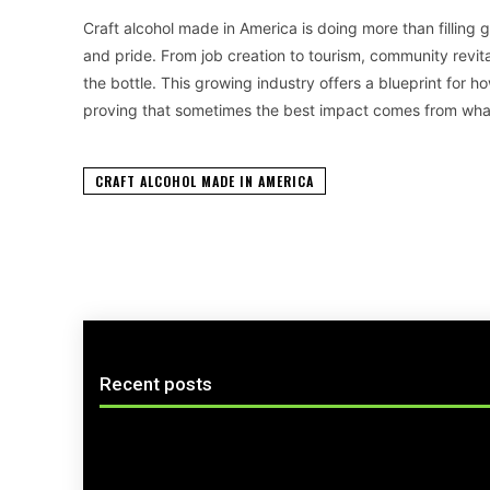
Craft alcohol made in America is doing more than filling gl
and pride. From job creation to tourism, community revital
the bottle. This growing industry offers a blueprint for
proving that sometimes the best impact comes from wha
CRAFT ALCOHOL MADE IN AMERICA
Recent posts