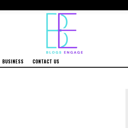
BUSINESS
CONTACT US