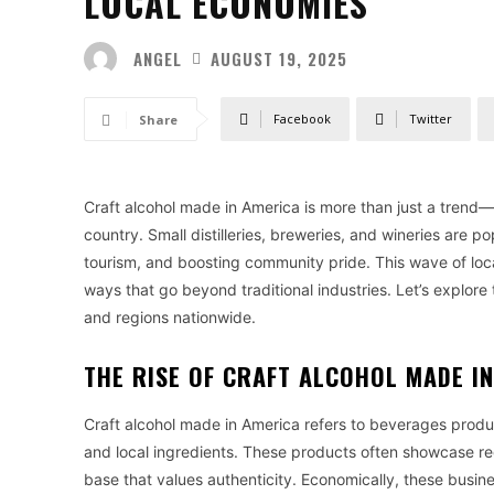
LOCAL ECONOMIES
ANGEL
AUGUST 19, 2025
Facebook
Twitter
Share
Craft alcohol made in America is more than just a trend—
country. Small distilleries, breweries, and wineries are p
tourism, and boosting community pride. This wave of loca
ways that go beyond traditional industries. Let’s explor
and regions nationwide.
THE RISE OF CRAFT ALCOHOL MADE I
Craft alcohol made in America refers to beverages produc
and local ingredients. These products often showcase reg
base that values authenticity. Economically, these busine