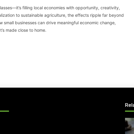
asses—it’s filling local economies with opportunity, creativity,
ization to sustainable agriculture, the effects ripple far beyond
 how small businesses can drive meaningful economic change,
t’s made close to home.
Rel