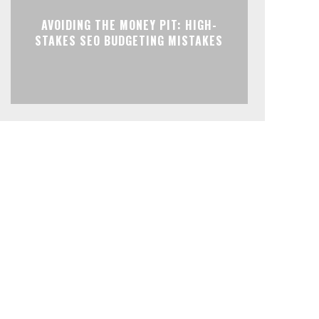
AVOIDING THE MONEY PIT: HIGH-
STAKES SEO BUDGETING MISTAKES