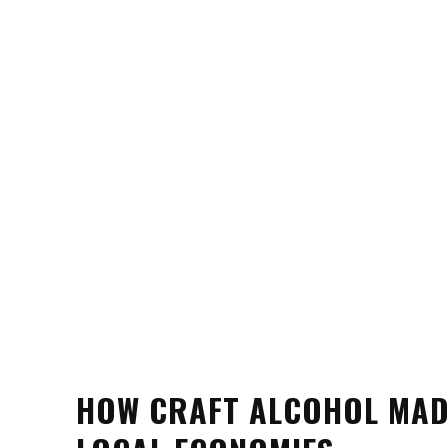
HOW CRAFT ALCOHOL MADE