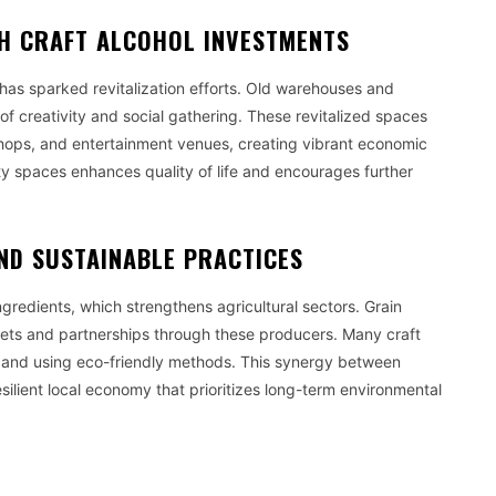
H CRAFT ALCOHOL INVESTMENTS
n has sparked revitalization efforts. Old warehouses and
of creativity and social gathering. These revitalized spaces
 shops, and entertainment venues, creating vibrant economic
ty spaces enhances quality of life and encourages further
ND SUSTAINABLE PRACTICES
ngredients, which strengthens agricultural sectors. Grain
rkets and partnerships through these producers. Many craft
e and using eco-friendly methods. This synergy between
esilient local economy that prioritizes long-term environmental