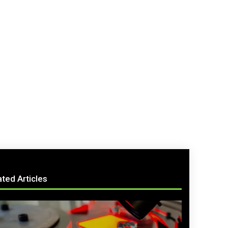
ated Articles