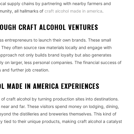
o local supply chains by partnering with nearby farmers and
unity, all hallmarks of
craft alcohol made in america
.
ROUGH CRAFT ALCOHOL VENTURES
ss entrepreneurs to launch their own brands. These small
. They often source raw materials locally and engage with
pproach not only builds brand loyalty but also generates
ly on larger, less personal companies. The financial success of
 and further job creation.
L MADE IN AMERICA EXPERIENCES
f craft alcohol by turning production sites into destinations.
om near and far. These visitors spend money on lodging, dining,
yond the distilleries and breweries themselves. This kind of
y tied to their unique products, making craft alcohol a catalyst