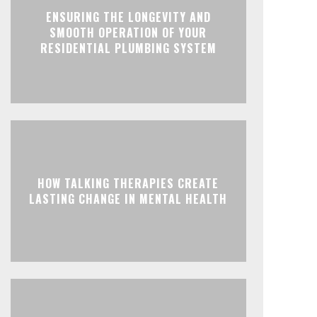
ENSURING THE LONGEVITY AND
SMOOTH OPERATION OF YOUR
RESIDENTIAL PLUMBING SYSTEM
HOW TALKING THERAPIES CREATE
LASTING CHANGE IN MENTAL HEALTH