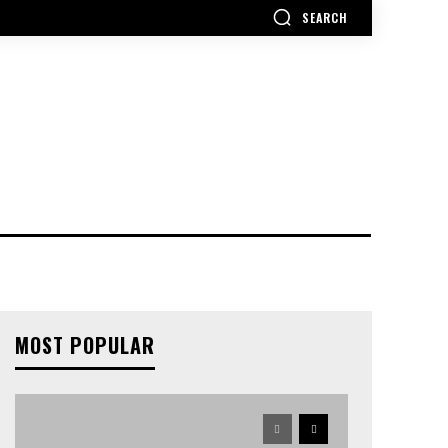
SEARCH
MOST POPULAR