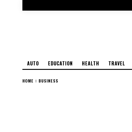
AUTO
EDUCATION
HEALTH
TRAVEL
HOME
BUSINESS