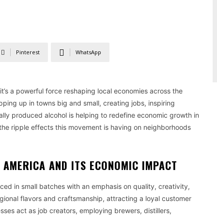
Pinterest
WhatsApp
it’s a powerful force reshaping local economies across the
opping up in towns big and small, creating jobs, inspiring
lly produced alcohol is helping to redefine economic growth in
e the ripple effects this movement is having on neighborhoods
N AMERICA AND ITS ECONOMIC IMPACT
ed in small batches with an emphasis on quality, creativity,
ional flavors and craftsmanship, attracting a loyal customer
sses act as job creators, employing brewers, distillers,