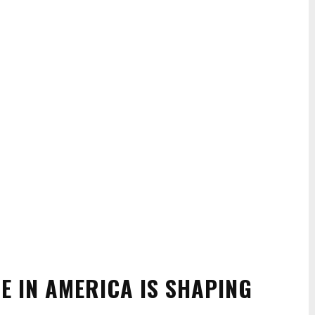
 IN AMERICA IS SHAPING