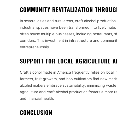
COMMUNITY REVITALIZATION THROUG
In several cities and rural areas, craft alcohol productio
industrial spaces have been transformed into lively hubs 
often house multiple businesses, including restaurants,
corridors. This investment in infrastructure and communi
entrepreneurship.
SUPPORT FOR LOCAL AGRICULTURE A
Craft alcohol made in America frequently relies on local i
farmers, fruit growers, and hop cultivators find new ma
alcohol makers embrace sustainability, minimizing wast
agriculture and craft alcohol production fosters a more r
and financial health.
CONCLUSION