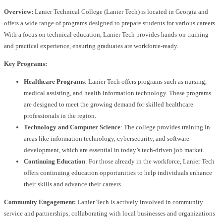
Overview:
Lanier Technical College (Lanier Tech) is located in Georgia and
offers a wide range of programs designed to prepare students for various careers.
With a focus on technical education, Lanier Tech provides hands-on training
and practical experience, ensuring graduates are workforce-ready.
Key Programs:
Healthcare Programs
: Lanier Tech offers programs such as nursing,
medical assisting, and health information technology. These programs
are designed to meet the growing demand for skilled healthcare
professionals in the region.
Technology and Computer Science
: The college provides training in
areas like information technology, cybersecurity, and software
development, which are essential in today’s tech-driven job market.
Continuing Education
: For those already in the workforce, Lanier Tech
offers continuing education opportunities to help individuals enhance
their skills and advance their careers.
Community Engagement:
Lanier Tech is actively involved in community
service and partnerships, collaborating with local businesses and organizations