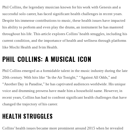
Phil Collins, the legendary musician known for his work with Genesis and a
successful solo career, has faced significant health challenges in recent years.
Despite his immense contributions to music, these health issues have impacted
his ability to perform and even play the drums, an instrument he has mastered
throughout his life. This article explores Collins’ health struggles, including his
current condition, and the importance of health and wellness through platforms
like Mochi Health and Ivim Health.
PHIL COLLINS: A MUSICAL ICON
Phil Collins emerged as a formidable talent in the music industry during the late
20th century. With hits like “In the Air Tonight,” “Against All Odds,” and
“Another Day in Paradise,” he has captivated audiences worldwide. His unique
voice and drumming prowess have made him a household name. However, in
recent years, Collins has had to confront significant health challenges that have
changed the trajectory of his career.
HEALTH STRUGGLES
Collins’ health issues became more prominent around 2015 when he revealed