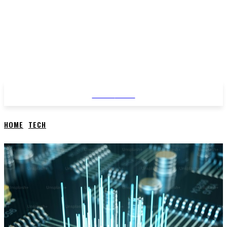
STYLE
NEWS
HOME
TECH