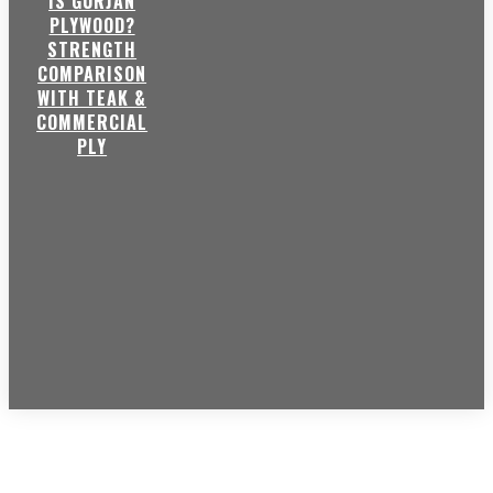
IS GURJAN
PLYWOOD?
STRENGTH
COMPARISON
WITH TEAK &
COMMERCIAL
PLY