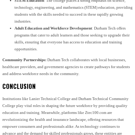
STEM Education
: The college places a strong emphasis on science,
technology, engineering, and mathematics (STEM) education, providing
students with the skills needed to succeed in these rapidly growing
industries.
Adult Education and Workforce Development
: Durham Tech offers
programs that cater to adult learners and those seeking to upgrade their
skills, ensuring that everyone has access to education and training
opportunities.
Community Partnerships:
Durham Tech collaborates with local businesses,
healthcare providers, and government agencies to create pathways for students
and address workforce needs in the community.
CONCLUSION
Institutions like Lanier Technical College and Durham Technical Community
College play vital roles in shaping the future workforce by providing quality
education and training. Meanwhile, platforms like Ztec100.com are
revolutionizing the health and insurance landscape, offering resources that
empower consumers and professionals alike. As technology continues to
advance and the demand for skilled professionals grows, these entities are