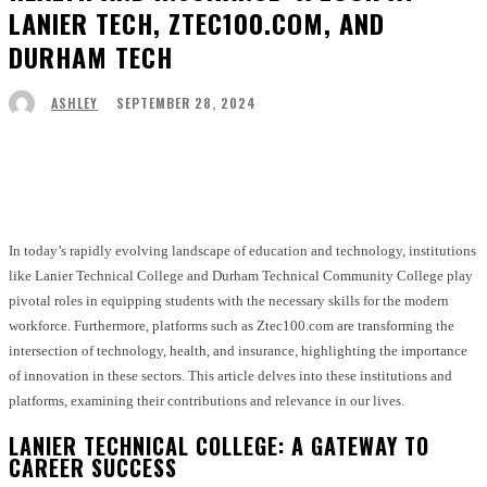
LANIER TECH, ZTEC100.COM, AND
DURHAM TECH
SEPTEMBER 28, 2024
ASHLEY
Facebook
Twitter
Pinterest
WhatsApp
In today’s rapidly evolving landscape of education and technology, institutions
like Lanier Technical College and Durham Technical Community College play
pivotal roles in equipping students with the necessary skills for the modern
workforce. Furthermore, platforms such as Ztec100.com are transforming the
intersection of technology, health, and insurance, highlighting the importance
of innovation in these sectors. This article delves into these institutions and
platforms, examining their contributions and relevance in our lives.
LANIER TECHNICAL COLLEGE: A GATEWAY TO
CAREER SUCCESS