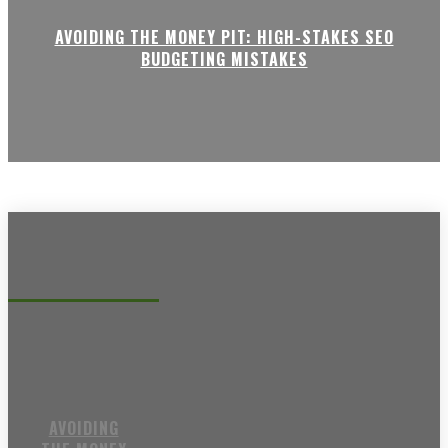
AVOIDING THE MONEY PIT: HIGH-STAKES SEO
BUDGETING MISTAKES
Recent posts
AVOIDING