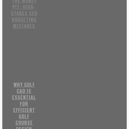
THE MONEY
PIT: HIGH-
STAKES SEO
BUDGETING
MISTAKES
WHY GOLF
CAD IS
ESSENTIAL
FOR
EFFICIENT
GOLF
COURSE