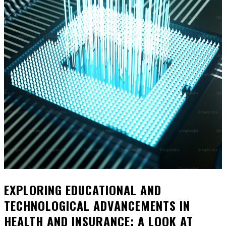
EXPLORING EDUCATIONAL AND
TECHNOLOGICAL ADVANCEMENTS IN
HEALTH AND INSURANCE: A LOOK AT