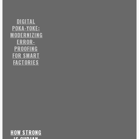
DIGITAL
POKA-YOKE:
MODERNIZING
ERROR-
PROOFING
FOR SMART
FACTORIES
HOW STRONG