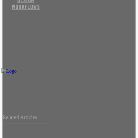
DESIGN
WORKFLOWS
Related Articles