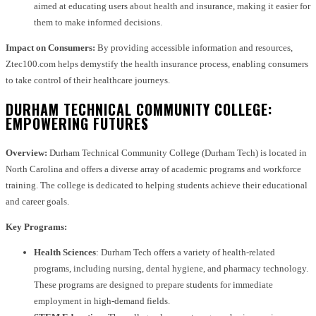
aimed at educating users about health and insurance, making it easier for
them to make informed decisions.
Impact on Consumers:
By providing accessible information and resources,
Ztec100.com helps demystify the health insurance process, enabling consumers
to take control of their healthcare journeys.
DURHAM TECHNICAL COMMUNITY COLLEGE:
EMPOWERING FUTURES
Overview:
Durham Technical Community College (Durham Tech) is located in
North Carolina and offers a diverse array of academic programs and workforce
training. The college is dedicated to helping students achieve their educational
and career goals.
Key Programs:
Health Sciences
: Durham Tech offers a variety of health-related
programs, including nursing, dental hygiene, and pharmacy technology.
These programs are designed to prepare students for immediate
employment in high-demand fields.