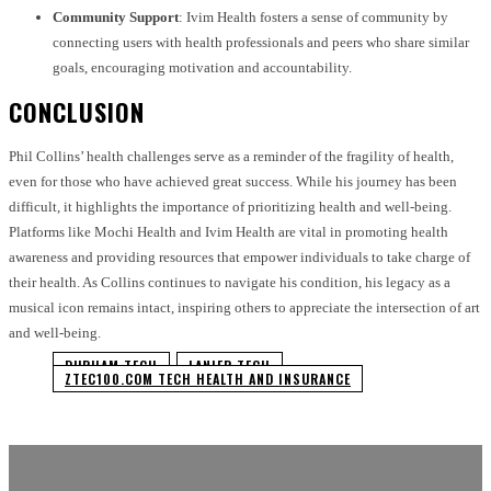
Community Support
: Ivim Health fosters a sense of community by
connecting users with health professionals and peers who share similar
goals, encouraging motivation and accountability.
CONCLUSION
Phil Collins’ health challenges serve as a reminder of the fragility of health,
even for those who have achieved great success. While his journey has been
difficult, it highlights the importance of prioritizing health and well-being.
Platforms like Mochi Health and Ivim Health are vital in promoting health
awareness and providing resources that empower individuals to take charge of
their health. As Collins continues to navigate his condition, his legacy as a
musical icon remains intact, inspiring others to appreciate the intersection of art
and well-being.
DURHAM TECH
LANIER TECH
ZTEC100.COM TECH HEALTH AND INSURANCE