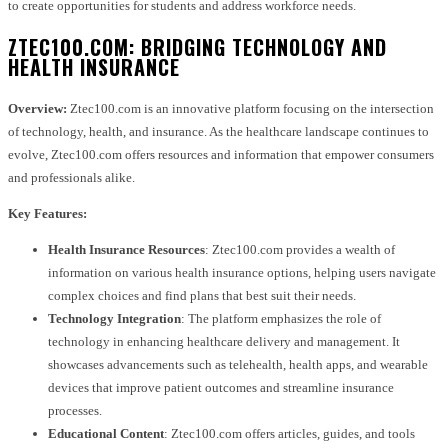
to create opportunities for students and address workforce needs.
ZTEC100.COM: BRIDGING TECHNOLOGY AND
HEALTH INSURANCE
Overview:
Ztec100.com is an innovative platform focusing on the intersection
of technology, health, and insurance. As the healthcare landscape continues to
evolve, Ztec100.com offers resources and information that empower consumers
and professionals alike.
Key Features:
Health Insurance Resources
: Ztec100.com provides a wealth of
information on various health insurance options, helping users navigate
complex choices and find plans that best suit their needs.
Technology Integration
: The platform emphasizes the role of
technology in enhancing healthcare delivery and management. It
showcases advancements such as telehealth, health apps, and wearable
devices that improve patient outcomes and streamline insurance
processes.
Educational Content
: Ztec100.com offers articles, guides, and tools