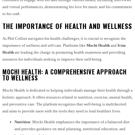
and virtual performances, demonstrating his love for music and his commitment
to his craft.
THE IMPORTANCE OF HEALTH AND WELLNESS
As Phil Collins navigates his health challenges, it is crucial to recognize the
importance of wellness and self-care. Platforms like
Mochi Health
and
Ivim
Health
are leading the charge in promoting health awareness and providing
resources for individuals seeking to improve their well-being.
MOCHI HEALTH: A COMPREHENSIVE APPROACH
TO WELLNESS
Mochi Health is dedicated to helping individuals manage their health through a
holistic approach. It offers resources related to nutrition, exercise, mental health,
and preventive care. The platform recognizes that well-being is multifaceted
and aims to provide users with the tools they need to lead healthier lives.
Nutrition
: Mochi Health emphasizes the importance of a balanced diet
and provides guidance on meal planning, nutritional education, and