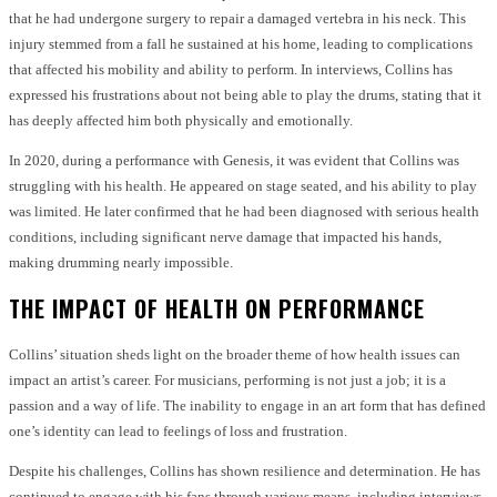
that he had undergone surgery to repair a damaged vertebra in his neck. This
injury stemmed from a fall he sustained at his home, leading to complications
that affected his mobility and ability to perform. In interviews, Collins has
expressed his frustrations about not being able to play the drums, stating that it
has deeply affected him both physically and emotionally.
In 2020, during a performance with Genesis, it was evident that Collins was
struggling with his health. He appeared on stage seated, and his ability to play
was limited. He later confirmed that he had been diagnosed with serious health
conditions, including significant nerve damage that impacted his hands,
making drumming nearly impossible.
THE IMPACT OF HEALTH ON PERFORMANCE
Collins’ situation sheds light on the broader theme of how health issues can
impact an artist’s career. For musicians, performing is not just a job; it is a
passion and a way of life. The inability to engage in an art form that has defined
one’s identity can lead to feelings of loss and frustration.
Despite his challenges, Collins has shown resilience and determination. He has
continued to engage with his fans through various means, including interviews