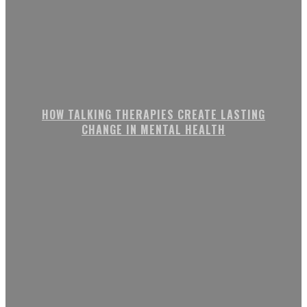
HOW TALKING THERAPIES CREATE LASTING
CHANGE IN MENTAL HEALTH