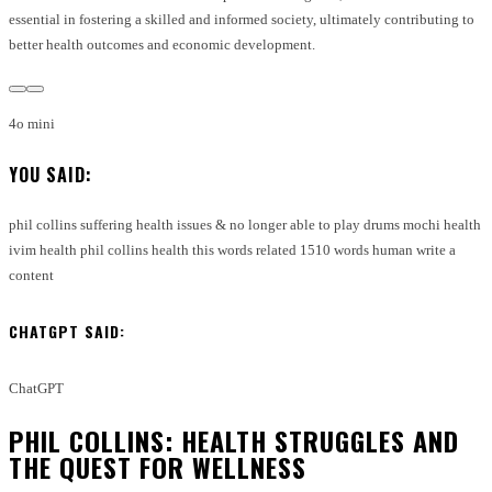
essential in fostering a skilled and informed society, ultimately contributing to
better health outcomes and economic development.
4o mini
YOU SAID:
phil collins suffering health issues & no longer able to play drums mochi health
ivim health phil collins health this words related 1510 words human write a
content
CHATGPT SAID:
ChatGPT
PHIL COLLINS: HEALTH STRUGGLES AND
THE QUEST FOR WELLNESS