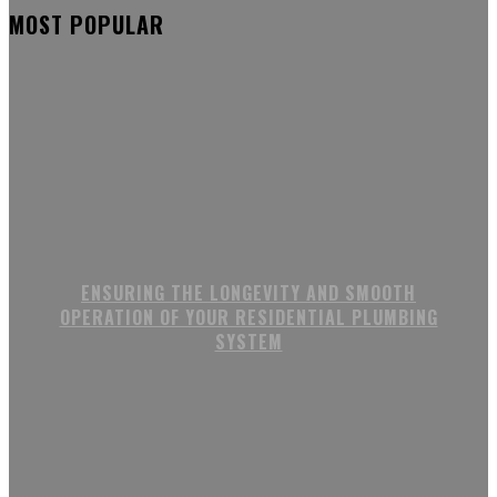
MOST POPULAR
ENSURING THE LONGEVITY AND SMOOTH
OPERATION OF YOUR RESIDENTIAL PLUMBING
SYSTEM