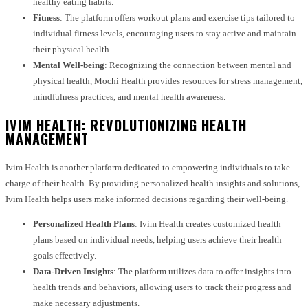
healthy eating habits.
Fitness
: The platform offers workout plans and exercise tips tailored to
individual fitness levels, encouraging users to stay active and maintain
their physical health.
Mental Well-being
: Recognizing the connection between mental and
physical health, Mochi Health provides resources for stress management,
mindfulness practices, and mental health awareness.
IVIM HEALTH: REVOLUTIONIZING HEALTH
MANAGEMENT
Ivim Health is another platform dedicated to empowering individuals to take
charge of their health. By providing personalized health insights and solutions,
Ivim Health helps users make informed decisions regarding their well-being.
Personalized Health Plans
: Ivim Health creates customized health
plans based on individual needs, helping users achieve their health
goals effectively.
Data-Driven Insights
: The platform utilizes data to offer insights into
health trends and behaviors, allowing users to track their progress and
make necessary adjustments.