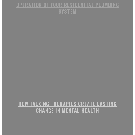
OPERATION OF YOUR RESIDENTIAL PLUMBING
SYSTEM
HOW TALKING THERAPIES CREATE LASTING
CHANGE IN MENTAL HEALTH