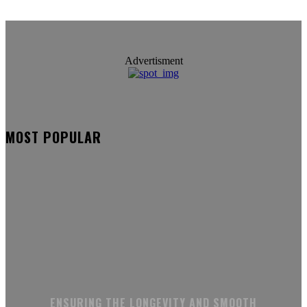
Advertisment
MOST POPULAR
ENSURING THE LONGEVITY AND SMOOTH