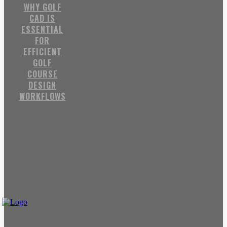
WHY GOLF
CAD IS
ESSENTIAL
FOR
EFFICIENT
GOLF
COURSE
DESIGN
WORKFLOWS