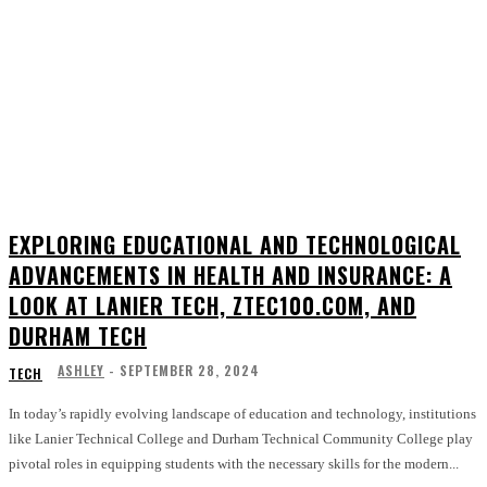
EXPLORING EDUCATIONAL AND TECHNOLOGICAL
ADVANCEMENTS IN HEALTH AND INSURANCE: A
LOOK AT LANIER TECH, ZTEC100.COM, AND
DURHAM TECH
ASHLEY
-
SEPTEMBER 28, 2024
TECH
In today’s rapidly evolving landscape of education and technology, institutions
like Lanier Technical College and Durham Technical Community College play
pivotal roles in equipping students with the necessary skills for the modern...