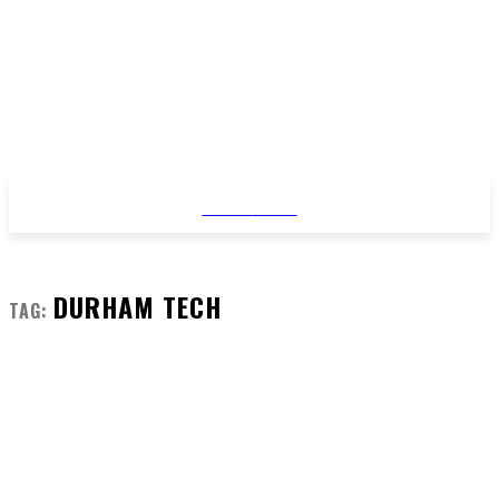
STYLE
NEWS
DURHAM TECH
TAG: