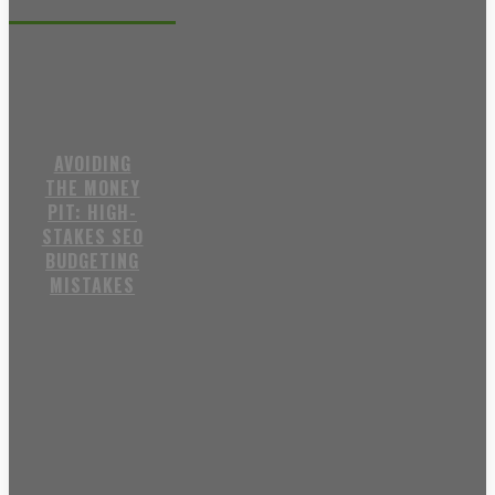
Recent posts
AVOIDING
THE MONEY
PIT: HIGH-
STAKES SEO
BUDGETING
MISTAKES