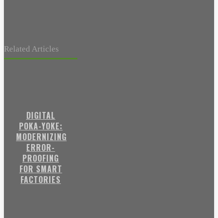
Related Articles
DIGITAL
POKA-YOKE:
MODERNIZING
ERROR-
PROOFING
FOR SMART
FACTORIES