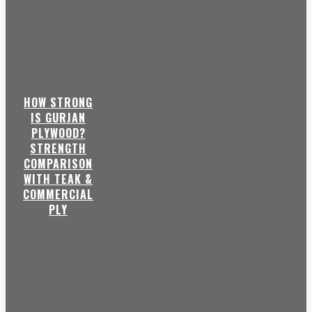
HOW STRONG
IS GURJAN
PLYWOOD?
STRENGTH
COMPARISON
WITH TEAK &
COMMERCIAL
PLY