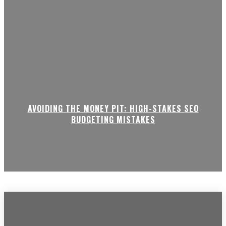
AVOIDING THE MONEY PIT: HIGH-STAKES SEO
BUDGETING MISTAKES