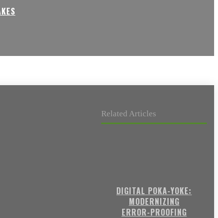
AKES
Related Articles
DIGITAL POKA-YOKE:
MODERNIZING
ERROR-PROOFING