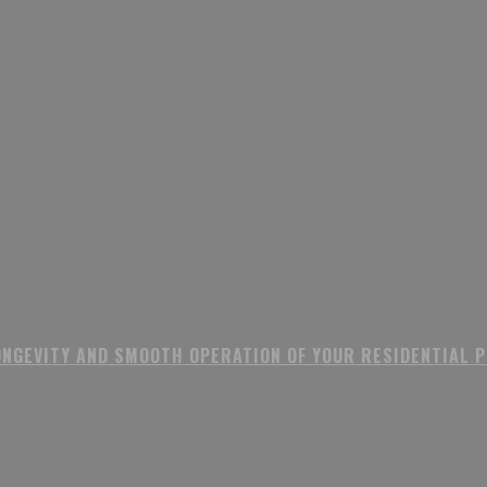
ONGEVITY AND SMOOTH OPERATION OF YOUR RESIDENTIAL 