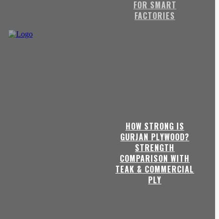
FOR SMART
FACTORIES
HOW STRONG IS
GURJAN PLYWOOD?
STRENGTH
COMPARISON WITH
TEAK & COMMERCIAL
PLY