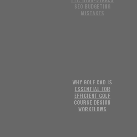
SEO BUDGETING
MISTAKES
WHY GOLF CAD IS
ESSENTIAL FOR
EFFICIENT GOLF
COURSE DESIGN
WORKFLOWS