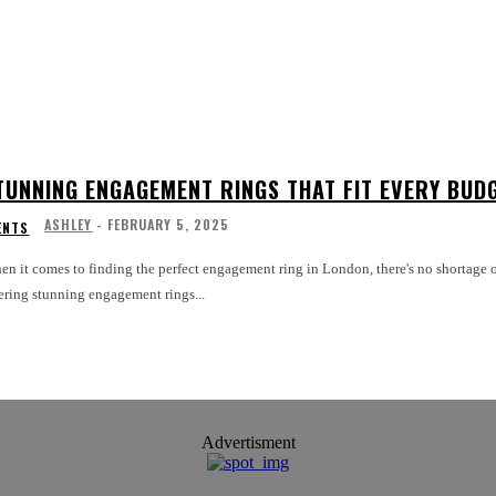
TUNNING ENGAGEMENT RINGS THAT FIT EVERY BUD
ASHLEY
-
FEBRUARY 5, 2025
ENTS
n it comes to finding the perfect engagement ring in London, there's no shortage of
ering stunning engagement rings...
Advertisment