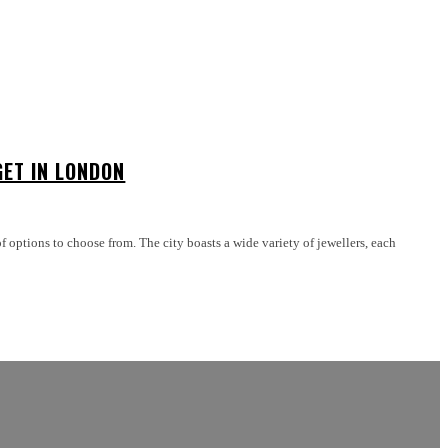
GET IN LONDON
 options to choose from. The city boasts a wide variety of jewellers, each