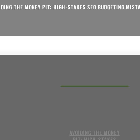
IDING THE MONEY PIT: HIGH-STAKES SEO BUDGETING MIST
Recent posts
AVOIDING THE MONEY
PIT: HIGH-STAKES