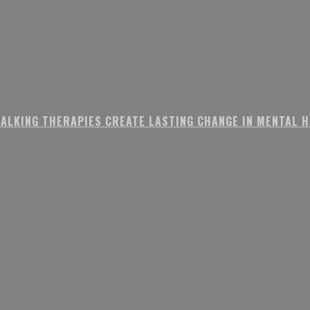
ALKING THERAPIES CREATE LASTING CHANGE IN MENTAL 