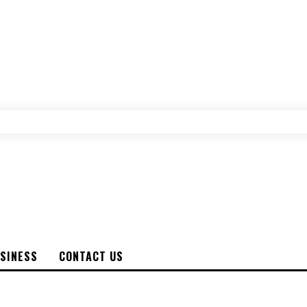
SINESS
CONTACT US