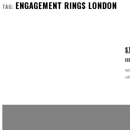
ENGAGEMENT RINGS LONDON
TAG:
S
EV
Whe
off