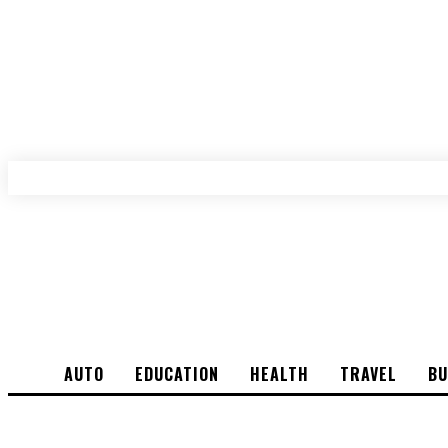
AUTO
EDUCATION
HEALTH
TRAVEL
BU