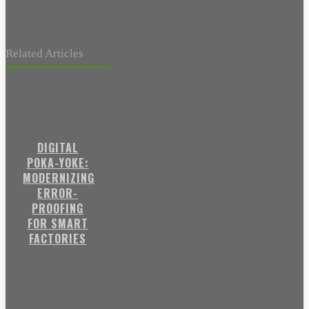
Related Articles
DIGITAL
POKA-YOKE:
MODERNIZING
ERROR-
PROOFING
FOR SMART
FACTORIES