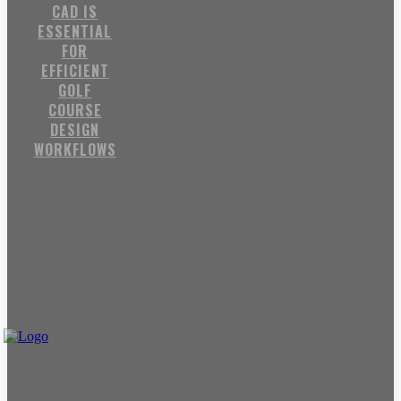
CAD IS
ESSENTIAL
FOR
EFFICIENT
GOLF
COURSE
DESIGN
WORKFLOWS