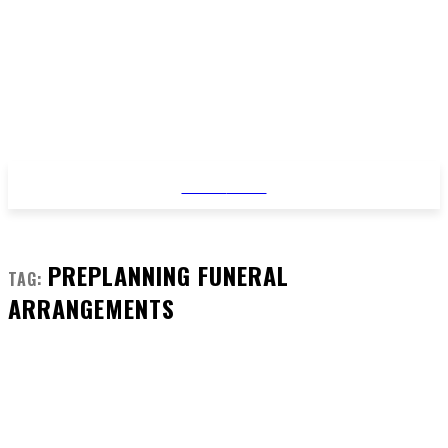
STYLE
NEWS
PREPLANNING FUNERAL
TAG:
ARRANGEMENTS