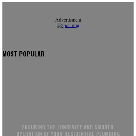
Advertisment
MOST POPULAR
ENSURING THE LONGEVITY AND SMOOTH
OPERATION OF YOUR RESIDENTIAL PLUMBING