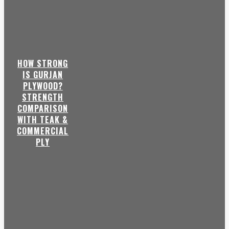
HOW STRONG
IS GURJAN
PLYWOOD?
STRENGTH
COMPARISON
WITH TEAK &
COMMERCIAL
PLY