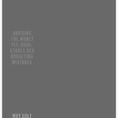
AVOIDING
THE MONEY
PIT: HIGH-
STAKES SEO
BUDGETING
MISTAKES
WHY GOLF