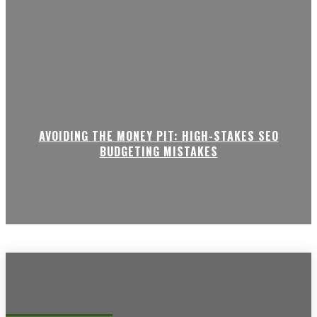
AVOIDING THE MONEY PIT: HIGH-STAKES SEO
BUDGETING MISTAKES
Recent posts