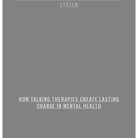
SYSTEM
HOW TALKING THERAPIES CREATE LASTING
CHANGE IN MENTAL HEALTH