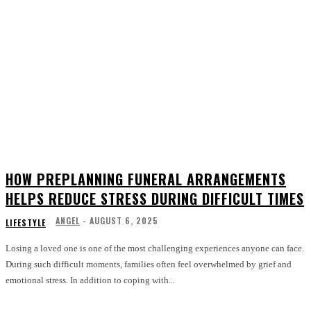
HOW PREPLANNING FUNERAL ARRANGEMENTS
HELPS REDUCE STRESS DURING DIFFICULT TIMES
ANGEL
-
AUGUST 6, 2025
LIFESTYLE
Losing a loved one is one of the most challenging experiences anyone can face.
During such difficult moments, families often feel overwhelmed by grief and
emotional stress. In addition to coping with...