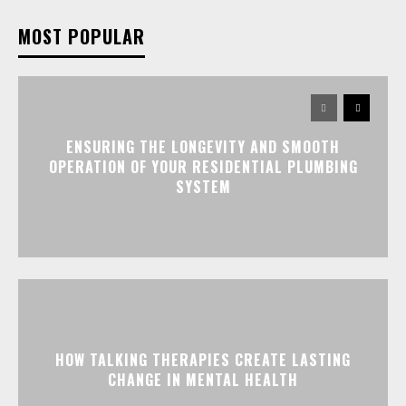
MOST POPULAR
ENSURING THE LONGEVITY AND SMOOTH
OPERATION OF YOUR RESIDENTIAL PLUMBING
SYSTEM
HOW TALKING THERAPIES CREATE LASTING
CHANGE IN MENTAL HEALTH