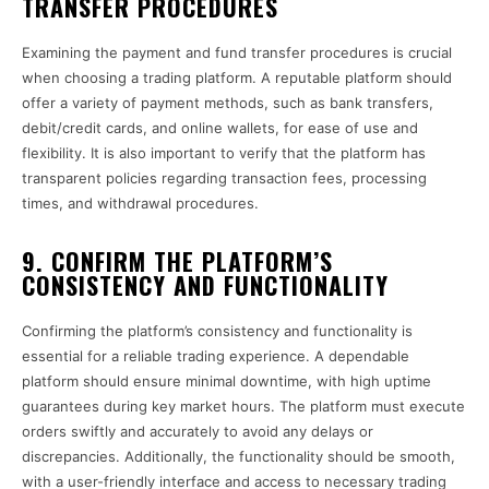
TRANSFER PROCEDURES
Examining the payment and fund transfer procedures is crucial
when choosing a trading platform. A reputable platform should
offer a variety of payment methods, such as bank transfers,
debit/credit cards, and online wallets, for ease of use and
flexibility. It is also important to verify that the platform has
transparent policies regarding transaction fees, processing
times, and withdrawal procedures.
9. CONFIRM THE PLATFORM’S
CONSISTENCY AND FUNCTIONALITY
Confirming the platform’s consistency and functionality is
essential for a reliable trading experience. A dependable
platform should ensure minimal downtime, with high uptime
guarantees during key market hours. The platform must execute
orders swiftly and accurately to avoid any delays or
discrepancies. Additionally, the functionality should be smooth,
with a user-friendly interface and access to necessary trading