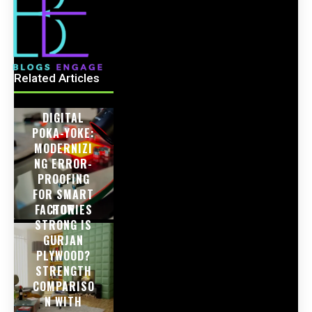
Related Articles
DIGITAL
POKA-YOKE:
MODERNIZI
NG ERROR-
PROOFING
FOR SMART
FACTORIES
HOW
STRONG IS
GURJAN
PLYWOOD?
STRENGTH
COMPARISO
N WITH