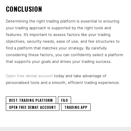
CONCLUSION
Determining the right trading platform is essential to ensuring
your trading approach is supported by the right tools and
features. It’s important to assess factors like your trading
objectives, security needs, ease of use, and fee structures to
find a platform that matches your strategy. By carefully
considering these factors, you can confidently select a platform
that supports your goals and drives your trading success.
Open free demat account
today and take advantage of
personalised tools and a smooth, efficient trading experience.
BEST TRADING PLATFORM
F&O
OPEN FREE DEMAT ACCOUNT
TRADING APP