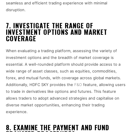
seamless and efficient trading experience with minimal
disruption.
7. INVESTIGATE THE RANGE OF
INVESTMENT OPTIONS AND MARKET
COVERAGE
When evaluating a trading platform, assessing the variety of
investment options and the breadth of market coverage is
essential. A well-rounded platform should provide access to a
wide range of asset classes, such as equities, commodities,
forex, and mutual funds, with coverage across global markets.
Additionally, HDFC SKY provides the
F&O
feature, allowing users
to trade in derivatives like options and futures. This feature
allows traders to adopt advanced strategies and capitalise on
diverse market opportunities, enhancing their trading
experience.
8. EXAMINE THE PAYMENT AND FUND