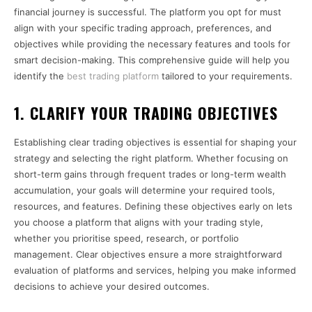
financial journey is successful. The platform you opt for must
align with your specific trading approach, preferences, and
objectives while providing the necessary features and tools for
smart decision-making. This comprehensive guide will help you
identify the
best trading platform
tailored to your requirements.
1. CLARIFY YOUR TRADING OBJECTIVES
Establishing clear trading objectives is essential for shaping your
strategy and selecting the right platform. Whether focusing on
short-term gains through frequent trades or long-term wealth
accumulation, your goals will determine your required tools,
resources, and features. Defining these objectives early on lets
you choose a platform that aligns with your trading style,
whether you prioritise speed, research, or portfolio
management. Clear objectives ensure a more straightforward
evaluation of platforms and services, helping you make informed
decisions to achieve your desired outcomes.