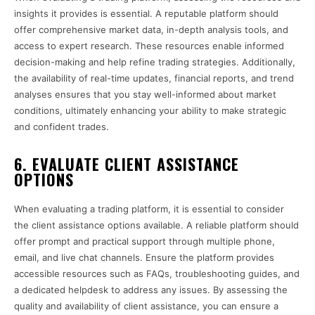
insights it provides is essential. A reputable platform should
offer comprehensive market data, in-depth analysis tools, and
access to expert research. These resources enable informed
decision-making and help refine trading strategies. Additionally,
the availability of real-time updates, financial reports, and trend
analyses ensures that you stay well-informed about market
conditions, ultimately enhancing your ability to make strategic
and confident trades.
6. EVALUATE CLIENT ASSISTANCE
OPTIONS
When evaluating a trading platform, it is essential to consider
the client assistance options available. A reliable platform should
offer prompt and practical support through multiple phone,
email, and live chat channels. Ensure the platform provides
accessible resources such as FAQs, troubleshooting guides, and
a dedicated helpdesk to address any issues. By assessing the
quality and availability of client assistance, you can ensure a