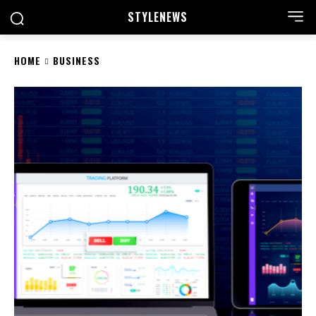
STYLE
NEWS
HOME
BUSINESS