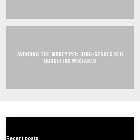
AVOIDING THE MONEY PIT: HIGH-STAKES SEO
BUDGETING MISTAKES
Recent posts