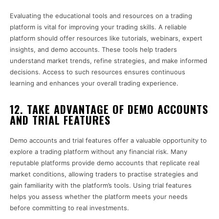
Evaluating the educational tools and resources on a trading
platform is vital for improving your trading skills. A reliable
platform should offer resources like tutorials, webinars, expert
insights, and demo accounts. These tools help traders
understand market trends, refine strategies, and make informed
decisions. Access to such resources ensures continuous
learning and enhances your overall trading experience.
12. TAKE ADVANTAGE OF DEMO ACCOUNTS
AND TRIAL FEATURES
Demo accounts and trial features offer a valuable opportunity to
explore a trading platform without any financial risk. Many
reputable platforms provide demo accounts that replicate real
market conditions, allowing traders to practise strategies and
gain familiarity with the platform’s tools. Using trial features
helps you assess whether the platform meets your needs
before committing to real investments.