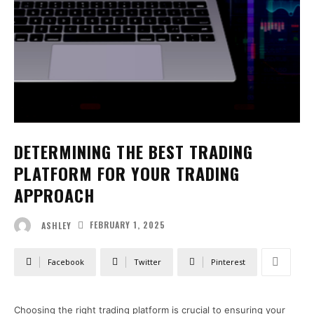
DETERMINING THE BEST TRADING
PLATFORM FOR YOUR TRADING
APPROACH
FEBRUARY 1, 2025
ASHLEY
Facebook
Twitter
Pinterest
Choosing the right trading platform is crucial to ensuring your