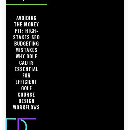
AVOIDING
THE MONEY
PIT: HIGH-
STAKES SEO
BUDGETING
MISTAKES
WHY GOLF
CAD IS
ESSENTIAL
FOR
EFFICIENT
GOLF
COURSE
DESIGN
WORKFLOWS