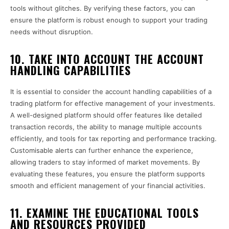
tools without glitches. By verifying these factors, you can
ensure the platform is robust enough to support your trading
needs without disruption.
10. TAKE INTO ACCOUNT THE ACCOUNT
HANDLING CAPABILITIES
It is essential to consider the account handling capabilities of a
trading platform for effective management of your investments.
A well-designed platform should offer features like detailed
transaction records, the ability to manage multiple accounts
efficiently, and tools for tax reporting and performance tracking.
Customisable alerts can further enhance the experience,
allowing traders to stay informed of market movements. By
evaluating these features, you ensure the platform supports
smooth and efficient management of your financial activities.
11. EXAMINE THE EDUCATIONAL TOOLS
AND RESOURCES PROVIDED