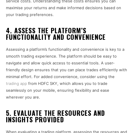
service costs. Understanding these costs ensures you can
maximise your returns and make informed decisions based on
your trading preferences.
4. ASSESS THE PLATFORM’S
FUNCTIONALITY AND CONVENIENCE
Assessing a platform’s functionality and convenience is key to a
smooth trading experience. The platform should be easy to
navigate and allow quick access to essential tools. A user-
friendly design ensures that you can place trades efficiently with
minimal effort. For added convenience, consider using the
trading app
from HDFC SKY, which allows you to trade
seamlessly on your mobile, ensuring flexibility and ease
wherever you are.
5. EVALUATE THE RESOURCES AND
INSIGHTS PROVIDED
When evaluating a trading platform, assessing the resources and