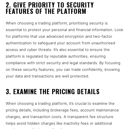
2. GIVE PRIORITY TO SECURITY
FEATURES OF THE PLATFORM
When choosing a trading platform, prioritising security is
essential to protect your personal and financial information. Look
for platforms that use advanced encryption and two-factor
authentication to safeguard your account from unauthorised
access and cyber threats. It’s also essential to ensure the
platform is regulated by reputable authorities, ensuring
compliance with strict security and legal standards. By focusing
on these security features, you can trade confidently, knowing
your data and transactions are well protected.
3. EXAMINE THE PRICING DETAILS
When choosing a trading platform, it’s crucial to examine the
pricing details, including brokerage fees, account maintenance
charges, and transaction costs. A transparent fee structure
helps avoid hidden charges like inactivity fees or additional