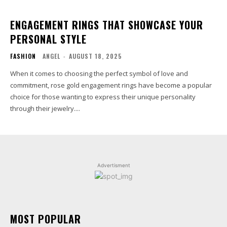
ENGAGEMENT RINGS THAT SHOWCASE YOUR
PERSONAL STYLE
FASHION
ANGEL
-
AUGUST 18, 2025
When it comes to choosing the perfect symbol of love and
commitment, rose gold engagement rings have become a popular
choice for those wanting to express their unique personality
through their jewelry....
Advertisment
MOST POPULAR