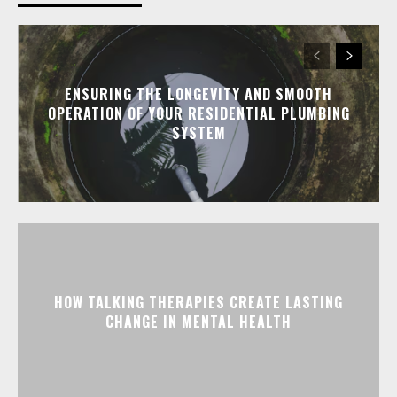
ENSURING THE LONGEVITY AND SMOOTH
OPERATION OF YOUR RESIDENTIAL PLUMBING
SYSTEM
HOW TALKING THERAPIES CREATE LASTING
CHANGE IN MENTAL HEALTH