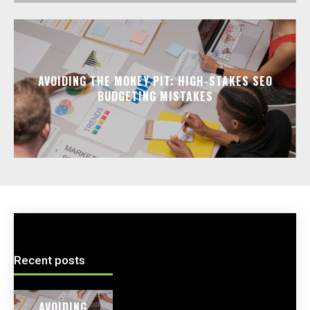
AVOIDING THE MONEY PIT: HIGH-STAKES SEO
BUDGETING MISTAKES
Recent posts
AVOIDING