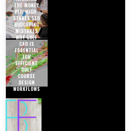
THE MONEY
PIT: HIGH-
STAKES SEO
BUDGETING
MISTAKES
WHY GOLF
CAD IS
ESSENTIAL
FOR
EFFICIENT
GOLF
COURSE
DESIGN
WORKFLOWS