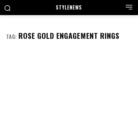
STYLE
NEWS
ROSE GOLD ENGAGEMENT RINGS
TAG: