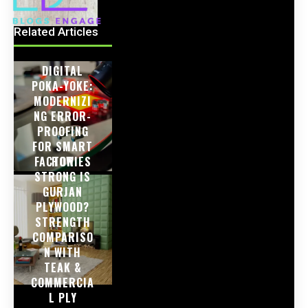
Related Articles
DIGITAL
POKA-YOKE:
MODERNIZI
NG ERROR-
PROOFING
FOR SMART
FACTORIES
HOW
STRONG IS
GURJAN
PLYWOOD?
STRENGTH
COMPARISO
N WITH
TEAK &
COMMERCIA
L PLY