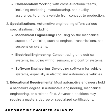
Collaboration
: Working with cross-functional teams,
including marketing, manufacturing, and quality
assurance, to bring a vehicle from concept to production.
Specializations
: Automotive engineering offers various
specializations, including:
Mechanical Engineering
: Focusing on the mechanical
aspects of vehicles, such as engines, transmissions, and
suspension systems.
Electrical Engineering
: Concentrating on electrical
systems, including wiring, sensors, and control systems.
Software Engineering
: Developing software for vehicle
systems, especially in electric and autonomous vehicles.
Educational Requirements
: Most automotive engineers hold
a bachelor’s degree in automotive engineering, mechanical
engineering, or a related field. Advanced positions may
require a master’s degree or specialized certifications.
AUTOMOTIVE ENGINEER SALARIES