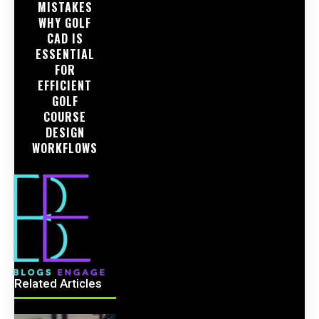
MISTAKES
WHY GOLF
CAD IS
ESSENTIAL
FOR
EFFICIENT
GOLF
COURSE
DESIGN
WORKFLOWS
Related Articles