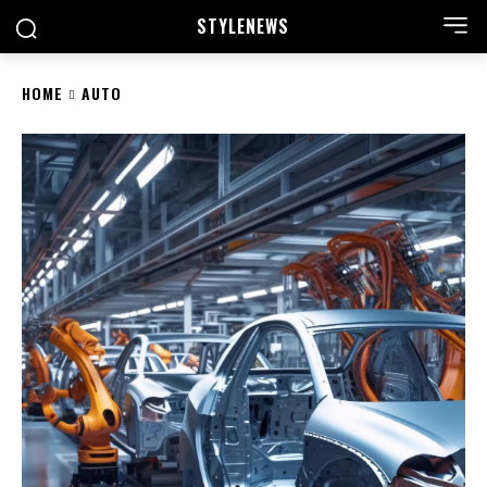
STYLE
NEWS
HOME
AUTO