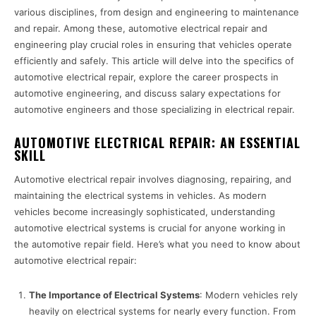
various disciplines, from design and engineering to maintenance
and repair. Among these, automotive electrical repair and
engineering play crucial roles in ensuring that vehicles operate
efficiently and safely. This article will delve into the specifics of
automotive electrical repair, explore the career prospects in
automotive engineering, and discuss salary expectations for
automotive engineers and those specializing in electrical repair.
AUTOMOTIVE ELECTRICAL REPAIR: AN ESSENTIAL
SKILL
Automotive electrical repair involves diagnosing, repairing, and
maintaining the electrical systems in vehicles. As modern
vehicles become increasingly sophisticated, understanding
automotive electrical systems is crucial for anyone working in
the automotive repair field. Here’s what you need to know about
automotive electrical repair:
The Importance of Electrical Systems
: Modern vehicles rely
heavily on electrical systems for nearly every function. From