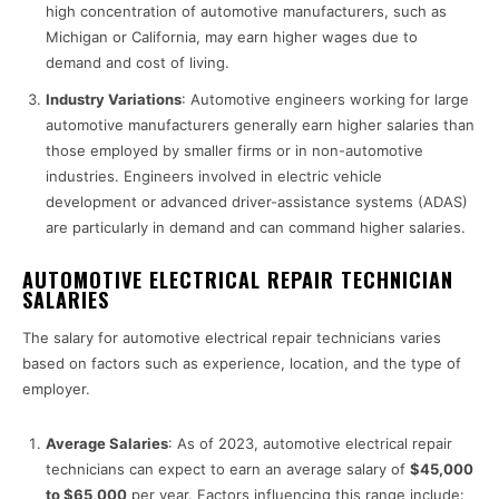
high concentration of automotive manufacturers, such as
Michigan or California, may earn higher wages due to
demand and cost of living.
Industry Variations
: Automotive engineers working for large
automotive manufacturers generally earn higher salaries than
those employed by smaller firms or in non-automotive
industries. Engineers involved in electric vehicle
development or advanced driver-assistance systems (ADAS)
are particularly in demand and can command higher salaries.
AUTOMOTIVE ELECTRICAL REPAIR TECHNICIAN
SALARIES
The salary for automotive electrical repair technicians varies
based on factors such as experience, location, and the type of
employer.
Average Salaries
: As of 2023, automotive electrical repair
technicians can expect to earn an average salary of
$45,000
to $65,000
per year. Factors influencing this range include: