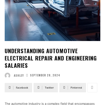
UNDERSTANDING AUTOMOTIVE
ELECTRICAL REPAIR AND ENGINEERING
SALARIES
SEPTEMBER 28, 2024
ASHLEY
Facebook
Twitter
Pinterest
The automotive industry is a complex field that encompasses