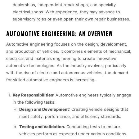
dealerships, independent repair shops, and specialty
electrical shops. With experience, they may advance to
supervisory roles or even open their own repair businesses.
AUTOMOTIVE ENGINEERING: AN OVERVIEW
Automotive engineering focuses on the design, development,
and production of vehicles. It combines elements of mechanical,
electrical, and materials engineering to create innovative
automotive technologies. As the industry evolves, particularly
with the rise of electric and autonomous vehicles, the demand
for skilled automotive engineers is increasing.
Key Responsibilities
: Automotive engineers typically engage
in the following tasks:
Design and Development
: Creating vehicle designs that
meet safety, performance, and efficiency standards.
Testing and Validation
: Conducting tests to ensure
vehicles perform as expected under various conditions.