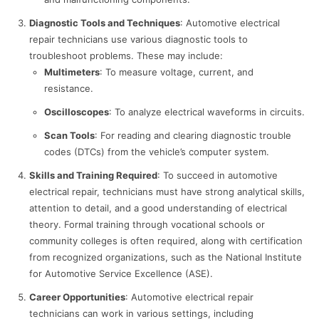
Diagnostic Tools and Techniques
: Automotive electrical
repair technicians use various diagnostic tools to
troubleshoot problems. These may include:
Multimeters
: To measure voltage, current, and
resistance.
Oscilloscopes
: To analyze electrical waveforms in circuits.
Scan Tools
: For reading and clearing diagnostic trouble
codes (DTCs) from the vehicle’s computer system.
Skills and Training Required
: To succeed in automotive
electrical repair, technicians must have strong analytical skills,
attention to detail, and a good understanding of electrical
theory. Formal training through vocational schools or
community colleges is often required, along with certification
from recognized organizations, such as the National Institute
for Automotive Service Excellence (ASE).
Career Opportunities
: Automotive electrical repair
technicians can work in various settings, including