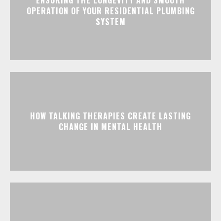
OPERATION OF YOUR RESIDENTIAL PLUMBING
SYSTEM
HOW TALKING THERAPIES CREATE LASTING
CHANGE IN MENTAL HEALTH