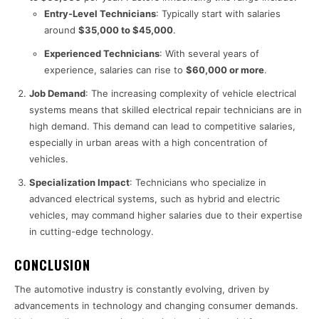
Entry-Level Technicians
: Typically start with salaries
around
$35,000 to $45,000
.
Experienced Technicians
: With several years of
experience, salaries can rise to
$60,000 or more
.
Job Demand
: The increasing complexity of vehicle electrical
systems means that skilled electrical repair technicians are in
high demand. This demand can lead to competitive salaries,
especially in urban areas with a high concentration of
vehicles.
Specialization Impact
: Technicians who specialize in
advanced electrical systems, such as hybrid and electric
vehicles, may command higher salaries due to their expertise
in cutting-edge technology.
CONCLUSION
The automotive industry is constantly evolving, driven by
advancements in technology and changing consumer demands.