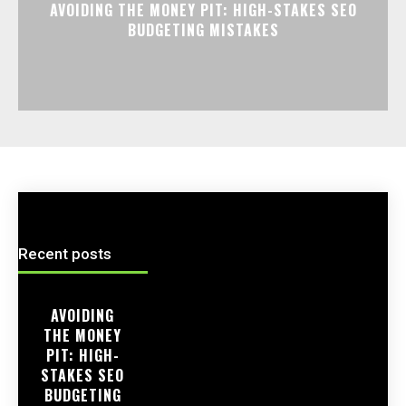
AVOIDING THE MONEY PIT: HIGH-STAKES SEO
BUDGETING MISTAKES
Recent posts
AVOIDING
THE MONEY
PIT: HIGH-
STAKES SEO
BUDGETING