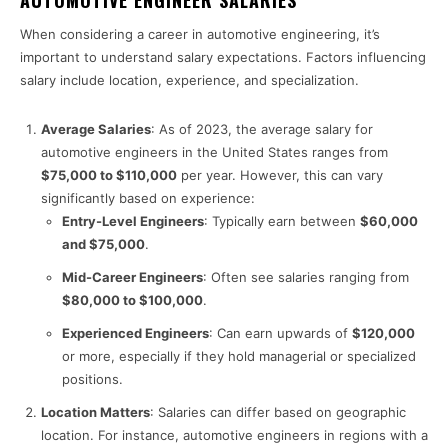
When considering a career in automotive engineering, it’s
important to understand salary expectations. Factors influencing
salary include location, experience, and specialization.
Average Salaries
: As of 2023, the average salary for
automotive engineers in the United States ranges from
$75,000 to $110,000
per year. However, this can vary
significantly based on experience:
Entry-Level Engineers
: Typically earn between
$60,000
and $75,000
.
Mid-Career Engineers
: Often see salaries ranging from
$80,000 to $100,000
.
Experienced Engineers
: Can earn upwards of
$120,000
or more, especially if they hold managerial or specialized
positions.
Location Matters
: Salaries can differ based on geographic
location. For instance, automotive engineers in regions with a