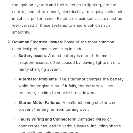
the ignition system and fuel injection to lighting, climate
control, and infotainment, electrical systems play a vital role
in vehicle performance. Electrical repair specialists must be
well-versed in these systems to ensure vehicles run
smoothly.
Common Electrical Issues
: Some of the most common
electrical problems in vehicles include:
Battery Issues
: A dead battery is one of the most
frequent issues, often caused by leaving lights on or a
faulty charging system.
Alternator Problems
: The alternator charges the battery
while the engine runs. If it fails, the battery will not
recharge, leading to vehicle breakdowns.
Starter Motor Failures
: A malfunctioning starter can
prevent the engine from turning over.
Faulty Wiring and Connectors
: Damaged wires or
connectors can lead to various issues, including shorts
and malfunctioning components.