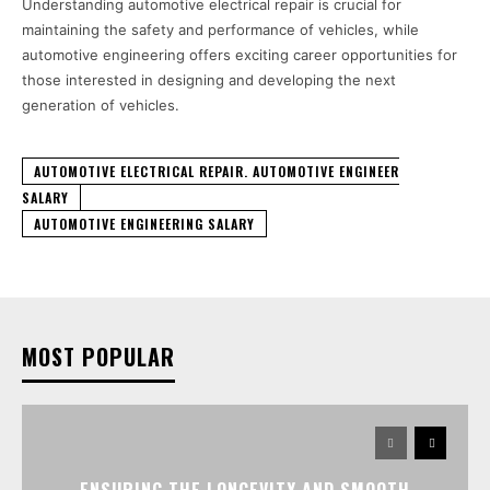
Understanding automotive electrical repair is crucial for
maintaining the safety and performance of vehicles, while
automotive engineering offers exciting career opportunities for
those interested in designing and developing the next
generation of vehicles.
AUTOMOTIVE ELECTRICAL REPAIR. AUTOMOTIVE ENGINEER
SALARY
AUTOMOTIVE ENGINEERING SALARY
MOST POPULAR
ENSURING THE LONGEVITY AND SMOOTH